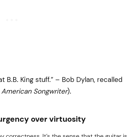
t B.B. King stuff.” – Bob Dylan, recalled
n
American Songwriter
).
urgency over virtuosity
hy correctness. It’s the sense that the guitar is