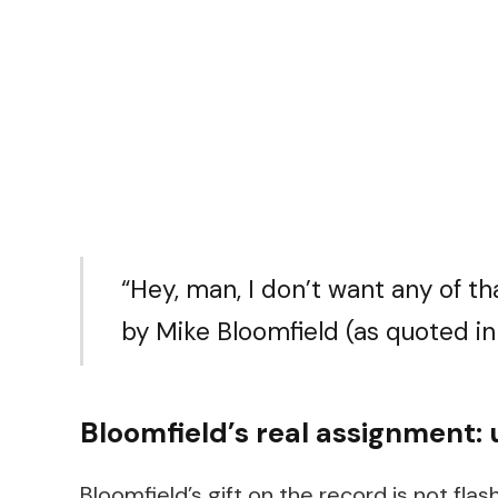
“Hey, man, I don’t want any of tha
by Mike Bloomfield (as quoted i
Bloomfield’s real assignment: 
Bloomfield’s gift on the record is not flas