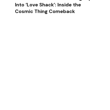
Into ‘Love Shack’: Inside the
Cosmic Thing Comeback