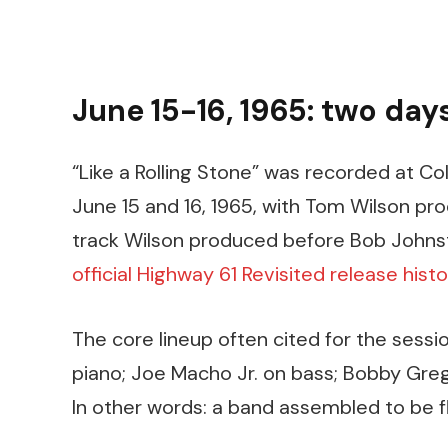
June 15-16, 1965: two day
“Like a Rolling Stone” was recorded at Co
June 15 and 16, 1965, with Tom Wilson prod
track Wilson produced before Bob Johnsto
official Highway 61 Revisited release histo
The core lineup often cited for the sessio
piano; Joe Macho Jr. on bass; Bobby Gre
In other words: a band assembled to be fl