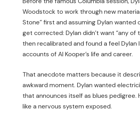
Before the famous Columbia session, Dyla
Woodstock to work through new material. B
Stone” first and assuming Dylan wanted c
get corrected: Dylan didn’t want “any of th
then recalibrated and found a feel Dylan li
accounts of Al Kooper’s life and career.
That anecdote matters because it describ
awkward moment. Dylan wanted electricity
that announces itself as blues pedigree
like a nervous system exposed.