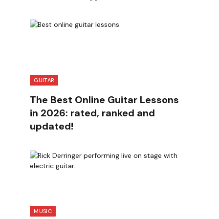
GUITAR
The Best Online Guitar Lessons
in 2026: rated, ranked and
updated!
MUSIC