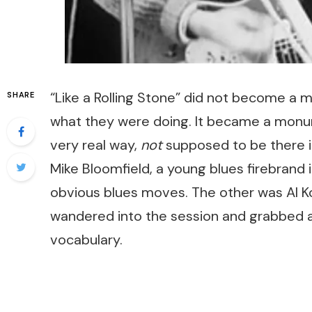
“Like a Rolling Stone” did not become 
SHARE
what they were doing. It became a monum
very real way,
not
supposed to be there 
Mike Bloomfield, a young blues firebrand in
obvious blues moves. The other was Al Koo
wandered into the session and grabbed a
vocabulary.