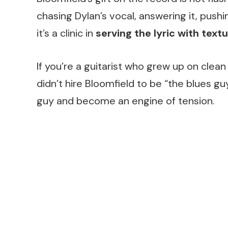
chasing Dylan’s vocal, answering it, pushing
it’s a clinic in
serving the lyric with text
If you’re a guitarist who grew up on clean
didn’t hire Bloomfield to be “the blues gu
guy and become an engine of tension.