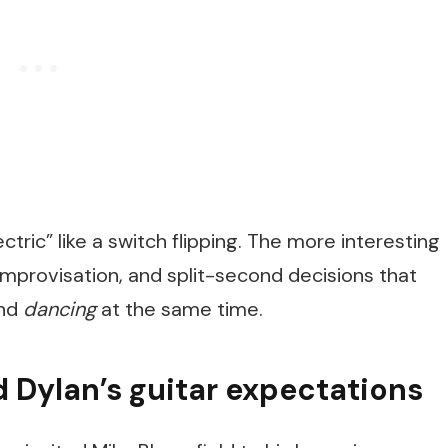
tric” like a switch flipping. The more interesting
, improvisation, and split-second decisions that
and
dancing
at the same time.
 Dylan’s guitar expectations