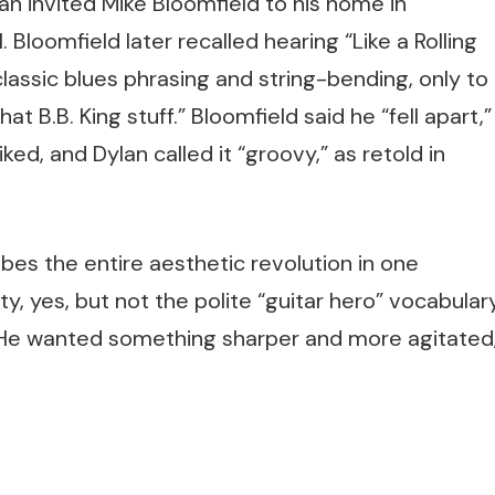
n invited Mike Bloomfield to his home in
loomfield later recalled hearing “Like a Rolling
lassic blues phrasing and string-bending, only to
at B.B. King stuff.” Bloomfield said he “fell apart,”
ked, and Dylan called it “groovy,” as retold in
es the entire aesthetic revolution in one
, yes, but not the polite “guitar hero” vocabular
. He wanted something sharper and more agitated