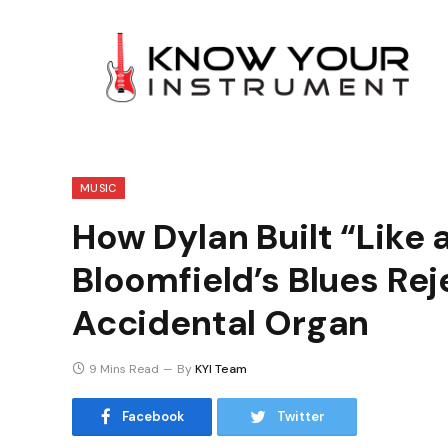
MUSIC
How Dylan Built “Like a
Bloomfield’s Blues Rej
Accidental Organ
9 Mins Read
By
KYI Team
Facebook
Twitter