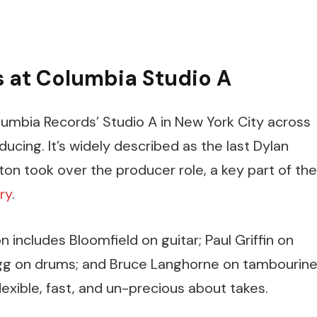
s at Columbia Studio A
lumbia Records’ Studio A in New York City across
ucing. It’s widely described as the last Dylan
n took over the producer role, a key part of the
ry
.
n includes Bloomfield on guitar; Paul Griffin on
gg on drums; and Bruce Langhorne on tambourine
exible, fast, and un-precious about takes.