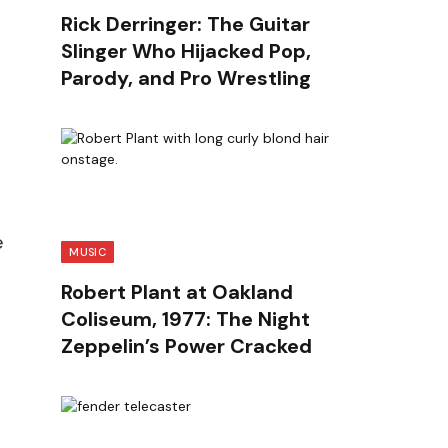
Rick Derringer: The Guitar
Slinger Who Hijacked Pop,
Parody, and Pro Wrestling
e
MUSIC
Robert Plant at Oakland
Coliseum, 1977: The Night
Zeppelin’s Power Cracked