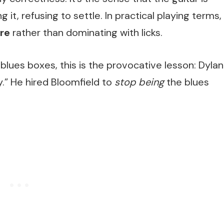
 it, refusing to settle. In practical playing terms,
ure
rather than dominating with licks.
 blues boxes, this is the provocative lesson: Dylan
y.” He hired Bloomfield to
stop being
the blues