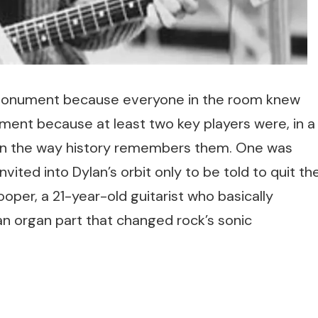
a monument because everyone in the room knew
ent because at least two key players were, in a
in the way history remembers them. One was
vited into Dylan’s orbit only to be told to quit th
per, a 21-year-old guitarist who basically
n organ part that changed rock’s sonic