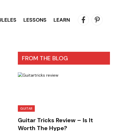
ULELES
LESSONS
LEARN
Facebook
Pinterest
FROM THE BLOG
GUITAR
Guitar Tricks Review – Is It
Worth The Hype?