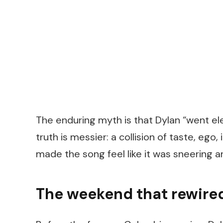
The enduring myth is that Dylan “went elec
truth is messier: a collision of taste, ego
made the song feel like it was sneering 
The weekend that rewired