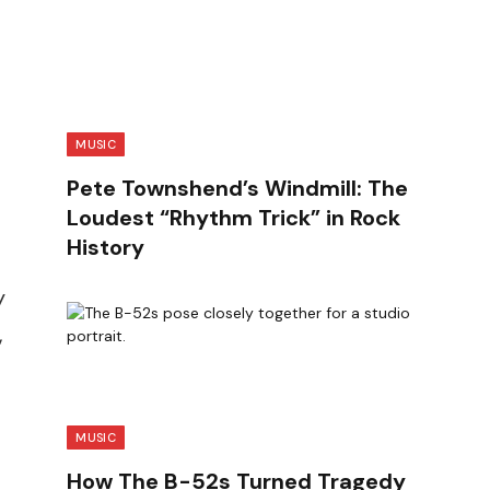
MUSIC
Pete Townshend’s Windmill: The
Loudest “Rhythm Trick” in Rock
History
y
,
MUSIC
How The B-52s Turned Tragedy