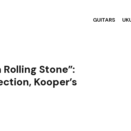
GUITARS
UK
 Rolling Stone”:
ection, Kooper’s