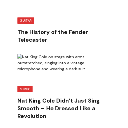
GUITAR
The History of the Fender
Telecaster
MUSIC
Nat King Cole Didn’t Just Sing
Smooth – He Dressed Like a
Revolution