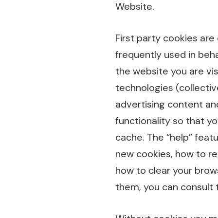
Website.
First party cookies are
frequently used in beha
the website you are vis
technologies (collectiv
advertising content an
functionality so that y
cache. The “help” feat
new cookies, how to rec
how to clear your brow
them, you can consult 