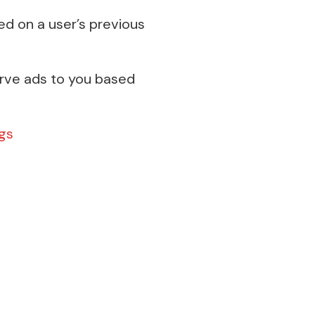
ed on a user’s previous
erve ads to you based
gs