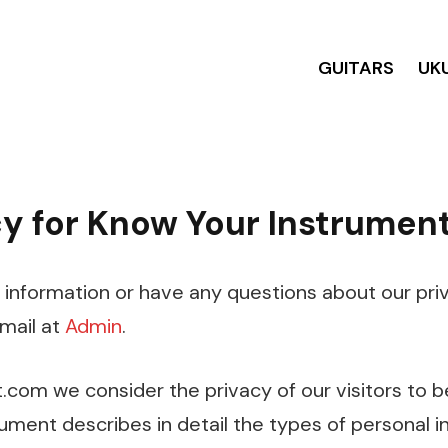
GUITARS
UK
cy for Know Your Instrumen
 information or have any questions about our priv
email at
Admin
.
com we consider the privacy of our visitors to b
ument describes in detail the types of personal i