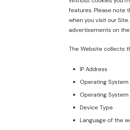
Without cookies you ma
features. Please note t
when you visit our Site.
advertisements on the
The Website collects t
IP Address
Operating System
Operating System 
Device Type
Language of the w