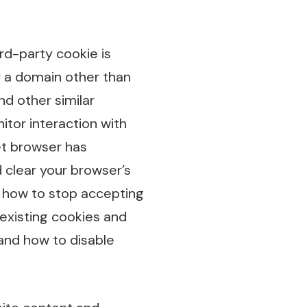
ird-party cookie is
y a domain other than
nd other similar
itor interaction with
et browser has
d clear your browser’s
u how to stop accepting
 existing cookies and
and how to disable