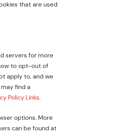
ookies that are used
ad servers for more
 how to opt-out of
ot apply to, and we
 may find a
cy Policy Links
.
owser options. More
ers can be found at