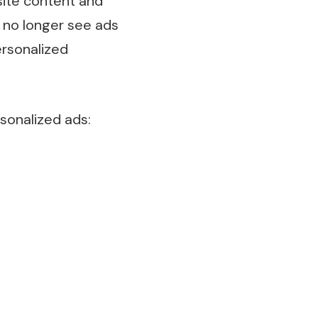
site content and
l no longer see ads
ersonalized
sonalized ads: