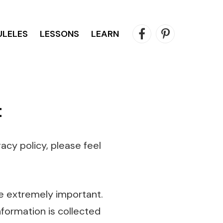
ULELES
LESSONS
LEARN
Facebook
Pinterest
t
acy policy, please feel
e extremely important.
nformation is collected