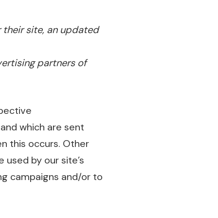
 their site, an updated
vertising partners of
pective
and which are sent
n this occurs. Other
 used by our site’s
ing campaigns and/or to