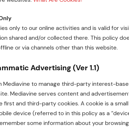
 Only
ies only to our online activities and is valid for vi
on shared and/or collected there. This policy do
ffline or via channels other than this website.
mmatic Advertising (Ver 1.1)
 Mediavine to manage third-party interest-base
te. Mediavine serves content and advertisement
irst and third-party cookies. A cookie is a small 
ile device (referred to in this policy as a “devi
remember some information about your browsing 