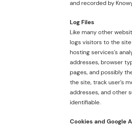
and recorded by Knowy
Log Files
Like many other websit
logs visitors to the si
hosting services’s analy
addresses, browser type
pages, and possibly the
the site, track user’s
addresses, and other su
identifiable.
Cookies and Google 