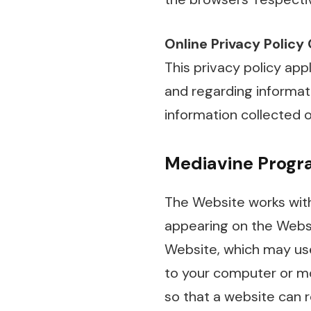
Online Privacy Policy
This privacy policy appl
and regarding informati
information collected o
Mediavine Progra
The Website works with
appearing on the Websi
Website, which may use f
to your computer or mob
so that a website can 