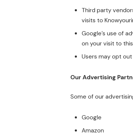
Third party vendor
visits to Knowyour
Google’s use of ad
on your visit to thi
Users may opt out 
Our Advertising Partn
Some of our advertising 
Google
Amazon