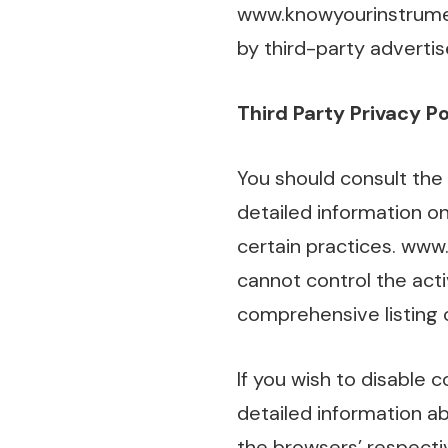
www.knowyourinstrumen
by third-party advertis
Third Party Privacy Po
You should consult the 
detailed information on
certain practices. www
cannot control the acti
comprehensive listing o
If you wish to disable 
detailed information 
the browsers’ respecti