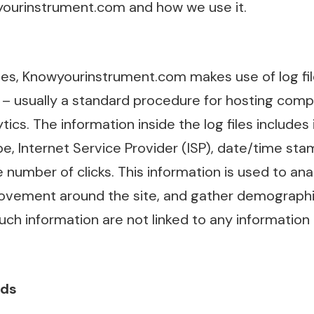
ourinstrument.com and how we use it.
es, Knowyourinstrument.com makes use of log file
te – usually a standard procedure for hosting comp
tics. The information inside the log files includes 
, Internet Service Provider (ISP), date/time stam
 number of clicks. This information is used to ana
 movement around the site, and gather demographic
ch information are not linked to any information 
Ads