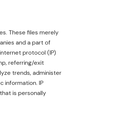
s. These files merely
anies and a part of
internet protocol (IP)
p, referring/exit
lyze trends, administer
 information. IP
that is personally