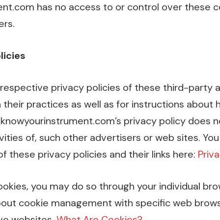
t.com has no access to or control over these c
ers.
licies
respective privacy policies of these third-party 
 their practices as well as for instructions about
.knowyourinstrument.com’s privacy policy does n
vities of, such other advertisers or web sites. You
f these privacy policies and their links here:
Priva
cookies, you may do so through your individual br
about cookie management with specific web brows
ve websites.
What Are Cookies?