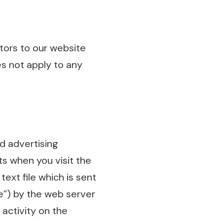
sitors to our website
es not apply to any
d advertising
s when you visit the
text file which is sent
ce”) by the web server
activity on the