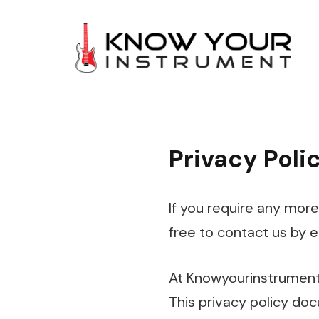
Privacy Poli
If you require any more
free to contact us by 
At Knowyourinstrument.
This privacy policy doc