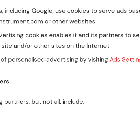
s, including Google, use cookies to serve ads bas
instrument.com or other websites.
vertising cookies enables it and its partners to s
s site and/or other sites on the Internet.
of personalised advertising by visiting
Ads Settin
ers
partners, but not all, include: