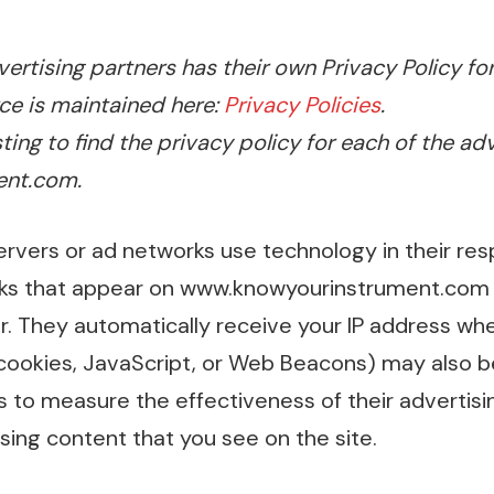
ertising partners has their own Privacy Policy for
ce is maintained here:
Privacy Policies
.
sting to find the privacy policy for each of the ad
nt.com.
ervers or ad networks use technology in their res
nks that appear on www.knowyourinstrument.com 
r. They automatically receive your IP address whe
cookies, JavaScript, or Web Beacons) may also be
s to measure the effectiveness of their advertis
sing content that you see on the site.