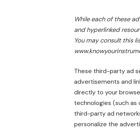
While each of these adv
and hyperlinked resour
You may consult this li
www.knowyourinstrume
These third-party ad s
advertisements and li
directly to your browse
technologies (such as 
third-party ad network
personalize the adverti