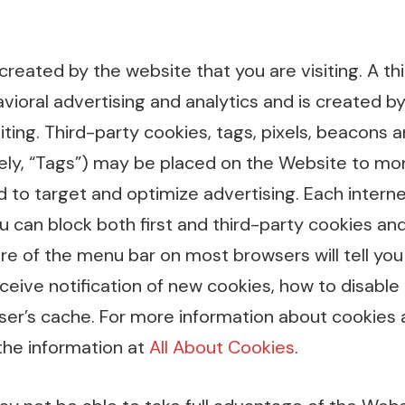
 created by the website that you are visiting. A th
vioral advertising and analytics and is created b
iting. Third-party cookies, tags, pixels, beacons a
ely, “Tags”) may be placed on the Website to mon
d to target and optimize advertising. Each intern
ou can block both first and third-party cookies an
ure of the menu bar on most browsers will tell yo
eive notification of new cookies, how to disable
ser’s cache. For more information about cookies 
the information at
All About Cookies
.