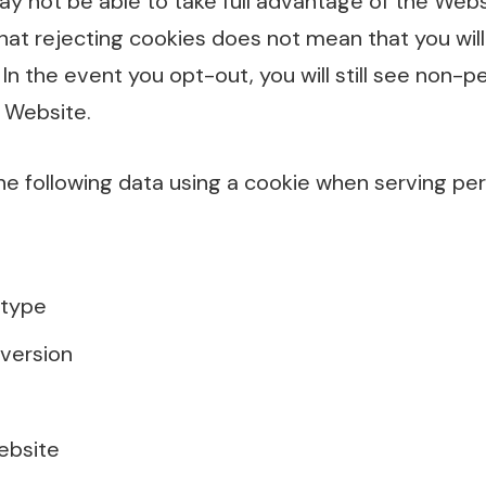
y not be able to take full advantage of the Web
hat rejecting cookies does not mean that you wil
 In the event you opt-out, you will still see non-p
 Website.
he following data using a cookie when serving per
 type
version
ebsite