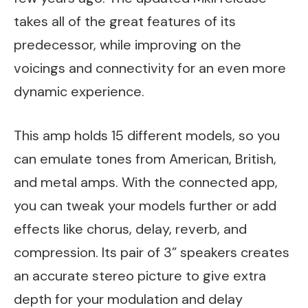
takes all of the great features of its
predecessor, while improving on the
voicings and connectivity for an even more
dynamic experience.
This amp holds 15 different models, so you
can emulate tones from American, British,
and metal amps. With the connected app,
you can tweak your models further or add
effects like chorus, delay, reverb, and
compression. Its pair of 3” speakers creates
an accurate stereo picture to give extra
depth for your modulation and delay