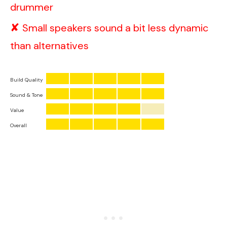
drummer
Small speakers sound a bit less dynamic
than alternatives
Build Quality
Sound & Tone
Value
Overall