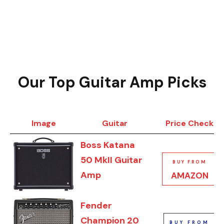
Our Top Guitar Amp Picks
Image
Guitar
Price Check
Boss Katana
50 MkII Guitar
BUY FROM
Amp
AMAZON
Fender
Champion 20
BUY FROM