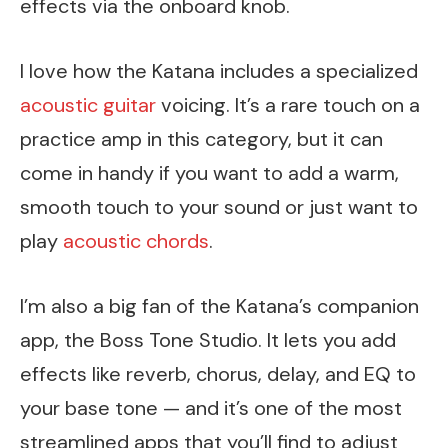
effects via the onboard knob.
I love how the Katana includes a specialized
acoustic guitar
voicing. It’s a rare touch on a
practice amp in this category, but it can
come in handy if you want to add a warm,
smooth touch to your sound or just want to
play
acoustic chords
.
I’m also a big fan of the Katana’s companion
app, the Boss Tone Studio. It lets you add
effects like reverb, chorus, delay, and EQ to
your base tone — and it’s one of the most
streamlined apps that you’ll find to adjust