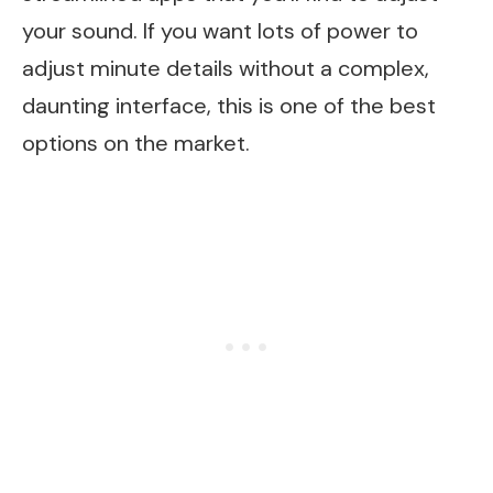
your sound. If you want lots of power to
adjust minute details without a complex,
daunting interface, this is one of the best
options on the market.