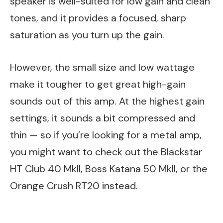
speaker is well-suited for low gain and clean
tones, and it provides a focused, sharp
saturation as you turn up the gain.
However, the small size and low wattage
make it tougher to get great high-gain
sounds out of this amp. At the highest gain
settings, it sounds a bit compressed and
thin — so if you’re looking for a metal amp,
you might want to check out the Blackstar
HT Club 40 MkII, Boss Katana 50 MkII, or the
Orange Crush RT20 instead.