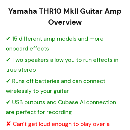
Yamaha THR10 MkII Guitar Amp
Overview
15 different amp models and more
onboard effects
Two speakers allow you to run effects in
true stereo
Runs off batteries and can connect
wirelessly to your guitar
USB outputs and Cubase AI connection
are perfect for recording
Can’t get loud enough to play over a