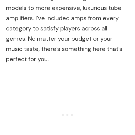
models to more expensive, luxurious tube
amplifiers. I’ve included amps from every
category to satisfy players across all
genres. No matter your budget or your
music taste, there’s something here that’s
perfect for you.