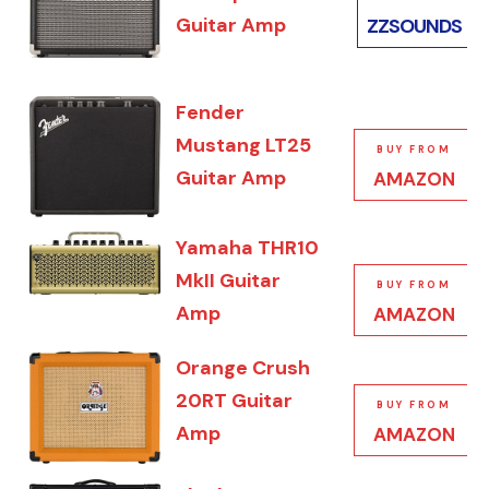
Guitar Amp
ZZSOUNDS
Fender
Mustang LT25
BUY FROM
Guitar Amp
AMAZON
Yamaha THR10
MkII Guitar
BUY FROM
Amp
AMAZON
Orange Crush
20RT Guitar
BUY FROM
Amp
AMAZON