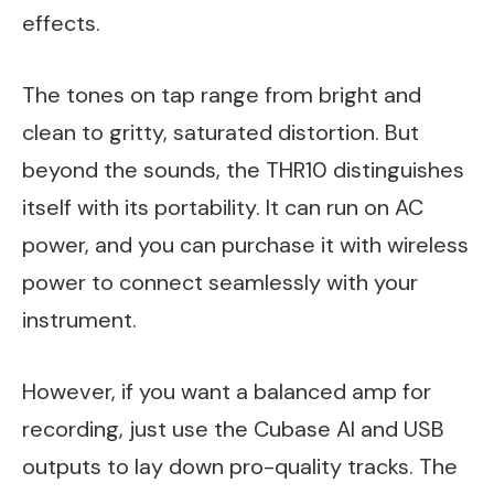
effects.
The tones on tap range from bright and
clean to gritty, saturated distortion. But
beyond the sounds, the THR10 distinguishes
itself with its portability. It can run on AC
power, and you can purchase it with wireless
power to connect seamlessly with your
instrument.
However, if you want a balanced amp for
recording, just use the Cubase AI and USB
outputs to lay down pro-quality tracks. The