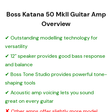
Boss Katana 50 MkII Guitar Amp
Overview
Outstanding modelling technology for
versatility
12” speaker provides good bass response
and balance
Boss Tone Studio provides powerful tone-
shaping tools
Acoustic amp voicing lets you sound
great on every guitar
Other amps offer slightly more model