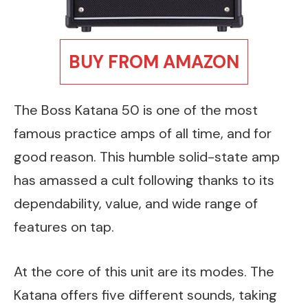
BUY FROM AMAZON
The Boss Katana 50 is one of the most
famous practice amps of all time, and for
good reason. This humble solid-state amp
has amassed a cult following thanks to its
dependability, value, and wide range of
features on tap.
At the core of this unit are its modes. The
Katana offers five different sounds, taking