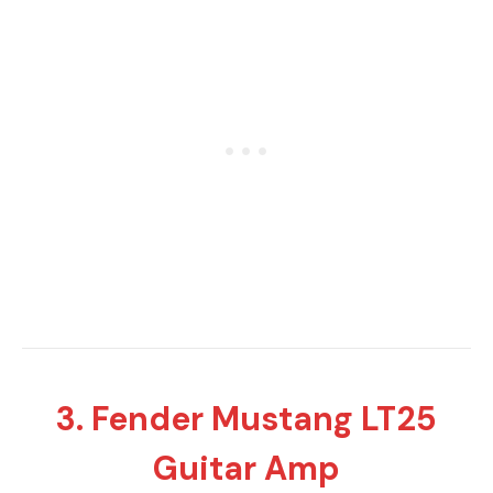
3. Fender Mustang LT25
Guitar Amp