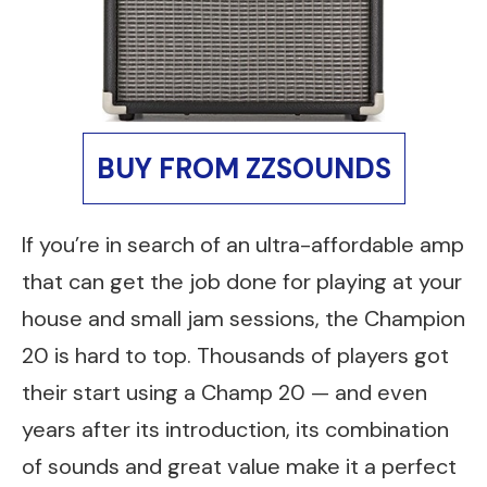
BUY FROM ZZSOUNDS
If you’re in search of an ultra-affordable amp
that can get the job done for playing at your
house and small jam sessions, the Champion
20 is hard to top. Thousands of players got
their start using a Champ 20 — and even
years after its introduction, its combination
of sounds and great value make it a perfect