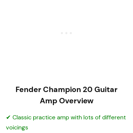
Fender Champion 20 Guitar
Amp Overview
Classic practice amp with lots of different
voicings