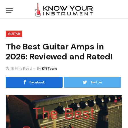
GUITAR
The Best Guitar Amps in
2026: Reviewed and Rated!
18 Mins Read
By
KYI Team
Facebook
Twitter