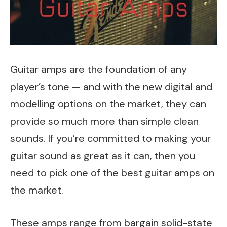
Guitar amps are the foundation of any
player’s tone — and with the new digital and
modelling options on the market, they can
provide so much more than simple clean
sounds. If you’re committed to making your
guitar sound as great as it can, then you
need to pick one of the best guitar amps on
the market.
These amps range from bargain solid-state