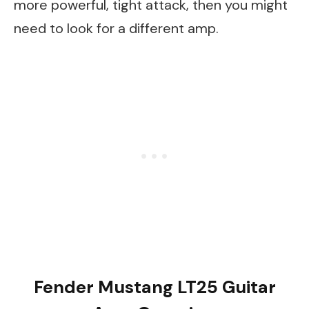
more powerful, tight attack, then you might
need to look for a different amp.
Fender Mustang LT25 Guitar