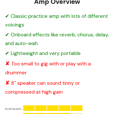
Amp Overview
Classic practice amp with lots of different
voicings
Onboard effects like reverb, chorus, delay,
and auto-wah
Lightweight and very portable
Too small to gig with or play with a
drummer
8” speaker can sound tinny or
compressed at high gain
Build Quality