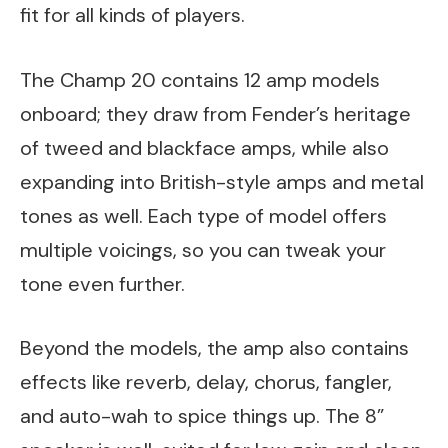
fit for all kinds of players.
The Champ 20 contains 12 amp models
onboard; they draw from Fender’s heritage
of tweed and blackface amps, while also
expanding into British-style amps and metal
tones as well. Each type of model offers
multiple voicings, so you can tweak your
tone even further.
Beyond the models, the amp also contains
effects like reverb, delay, chorus, fangler,
and auto-wah to spice things up. The 8”