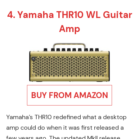
4. Yamaha THR10 WL Guitar
Amp
BUY FROM AMAZON
Yamaha’s THR10 redefined what a desktop
amp could do when it was first released a
few years ago. The updated MkII release