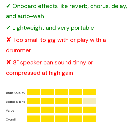
Onboard effects like reverb, chorus, delay,
and auto-wah
Lightweight and very portable
Too small to gig with or play with a
drummer
8” speaker can sound tinny or
compressed at high gain
Build Quality
Sound & Tone
Value
Overall