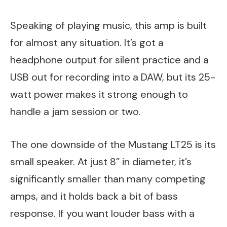
Speaking of playing music, this amp is built
for almost any situation. It’s got a
headphone output for silent practice and a
USB out for recording into a DAW, but its 25-
watt power makes it strong enough to
handle a jam session or two.
The one downside of the Mustang LT25 is its
small speaker. At just 8” in diameter, it’s
significantly smaller than many competing
amps, and it holds back a bit of bass
response. If you want louder bass with a