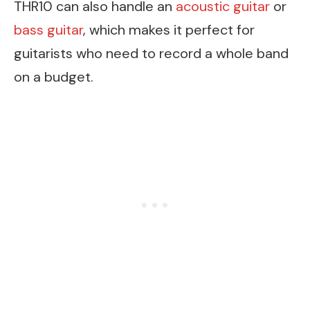
THR10 can also handle an
acoustic guitar
or
bass guitar
, which makes it perfect for
guitarists who need to record a whole band
on a budget.