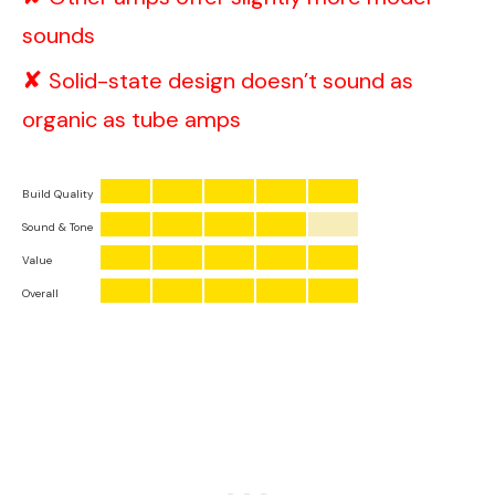
sounds
Solid-state design doesn’t sound as
organic as tube amps
Build Quality
Sound & Tone
Value
Overall