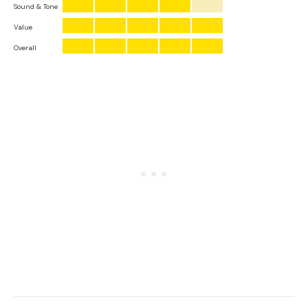
Sound & Tone
Value
Overall