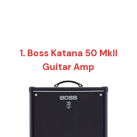
1. Boss Katana 50 MkII
Guitar Amp