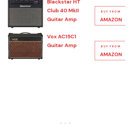
Blackstar HT
Club 40 MkII
BUY FROM
Guitar Amp
AMAZON
Vox AC15C1
Guitar Amp
BUY FROM
AMAZON