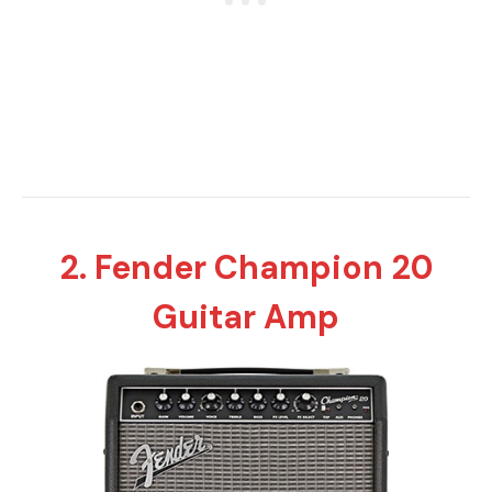
2. Fender Champion 20
Guitar Amp