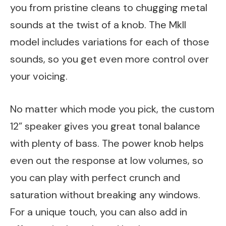
you from pristine cleans to chugging metal
sounds at the twist of a knob. The MkII
model includes variations for each of those
sounds, so you get even more control over
your voicing.
No matter which mode you pick, the custom
12” speaker gives you great tonal balance
with plenty of bass. The power knob helps
even out the response at low volumes, so
you can play with perfect crunch and
saturation without breaking any windows.
For a unique touch, you can also add in