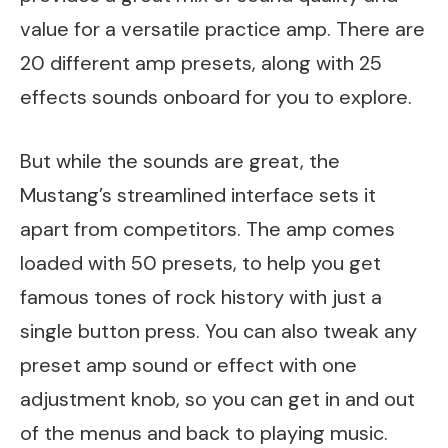
value for a versatile practice amp. There are
20 different amp presets, along with 25
effects sounds onboard for you to explore.
But while the sounds are great, the
Mustang’s streamlined interface sets it
apart from competitors. The amp comes
loaded with 50 presets, to help you get
famous tones of rock history with just a
single button press. You can also tweak any
preset amp sound or effect with one
adjustment knob, so you can get in and out
of the menus and back to playing music.