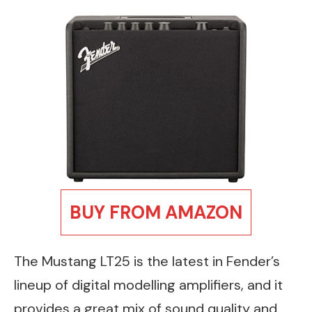
BUY FROM AMAZON
The Mustang LT25 is the latest in Fender’s
lineup of digital modelling amplifiers, and it
provides a great mix of sound quality and