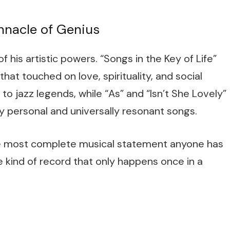
Pinnacle of Genius
 his artistic powers. “Songs in the Key of Life”
hat touched on love, spirituality, and social
 to jazz legends, while “As” and “Isn’t She Lovely”
y personal and universally resonant songs.
the most complete musical statement anyone has
e kind of record that only happens once in a