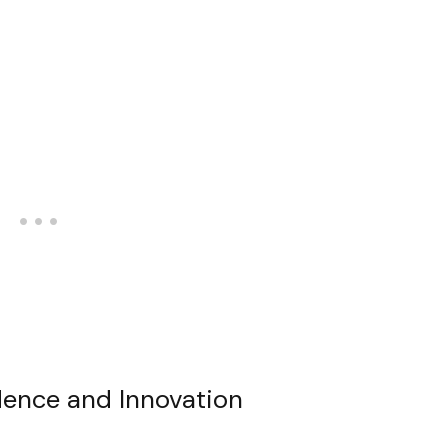
ndence and Innovation