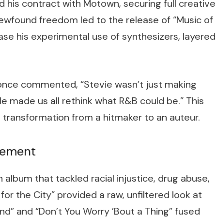
his contract with Motown, securing full creative
wfound freedom led to the release of “Music of
ase his experimental use of synthesizers, layered
once commented, “Stevie wasn’t just making
 made us all rethink what R&B could be.” This
transformation from a hitmaker to an auteur.
atement
n album that tackled racial injustice, drug abuse,
 for the City” provided a raw, unfiltered look at
nd” and “Don’t You Worry ’Bout a Thing” fused