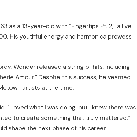
 as a 13-year-old with “Fingertips Pt. 2,” a live
100. His youthful energy and harmonica prowess
dy, Wonder released a string of hits, including
Cherie Amour.” Despite this success, he yearned
Motown artists at the time.
id, “I loved what I was doing, but I knew there was
anted to create something that truly mattered.”
uld shape the next phase of his career.