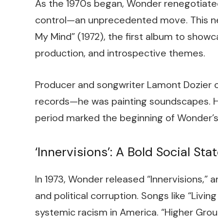
As the 1970s began, Wonder renegotiated 
control—an unprecedented move. This ne
My Mind” (1972), the first album to showc
production, and introspective themes.
Producer and songwriter Lamont Dozier 
records—he was painting soundscapes. He
period marked the beginning of Wonder’s 
‘Innervisions’: A Bold Social St
In 1973, Wonder released “Innervisions,” a
and political corruption. Songs like “Living
systemic racism in America. “Higher Grou