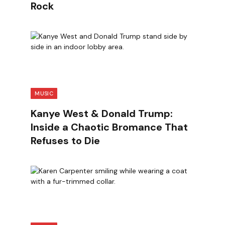
Rock
MUSIC
Kanye West & Donald Trump:
Inside a Chaotic Bromance That
Refuses to Die