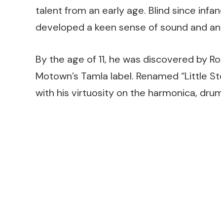
talent from an early age. Blind since infa
developed a keen sense of sound and an 
By the age of 11, he was discovered by R
Motown’s Tamla label. Renamed “Little St
with his virtuosity on the harmonica, dru