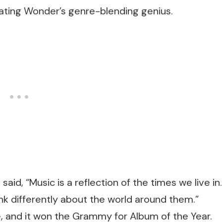
trating Wonder’s genre-blending genius.
aid, “Music is a reflection of the times we live in.
nk differently about the world around them.”
e, and it won the Grammy for Album of the Year.