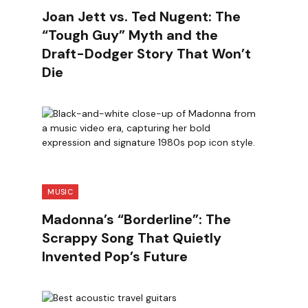
Joan Jett vs. Ted Nugent: The
“Tough Guy” Myth and the
Draft-Dodger Story That Won’t
Die
MUSIC
Madonna’s “Borderline”: The
Scrappy Song That Quietly
Invented Pop’s Future