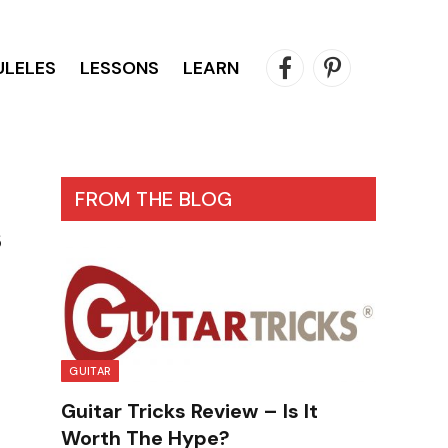
ULELES
LESSONS
LEARN
Facebook
Pinterest
FROM THE BLOG
s
GUITAR
Guitar Tricks Review – Is It
Worth The Hype?