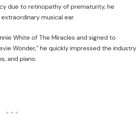
ncy due to retinopathy of prematurity, he
extraordinary musical ear.
onnie White of The Miracles and signed to
evie Wonder,” he quickly impressed the industry
ms, and piano.