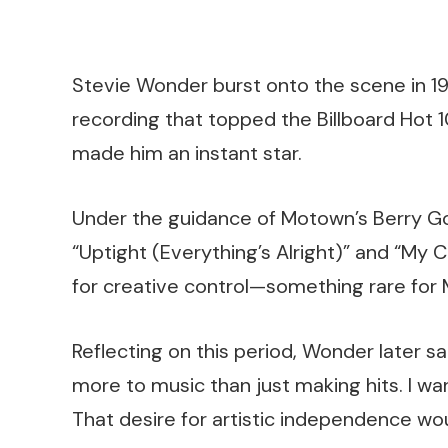
Stevie Wonder burst onto the scene in 1963
recording that topped the Billboard Hot 
made him an instant star.
Under the guidance of Motown’s Berry Gor
“Uptight (Everything’s Alright)” and “My 
for creative control—something rare for 
Reflecting on this period, Wonder later sa
more to music than just making hits. I w
That desire for artistic independence wo