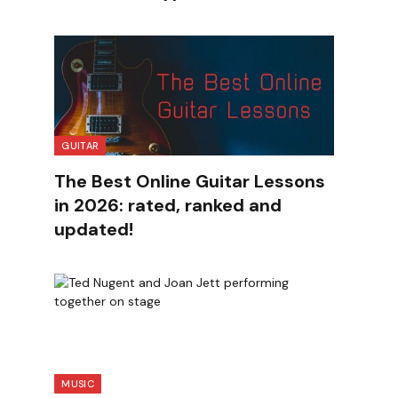
GUITAR
The Best Online Guitar Lessons
in 2026: rated, ranked and
updated!
MUSIC