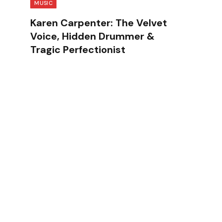
MUSIC
Karen Carpenter: The Velvet
Voice, Hidden Drummer &
Tragic Perfectionist