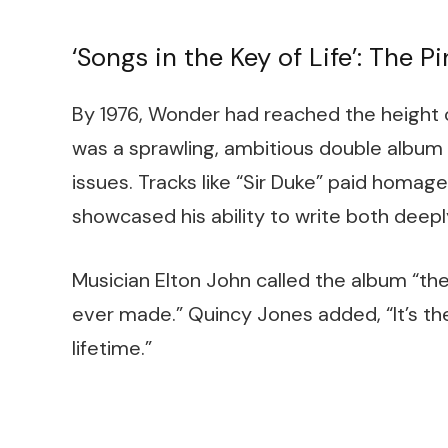
‘Songs in the Key of Life’: The 
By 1976, Wonder had reached the height of
was a sprawling, ambitious double album t
issues. Tracks like “Sir Duke” paid homage
showcased his ability to write both deepl
Musician Elton John called the album “
ever made.” Quincy Jones added, “It’s th
lifetime.”