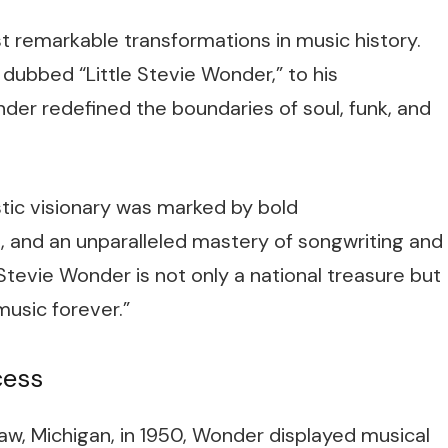
t remarkable transformations in music history.
dubbed “Little Stevie Wonder,” to his
er redefined the boundaries of soul, funk, and
stic visionary was marked by bold
s, and an unparalleled mastery of songwriting and
Stevie Wonder is not only a national treasure but
sic forever.”
cess
w, Michigan, in 1950, Wonder displayed musical