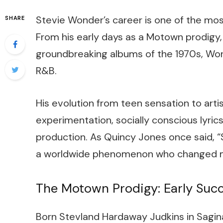
Stevie Wonder’s career is one of the mos
SHARE
From his early days as a Motown prodigy, 
groundbreaking albums of the 1970s, Wond
R&B.
His evolution from teen sensation to arti
experimentation, socially conscious lyric
production. As Quincy Jones once said, “
a worldwide phenomenon who changed mu
The Motown Prodigy: Early Suc
Born Stevland Hardaway Judkins in Sagina