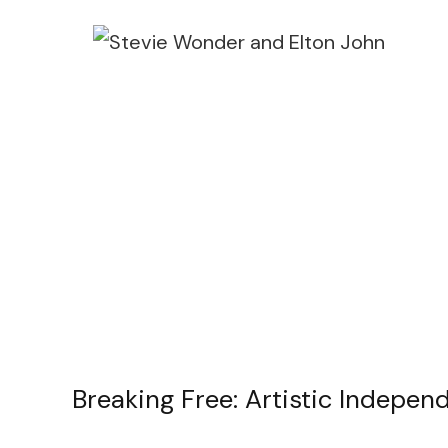
Breaking Free: Artistic Indepe