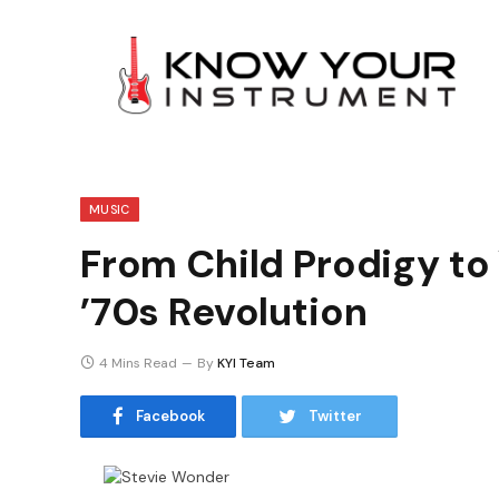
MUSIC
From Child Prodigy to
’70s Revolution
4 Mins Read
By
KYI Team
Facebook
Twitter