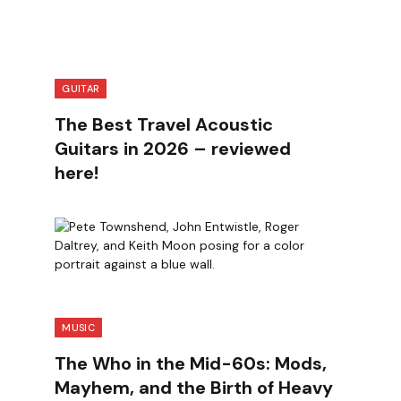
GUITAR
The Best Travel Acoustic
Guitars in 2026 – reviewed
here!
MUSIC
The Who in the Mid-60s: Mods,
Mayhem, and the Birth of Heavy