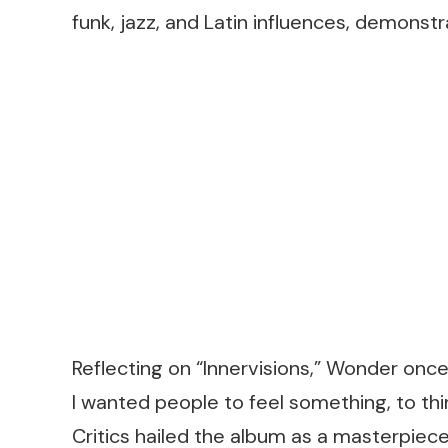
funk, jazz, and Latin influences, demons
Reflecting on “Innervisions,” Wonder once s
I wanted people to feel something, to thi
Critics hailed the album as a masterpiec