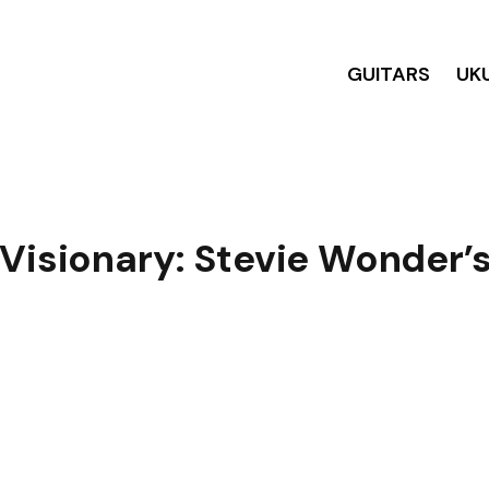
GUITARS
UK
 Visionary: Stevie Wonder’