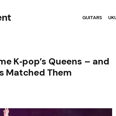
GUITARS
UK
e K‑pop’s Queens – and
as Matched Them