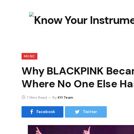
MUSIC
Why BLACKPINK Becam
Where No One Else H
7 Mins Read
By
KYI Team
Facebook
Twitter