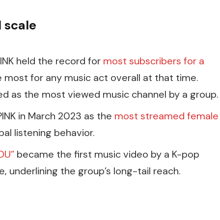
l scale
INK held the record for
most subscribers for a
e most for any music act overall at that time.
ized as the most viewed music channel by a group.
PINK in March 2023 as the
most streamed female
bal listening behavior.
DU”
became the first music video by a K-pop
e, underlining the group’s long-tail reach.