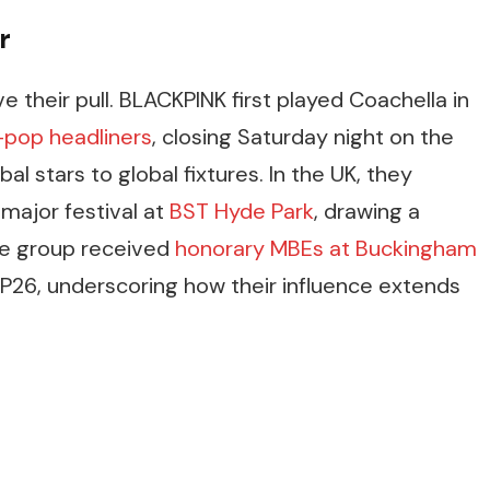
r
 their pull. BLACKPINK first played Coachella in
K-pop headliners
, closing Saturday night on the
l stars to global fixtures. In the UK, they
major festival at
BST Hyde Park
, drawing a
he group received
honorary MBEs at Buckingham
P26, underscoring how their influence extends