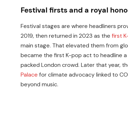
Festival firsts and a royal hono
Festival stages are where headliners prove
2019, then returned in 2023 as the
first 
main stage. That elevated them from globa
became the first K-pop act to headline a 
packed London crowd. Later that year, t
Palace
for climate advocacy linked to CO
beyond music.