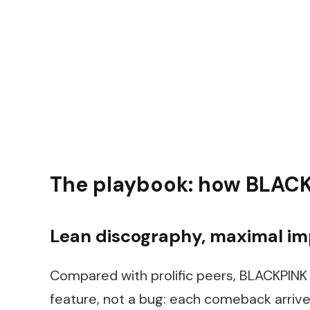
The playbook: how BLACK
Lean discography, maximal i
Compared with prolific peers, BLACKPINK 
feature, not a bug: each comeback arrives