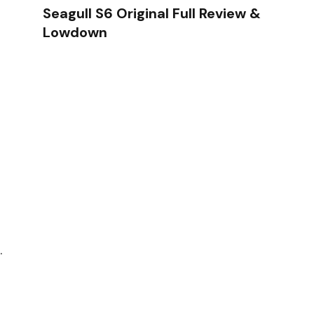
Seagull S6 Original Full Review &
Lowdown
.