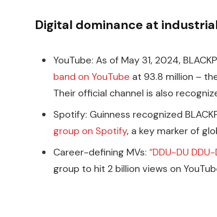
Digital dominance at industria
YouTube: As of May 31, 2024, BLACKP
band on YouTube
at 93.8 million – th
Their official channel is also recogn
Spotify: Guinness recognized BLACK
group on Spotify
, a key marker of glo
Career-defining MVs:
“DDU-DU DDU-
group to hit 2 billion views on YouTub