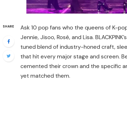
Ask 10 pop fans who the queens of K-pop 
SHARE
Jennie, Jisoo, Rosé, and Lisa. BLACKPINK’s
tuned blend of industry-honed craft, slee
that hit every major stage and screen. 
cemented their crown and the specific a
yet matched them.