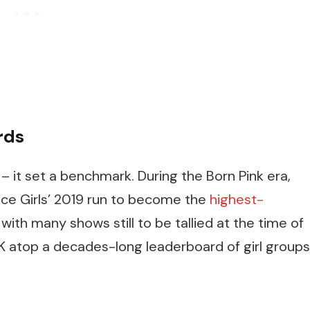
rds
– it set a benchmark. During the Born Pink era,
ice Girls’ 2019 run to become the
highest-
, with many shows still to be tallied at the time of
K atop a decades-long leaderboard of girl groups