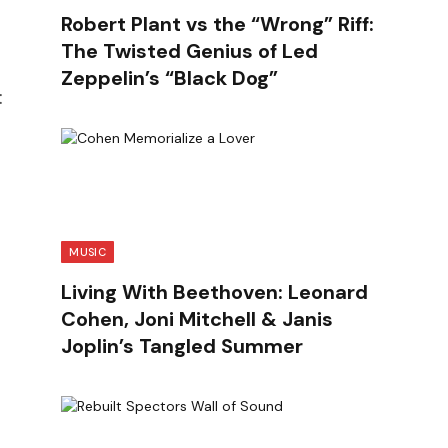
Robert Plant vs the “Wrong” Riff:
The Twisted Genius of Led
Zeppelin’s “Black Dog”
:
MUSIC
Living With Beethoven: Leonard
Cohen, Joni Mitchell & Janis
Joplin’s Tangled Summer