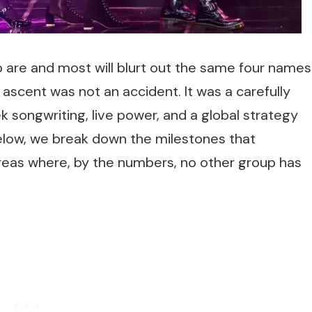
are and most will blurt out the same four names
 ascent was not an accident. It was a carefully
k songwriting, live power, and a global strategy
Below, we break down the milestones that
reas where, by the numbers, no other group has