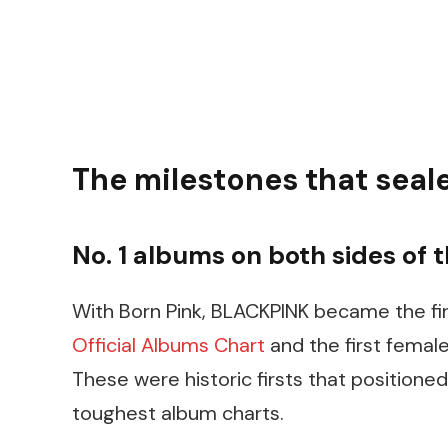
The milestones that seal
No. 1 albums on both sides of t
With Born Pink, BLACKPINK became the fir
Official Albums Chart
and the first femal
These were historic firsts that positioned
toughest album charts.