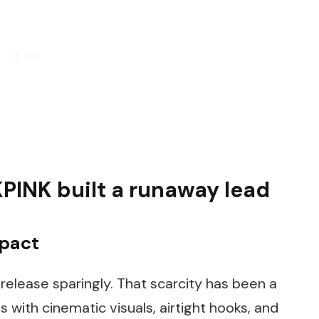
PINK built a runaway lead
mpact
release sparingly. That scarcity has been a
 with cinematic visuals, airtight hooks, and