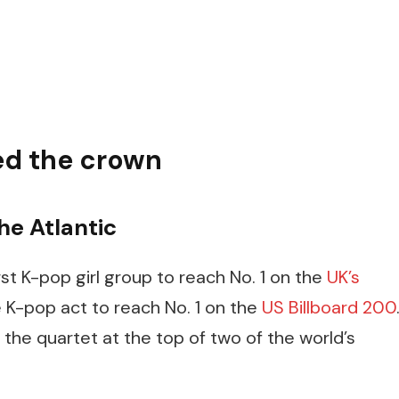
ed the crown
he Atlantic
st K-pop girl group to reach No. 1 on the
UK’s
e K-pop act to reach No. 1 on the
US Billboard 200
 the quartet at the top of two of the world’s