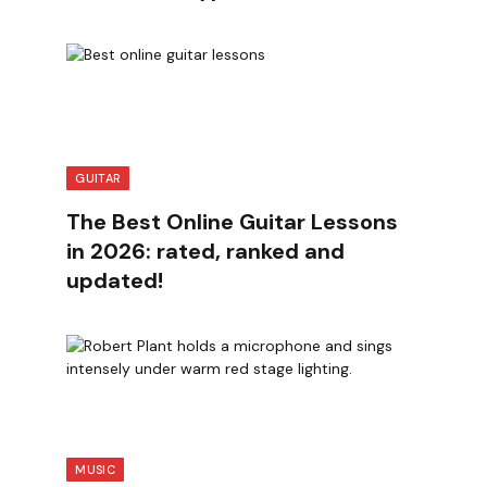
GUITAR
The Best Online Guitar Lessons
in 2026: rated, ranked and
updated!
MUSIC