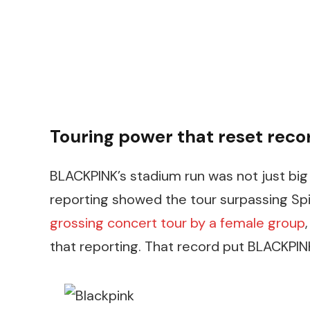
Touring power that reset reco
BLACKPINK’s stadium run was not just big 
reporting showed the tour surpassing Sp
grossing concert tour by a female group
that reporting. That record put BLACKPIN