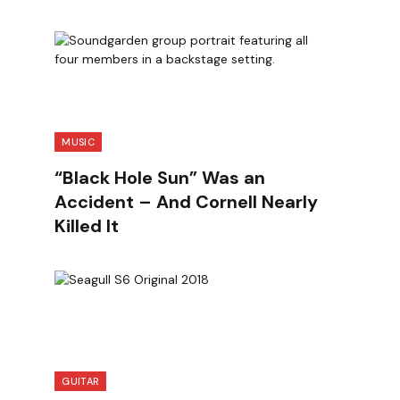
MUSIC
“Black Hole Sun” Was an
Accident – And Cornell Nearly
Killed It
GUITAR