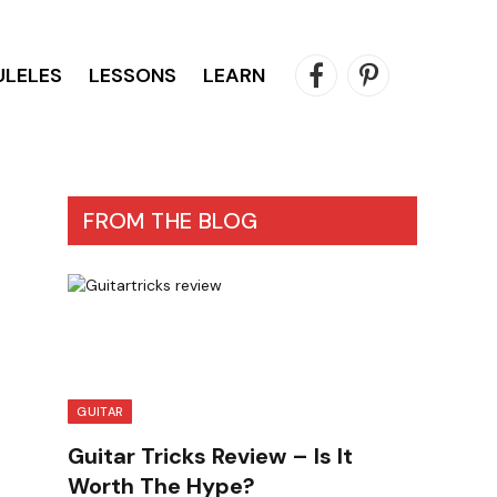
ULELES
LESSONS
LEARN
Facebook
Pinterest
FROM THE BLOG
GUITAR
Guitar Tricks Review – Is It
Worth The Hype?