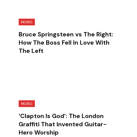
MUSIC
Bruce Springsteen vs The Right:
How The Boss Fell In Love With
The Left
.
MUSIC
‘Clapton Is God’: The London
Graffiti That Invented Guitar-
Hero Worship