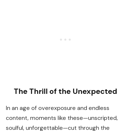
The Thrill of the Unexpected
In an age of overexposure and endless
content, moments like these—unscripted,
soulful, unforgettable—cut through the