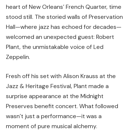
heart of New Orleans’ French Quarter, time
stood still. The storied walls of Preservation
Hall—where jazz has echoed for decades—
welcomed an unexpected guest: Robert
Plant, the unmistakable voice of Led
Zeppelin.
Fresh off his set with Alison Krauss at the
Jazz & Heritage Festival, Plant made a
surprise appearance at the Midnight
Preserves benefit concert. What followed
wasn’t just a performance—it was a
moment of pure musical alchemy.