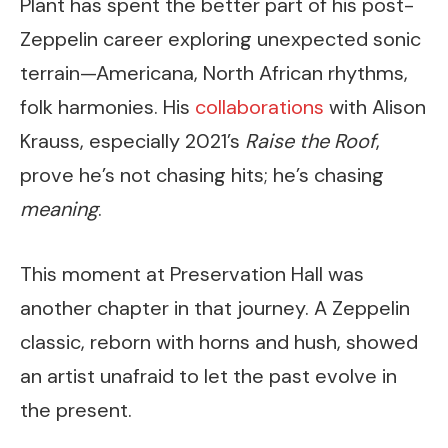
Plant has spent the better part of his post-
Zeppelin career exploring unexpected sonic
terrain—Americana, North African rhythms,
folk harmonies. His
collaborations
with Alison
Krauss, especially 2021’s
Raise the Roof
,
prove he’s not chasing hits; he’s chasing
meaning
.
This moment at Preservation Hall was
another chapter in that journey. A Zeppelin
classic, reborn with horns and hush, showed
an artist unafraid to let the past evolve in
the present.