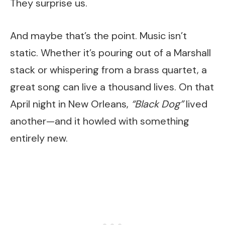
They surprise us.
And maybe that’s the point. Music isn’t
static. Whether it’s pouring out of a Marshall
stack or whispering from a brass quartet, a
great song can live a thousand lives. On that
April night in New Orleans,
“Black Dog”
lived
another—and it howled with something
entirely new.