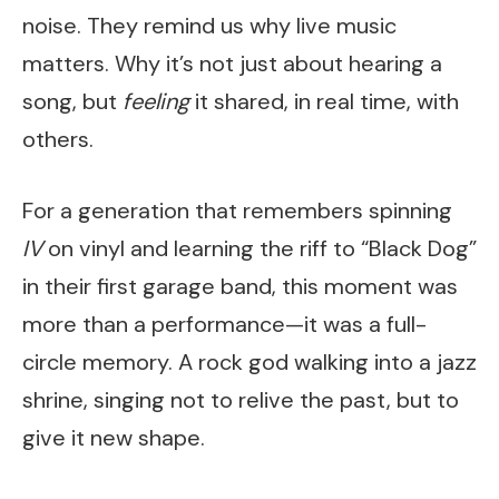
noise. They remind us why live music
matters. Why it’s not just about hearing a
song, but
feeling
it shared, in real time, with
others.
For a generation that remembers spinning
IV
on vinyl and learning the riff to “Black Dog”
in their first garage band, this moment was
more than a performance—it was a full-
circle memory. A rock god walking into a jazz
shrine, singing not to relive the past, but to
give it new shape.