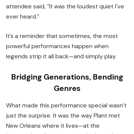
attendee said, “It was the loudest quiet I’ve
ever heard.”
It’s a reminder that sometimes, the most
powerful performances happen when
legends strip it all back—and simply play.
Bridging Generations, Bending
Genres
What made this performance special wasn’t
just the surprise. It was the way Plant met
New Orleans where it lives—at the