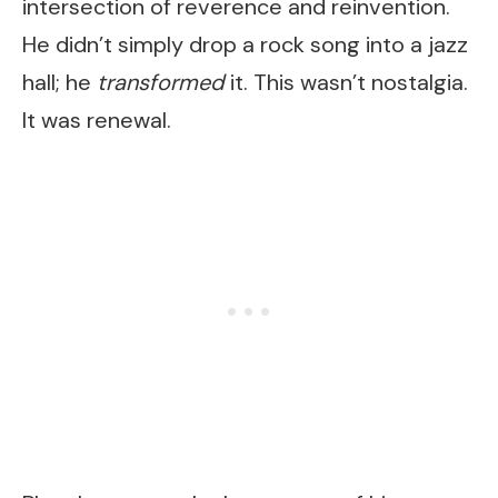
intersection of reverence and reinvention.
He didn’t simply drop a rock song into a jazz
hall; he
transformed
it. This wasn’t nostalgia.
It was renewal.