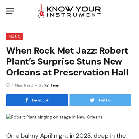
MUSIC
When Rock Met Jazz: Robert
Plant’s Surprise Stuns New
Orleans at Preservation Hall
4 Mins Read
By
KYI Team
Facebook
Twitter
On a balmy April night in 2023, deep in the