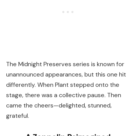
The Midnight Preserves series is known for
unannounced appearances, but this one hit
differently. When Plant stepped onto the
stage, there was a collective pause. Then
came the cheers—delighted, stunned,
grateful.