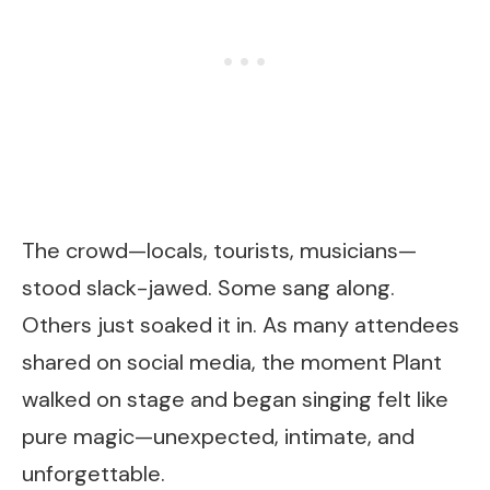
The crowd—locals, tourists, musicians—
stood slack-jawed. Some sang along.
Others just soaked it in. As many attendees
shared on social media, the moment Plant
walked on stage and began singing felt like
pure magic—unexpected, intimate, and
unforgettable.