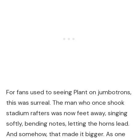
For fans used to seeing Plant on jumbotrons,
this was surreal. The man who once shook
stadium rafters was now feet away, singing
softly, bending notes, letting the horns lead.
And somehow, that made it bigger. As one