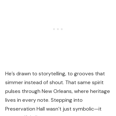
He’s drawn to storytelling, to grooves that
simmer instead of shout. That same spirit
pulses through New Orleans, where heritage
lives in every note. Stepping into
Preservation Hall wasn’t just symbolic—it