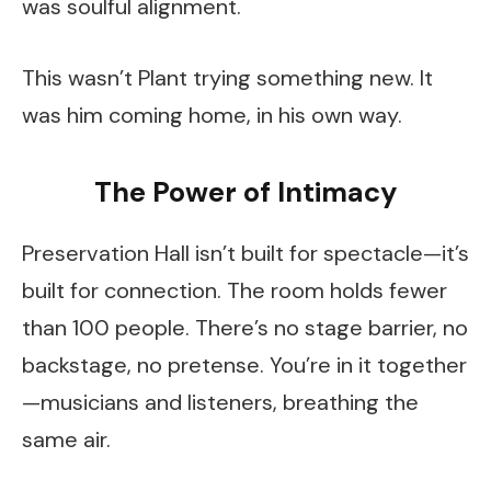
was soulful alignment.
This wasn’t Plant trying something new. It
was him coming home, in his own way.
The Power of Intimacy
Preservation Hall isn’t built for spectacle—it’s
built for connection. The room holds fewer
than 100 people. There’s no stage barrier, no
backstage, no pretense. You’re in it together
—musicians and listeners, breathing the
same air.