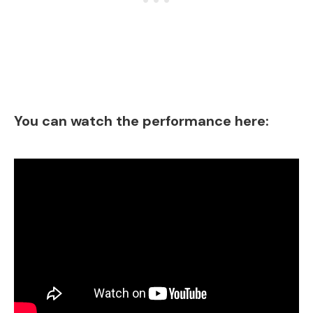
You can watch the performance here: