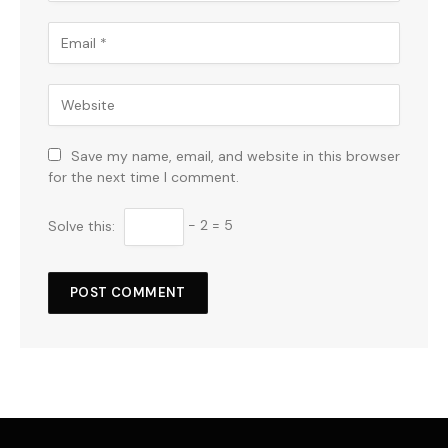
Save my name, email, and website in this browser
for the next time I comment.
Solve this:
− 2 = 5