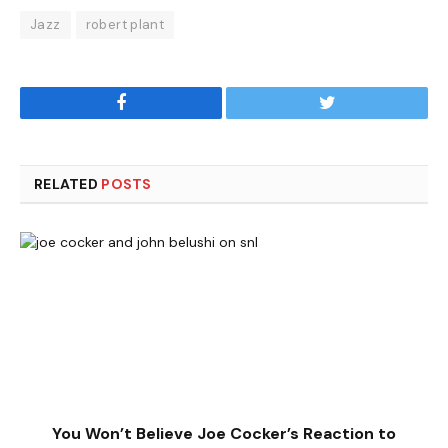
Jazz
robert plant
Facebook
Twitter
RELATED
POSTS
You Won’t Believe Joe Cocker’s Reaction to