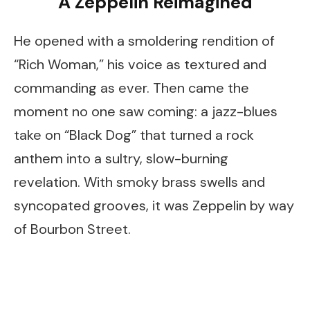
A Zeppelin Reimagined
He opened with a smoldering rendition of
“Rich Woman,” his voice as textured and
commanding as ever. Then came the
moment no one saw coming: a jazz-blues
take on “Black Dog” that turned a rock
anthem into a sultry, slow-burning
revelation. With smoky brass swells and
syncopated grooves, it was Zeppelin by way
of Bourbon Street.