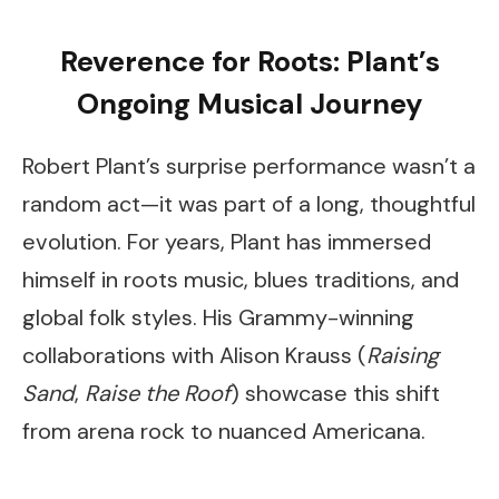
Reverence for Roots: Plant’s
Ongoing Musical Journey
Robert Plant’s surprise performance wasn’t a
random act—it was part of a long, thoughtful
evolution. For years, Plant has immersed
himself in roots music, blues traditions, and
global folk styles. His Grammy-winning
collaborations with Alison Krauss (
Raising
Sand
,
Raise the Roof
) showcase this shift
from arena rock to nuanced Americana.