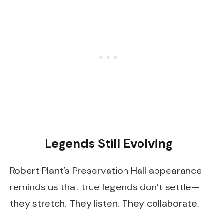
Legends Still Evolving
Robert Plant’s Preservation Hall appearance
reminds us that true legends don’t settle—
they stretch. They listen. They collaborate.