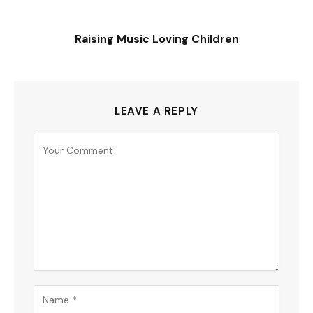
Raising Music Loving Children
LEAVE A REPLY