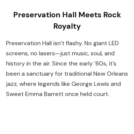
Preservation Hall Meets Rock
Royalty
Preservation Hall isn’t flashy. No giant LED
screens, no lasers—just music, soul, and
history in the air. Since the early ’60s, it’s
been a sanctuary for traditional New Orleans
jazz, where legends like George Lewis and
Sweet Emma Barrett once held court.