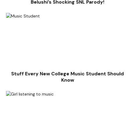
Belushi’s Shocking SNL Parody!
Stuff Every New College Music Student Should
Know