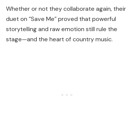
Whether or not they collaborate again, their
duet on “Save Me” proved that powerful
storytelling and raw emotion still rule the
stage—and the heart of country music.