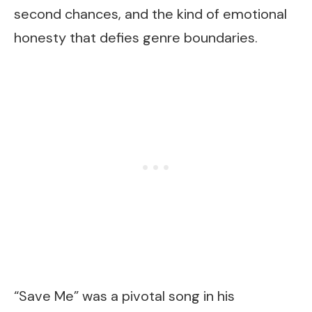
second chances, and the kind of emotional
honesty that defies genre boundaries.
“Save Me” was a pivotal song in his