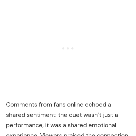
Comments from fans online echoed a
shared sentiment: the duet wasn’t just a
performance, it was a shared emotional
experience. Viewers praised the connection