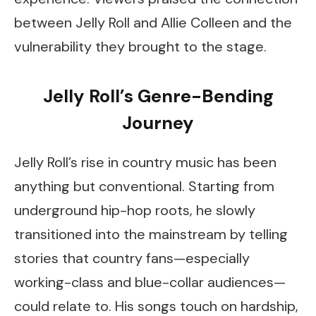
between Jelly Roll and Allie Colleen and the
vulnerability they brought to the stage.
Jelly Roll’s Genre-Bending
Journey
Jelly Roll’s rise in country music has been
anything but conventional. Starting from
underground hip-hop roots, he slowly
transitioned into the mainstream by telling
stories that country fans—especially
working-class and blue-collar audiences—
could relate to. His songs touch on hardship,