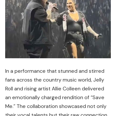
In a performance that stunned and stirred
fans across the country music world, Jelly
Roll and rising artist Allie Colleen delivered
an emotionally charged rendition of “Save
Me.” The collaboration showcased not only
their vocal talents but their raw connection