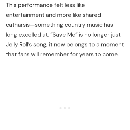
This performance felt less like
entertainment and more like shared
catharsis—something country music has
long excelled at. “Save Me” is no longer just
Jelly Roll’s song; it now belongs to a moment
that fans will remember for years to come.