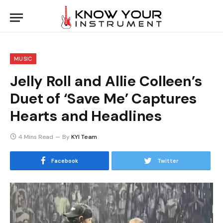
MUSIC
Jelly Roll and Allie Colleen’s
Duet of ‘Save Me’ Captures
Hearts and Headlines
4 Mins Read
By
KYI Team
Facebook
Twitter