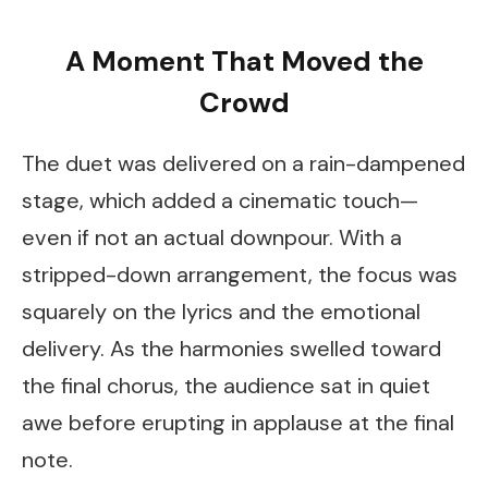
A Moment That Moved the
Crowd
The duet was delivered on a rain-dampened
stage, which added a cinematic touch—
even if not an actual downpour. With a
stripped-down arrangement, the focus was
squarely on the lyrics and the emotional
delivery. As the harmonies swelled toward
the final chorus, the audience sat in quiet
awe before erupting in applause at the final
note.