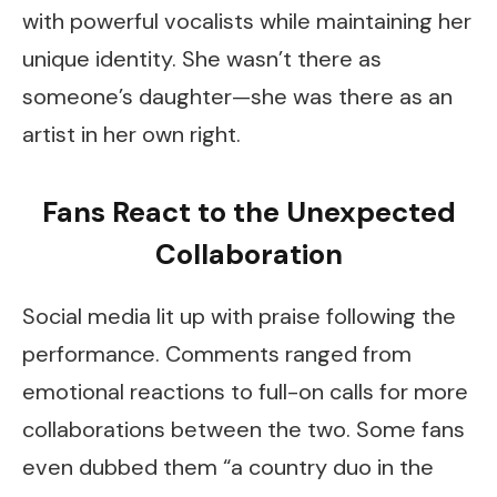
with powerful vocalists while maintaining her
unique identity. She wasn’t there as
someone’s daughter—she was there as an
artist in her own right.
Fans React to the Unexpected
Collaboration
Social media lit up with praise following the
performance. Comments ranged from
emotional reactions to full-on calls for more
collaborations between the two. Some fans
even dubbed them “a country duo in the