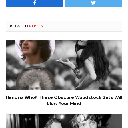
Facebook
Twitter
RELATED
POSTS
Hendrix Who? These Obscure Woodstock Sets Will
Blow Your Mind