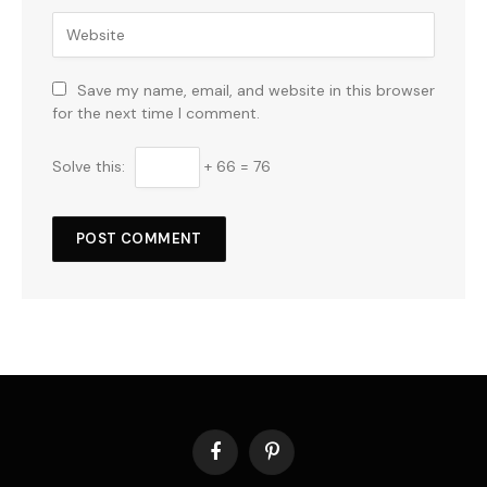
Save my name, email, and website in this browser
for the next time I comment.
Solve this:
+ 66 = 76
Facebook
Pinterest