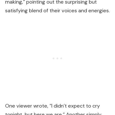
making,” pointing out the surprising but
satisfying blend of their voices and energies.
One viewer wrote, “I didn’t expect to cry
tonight, but here we are.” Another simply