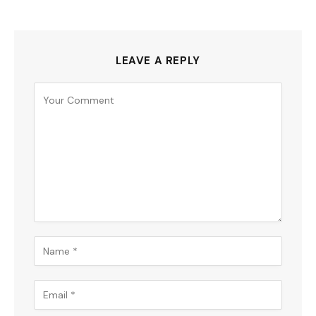
LEAVE A REPLY