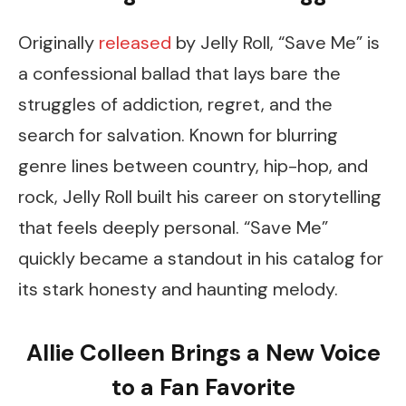
Originally
released
by Jelly Roll, “Save Me” is
a confessional ballad that lays bare the
struggles of addiction, regret, and the
search for salvation. Known for blurring
genre lines between country, hip-hop, and
rock, Jelly Roll built his career on storytelling
that feels deeply personal. “Save Me”
quickly became a standout in his catalog for
its stark honesty and haunting melody.
Allie Colleen Brings a New Voice
to a Fan Favorite