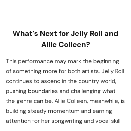
What’s Next for Jelly Roll and
Allie Colleen?
This performance may mark the beginning
of something more for both artists. Jelly Roll
continues to ascend in the country world,
pushing boundaries and challenging what
the genre can be. Allie Colleen, meanwhile, is
building steady momentum and earning
attention for her songwriting and vocal skill.