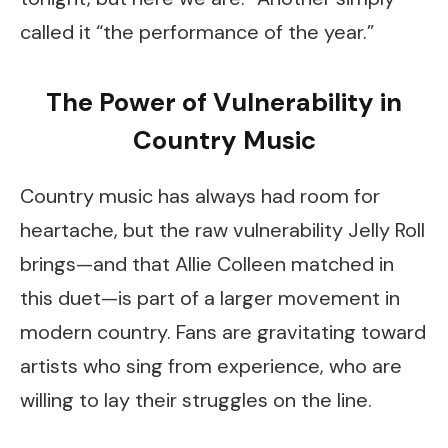
called it “the performance of the year.”
The Power of Vulnerability in
Country Music
Country music has always had room for
heartache, but the raw vulnerability Jelly Roll
brings—and that Allie Colleen matched in
this duet—is part of a larger movement in
modern country. Fans are gravitating toward
artists who sing from experience, who are
willing to lay their struggles on the line.