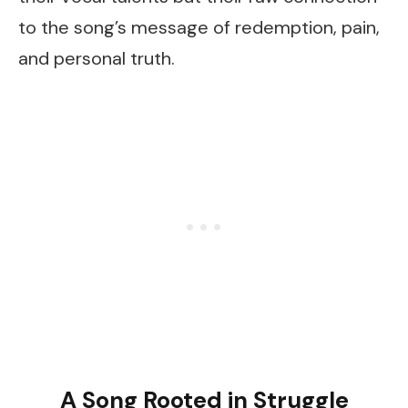
to the song’s message of redemption, pain,
and personal truth.
A Song Rooted in Struggle