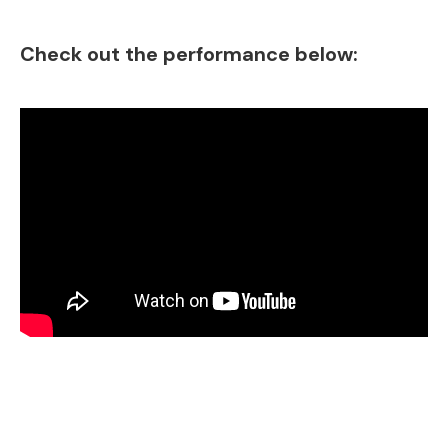
Check out the performance below: