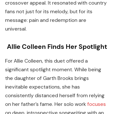
crossover appeal. It resonated with country
fans not just for its melody, but for its
message: pain and redemption are
universal.
Allie Colleen Finds Her Spotlight
For Allie Colleen, this duet offered a
significant spotlight moment. While being
the daughter of Garth Brooks brings
inevitable expectations, she has
consistently distanced herself from relying
on her father’s fame. Her solo work
focuses
on deep, introspective songwriting with an