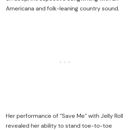
Americana and folk-leaning country sound.
Her performance of “Save Me” with Jelly Roll
revealed her ability to stand toe-to-toe