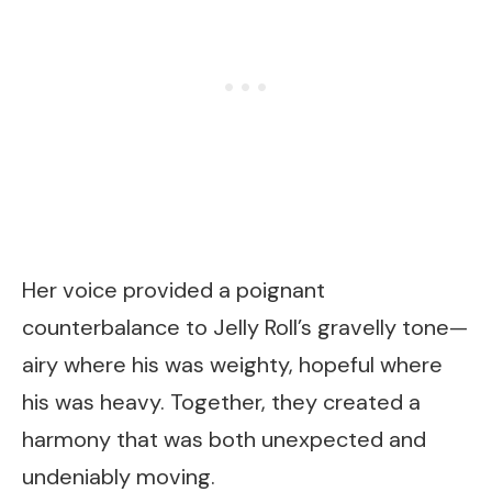
Her voice provided a poignant
counterbalance to Jelly Roll’s gravelly tone—
airy where his was weighty, hopeful where
his was heavy. Together, they created a
harmony that was both unexpected and
undeniably moving.