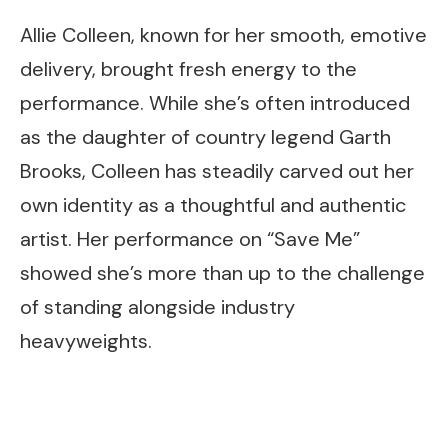
Allie Colleen, known for her smooth, emotive
delivery, brought fresh energy to the
performance. While she’s often introduced
as the daughter of country legend Garth
Brooks, Colleen has steadily carved out her
own identity as a thoughtful and authentic
artist. Her performance on “Save Me”
showed she’s more than up to the challenge
of standing alongside industry
heavyweights.