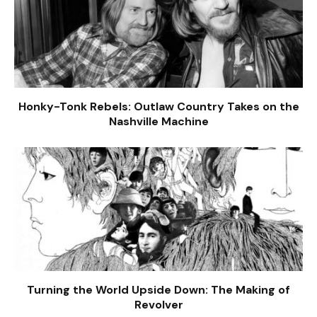
Honky-Tonk Rebels: Outlaw Country Takes on the
Nashville Machine
Turning the World Upside Down: The Making of
Revolver