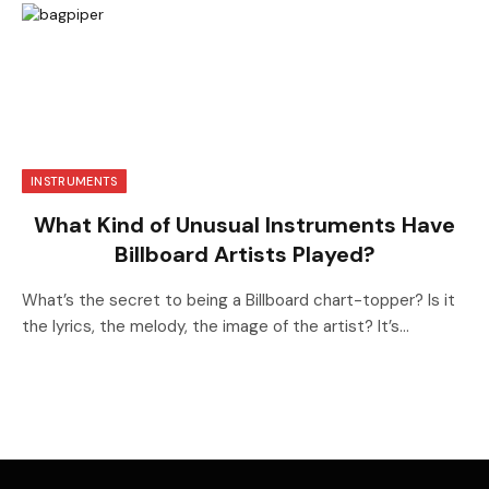
INSTRUMENTS
What Kind of Unusual Instruments Have
Billboard Artists Played?
What’s the secret to being a Billboard chart-topper? Is it
the lyrics, the melody, the image of the artist? It’s…