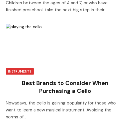
Children between the ages of 4 and 7, or who have
finished preschool, take the next big step in their…
INSTRUMENTS
Best Brands to Consider When
Purchasing a Cello
Nowadays, the cello is gaining popularity for those who
want to learn a new musical instrument. Avoiding the
norms of…