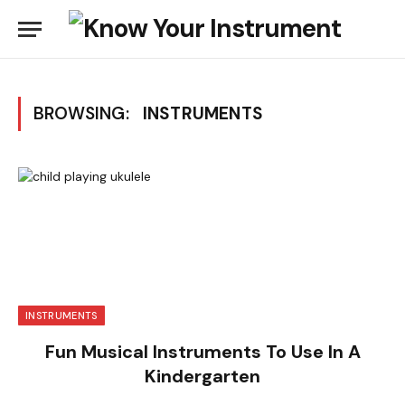
BROWSING:
INSTRUMENTS
INSTRUMENTS
Fun Musical Instruments To Use In A
Kindergarten