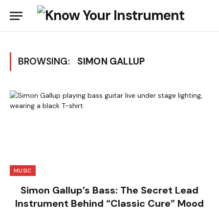
BROWSING:
SIMON GALLUP
MUSIC
Simon Gallup’s Bass: The Secret Lead
Instrument Behind “Classic Cure” Mood