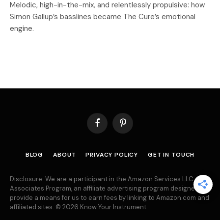
Melodic, high-in-the-mix, and relentlessly propulsive: how
Simon Gallup’s basslines became The Cure’s emotional
engine.
Facebook
Pinterest
BLOG
ABOUT
PRIVACY POLICY
GET IN TOUCH
Disclosure: We are a participant in the Amazon Services LLC
Associates Program, an affiliate advertising program designed to
provide a means for us to earn fees by linking to Amazon.com and
affiliated sites. © 2026 Know Your Instrument