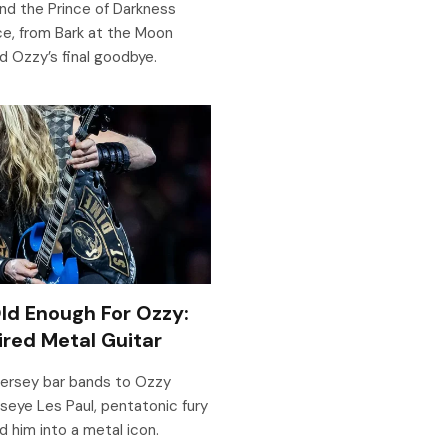
d the Prince of Darkness
ce, from Bark at the Moon
d Ozzy’s final goodbye.
Old Enough For Ozzy:
red Metal Guitar
Jersey bar bands to Ozzy
lseye Les Paul, pentatonic fury
d him into a metal icon.