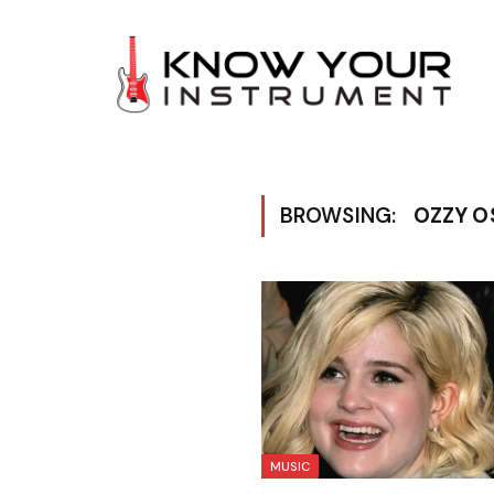
BROWSING:
OZZY O
MUSIC