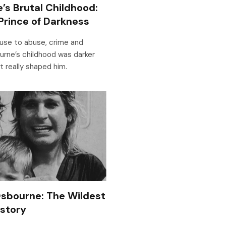
’s Brutal Childhood:
Prince of Darkness
use to abuse, crime and
rne’s childhood was darker
it really shaped him.
sbourne: The Wildest
istory