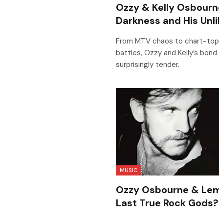
Ozzy & Kelly Osbourne
Darkness and His Unli
From MTV chaos to chart-topp
battles, Ozzy and Kelly’s bond 
surprisingly tender.
MUSIC
Ozzy Osbourne & Lem
Last True Rock Gods?