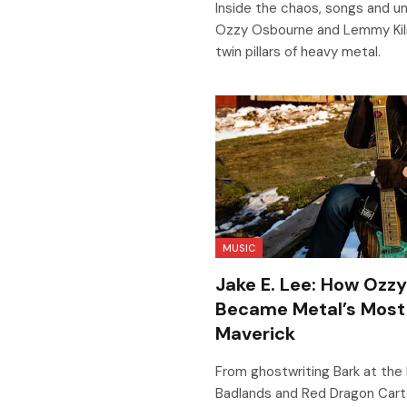
Inside the chaos, songs and unl
Ozzy Osbourne and Lemmy Kilm
twin pillars of heavy metal.
MUSIC
Jake E. Lee: How Ozz
Became Metal’s Most
Maverick
From ghostwriting Bark at the 
Badlands and Red Dragon Cartel