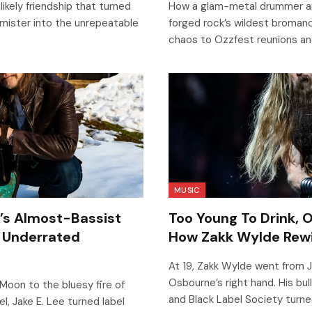
ikely friendship that turned
How a glam-metal drummer an
ister into the unrepeatable
forged rock’s wildest broman
chaos to Ozzfest reunions an
MUSIC
y’s Almost-Bassist
Too Young To Drink, 
 Underrated
How Zakk Wylde Rewi
At 19, Zakk Wylde went from 
Osbourne’s right hand. His bul
Moon to the bluesy fire of
and Black Label Society turne
, Jake E. Lee turned label