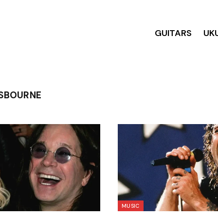
GUITARS
UK
SBOURNE
MUSIC