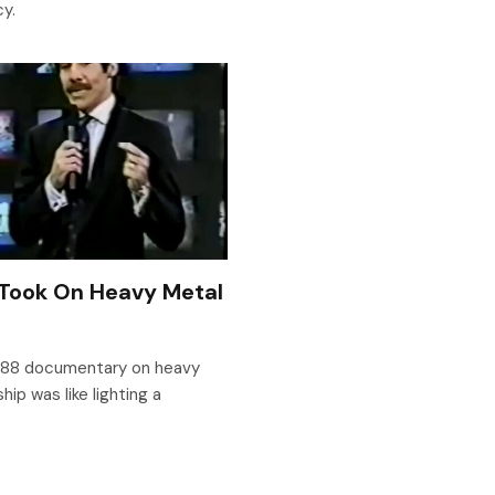
cy.
 Took On Heavy Metal
1988 documentary on heavy
ip was like lighting a