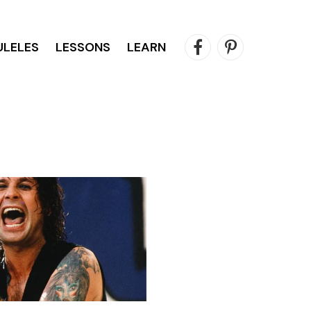
ULELES
LESSONS
LEARN
Facebook
Pinterest