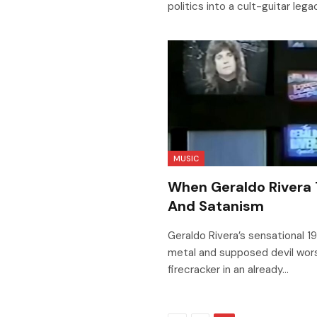
politics into a cult-guitar lega
MUSIC
When Geraldo Rivera
And Satanism
Geraldo Rivera’s sensational 
metal and supposed devil worsh
firecracker in an already…