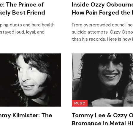
: The Prince of
Inside Ozzy Osbourne
kely Best Friend
How Pain Forged the 
ing duets and hard health
From overcrowded council ho
stayed loud, loyal, and
suicide attempts, Ozzy Osbou
than his records. Here is how 
MUSIC
my Kilmister: The
Tommy Lee & Ozzy O
Bromance in Metal H