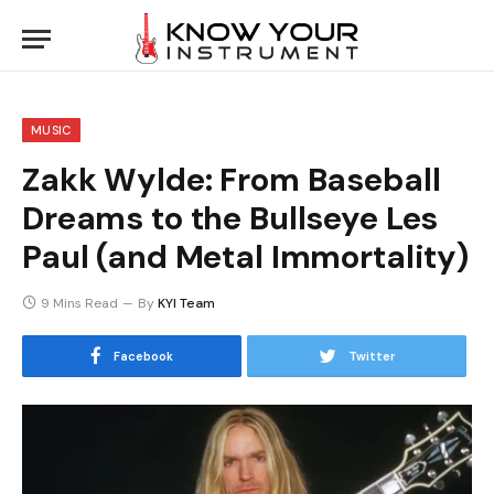
MUSIC
Zakk Wylde: From Baseball
Dreams to the Bullseye Les
Paul (and Metal Immortality)
9 Mins Read
By
KYI Team
Facebook
Twitter