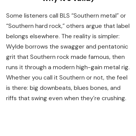
Some listeners call BLS “Southern metal” or
“Southern hard rock,” others argue that label
belongs elsewhere. The reality is simpler:
Wylde borrows the swagger and pentatonic
grit that Southern rock made famous, then
runs it through a modern high-gain metal rig.
Whether you call it Southern or not, the feel
is there: big downbeats, blues bones, and
riffs that swing even when they’re crushing.