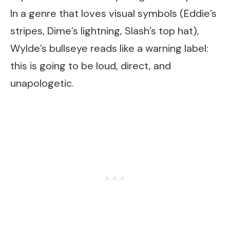
In a genre that loves visual symbols (Eddie’s
stripes, Dime’s lightning, Slash’s top hat),
Wylde’s bullseye reads like a warning label:
this is going to be loud, direct, and
unapologetic.