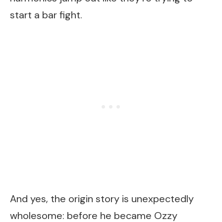
start a bar fight.
And yes, the origin story is unexpectedly
wholesome: before he became Ozzy