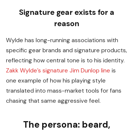
Signature gear exists for a
reason
Wylde has long-running associations with
specific gear brands and signature products,
reflecting how central tone is to his identity.
Zakk Wylde’s signature Jim Dunlop line
is
one example of how his playing style
translated into mass-market tools for fans
chasing that same aggressive feel.
The persona: beard,