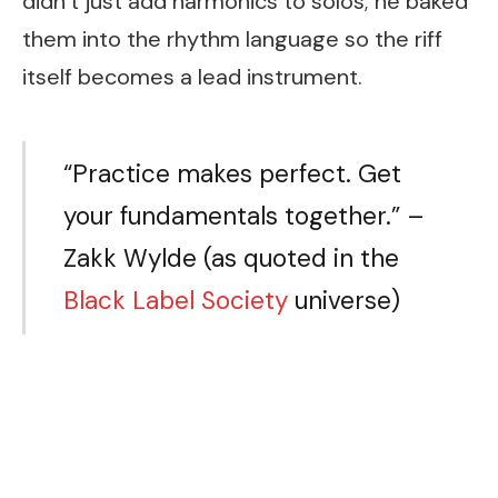
didn’t just add harmonics to solos; he baked
them into the rhythm language so the riff
itself becomes a lead instrument.
“Practice makes perfect. Get
your fundamentals together.” –
Zakk Wylde (as quoted in the
Black Label Society
universe)