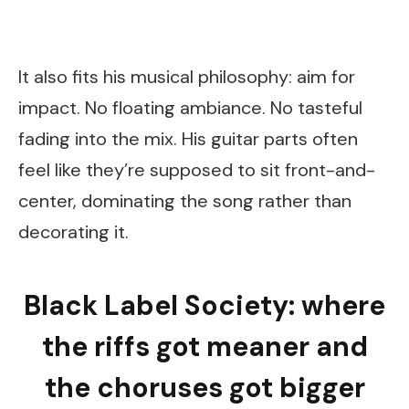
It also fits his musical philosophy: aim for
impact. No floating ambiance. No tasteful
fading into the mix. His guitar parts often
feel like they’re supposed to sit front-and-
center, dominating the song rather than
decorating it.
Black Label Society: where
the riffs got meaner and
the choruses got bigger