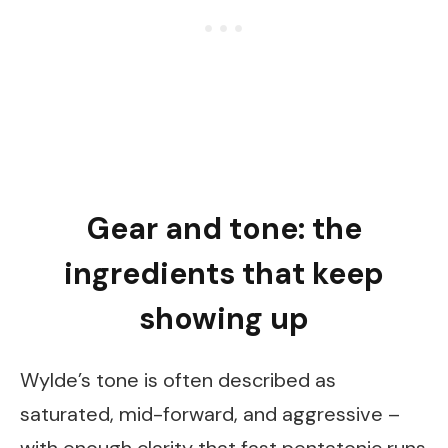
Gear and tone: the
ingredients that keep
showing up
Wylde’s tone is often described as
saturated, mid-forward, and aggressive –