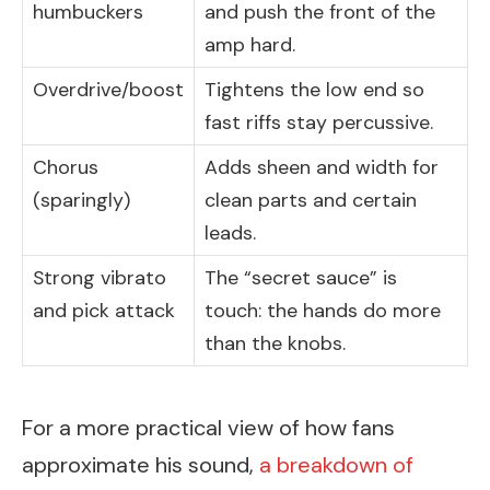
humbuckers
and push the front of the
amp hard.
Overdrive/boost
Tightens the low end so
fast riffs stay percussive.
Chorus
Adds sheen and width for
(sparingly)
clean parts and certain
leads.
Strong vibrato
The “secret sauce” is
and pick attack
touch: the hands do more
than the knobs.
For a more practical view of how fans
approximate his sound,
a breakdown of