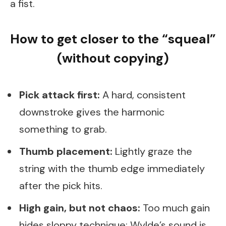
a fist.
How to get closer to the “squeal”
(without copying)
Pick attack first:
A hard, consistent
downstroke gives the harmonic
something to grab.
Thumb placement:
Lightly graze the
string with the thumb edge immediately
after the pick hits.
High gain, but not chaos:
Too much gain
hides sloppy technique; Wylde’s sound is