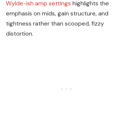
Wylde-ish amp settings
highlights the
emphasis on mids, gain structure, and
tightness rather than scooped, fizzy
distortion.