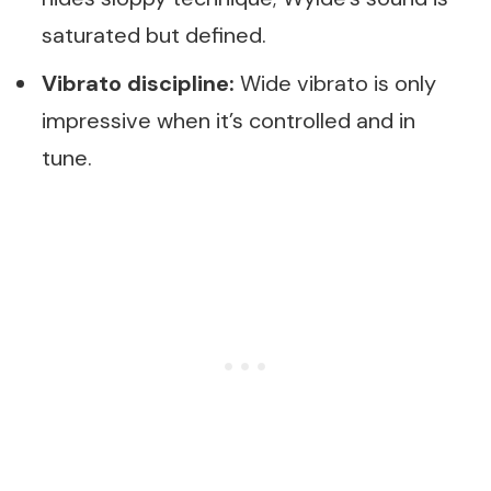
saturated but defined.
Vibrato discipline:
Wide vibrato is only
impressive when it’s controlled and in
tune.