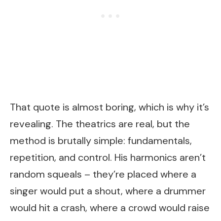
That quote is almost boring, which is why it’s
revealing. The theatrics are real, but the
method is brutally simple: fundamentals,
repetition, and control. His harmonics aren’t
random squeals – they’re placed where a
singer would put a shout, where a drummer
would hit a crash, where a crowd would raise