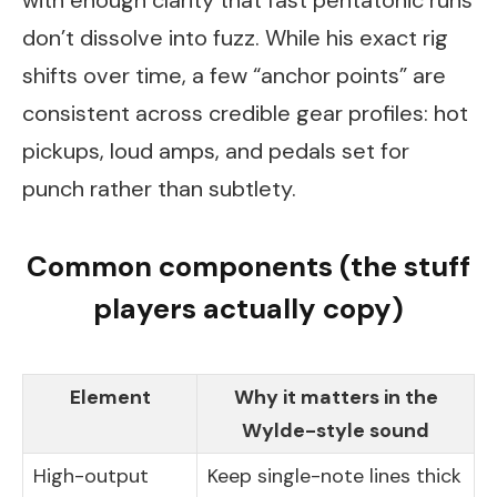
with enough clarity that fast pentatonic runs
don’t dissolve into fuzz. While his exact rig
shifts over time, a few “anchor points” are
consistent across credible gear profiles: hot
pickups, loud amps, and pedals set for
punch rather than subtlety.
Common components (the stuff
players actually copy)
Element
Why it matters in the
Wylde-style sound
High-output
Keep single-note lines thick