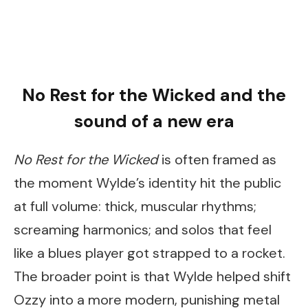
No Rest for the Wicked and the
sound of a new era
No Rest for the Wicked
is often framed as
the moment Wylde’s identity hit the public
at full volume: thick, muscular rhythms;
screaming harmonics; and solos that feel
like a blues player got strapped to a rocket.
The broader point is that Wylde helped shift
Ozzy into a more modern, punishing metal