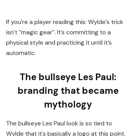
If you’re a player reading this: Wylde’s trick
isn’t “magic gear”. It’s committing to a
physical style and practicing it until it’s
automatic.
The bullseye Les Paul:
branding that became
mythology
The bullseye Les Paul look is so tied to
Wylde that it’s basically a logo at this point.