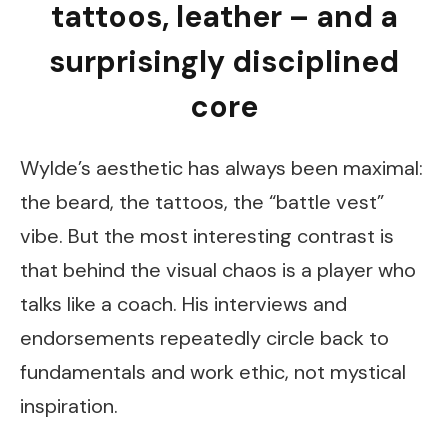
tattoos, leather – and a
surprisingly disciplined
core
Wylde’s aesthetic has always been maximal:
the beard, the tattoos, the “battle vest”
vibe. But the most interesting contrast is
that behind the visual chaos is a player who
talks like a coach. His interviews and
endorsements repeatedly circle back to
fundamentals and work ethic, not mystical
inspiration.