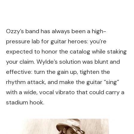
Ozzy’s band has always been a high-
pressure lab for guitar heroes: you’re
expected to honor the catalog while staking
your claim. Wylde’s solution was blunt and
effective: turn the gain up, tighten the
rhythm attack, and make the guitar “sing”
with a wide, vocal vibrato that could carry a
stadium hook.