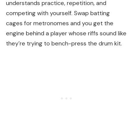
understands practice, repetition, and
competing with yourself. Swap batting
cages for metronomes and you get the
engine behind a player whose riffs sound like
they’re trying to bench-press the drum kit.