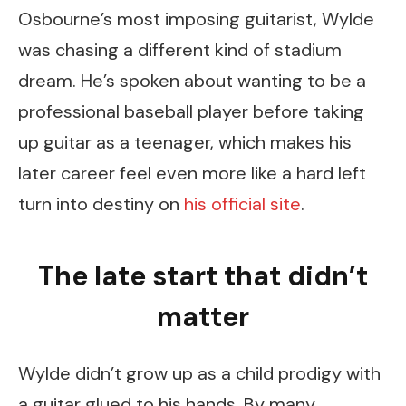
Osbourne’s most imposing guitarist, Wylde
was chasing a different kind of stadium
dream. He’s spoken about wanting to be a
professional baseball player before taking
up guitar as a teenager, which makes his
later career feel even more like a hard left
turn into destiny on
his official site
.
The late start that didn’t
matter
Wylde didn’t grow up as a child prodigy with
a guitar glued to his hands. By many