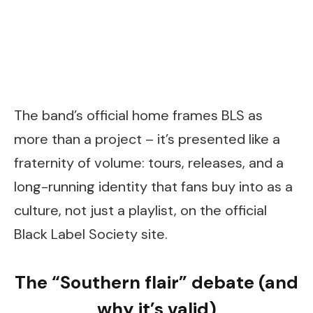
The band’s official home frames BLS as
more than a project – it’s presented like a
fraternity of volume: tours, releases, and a
long-running identity that fans buy into as a
culture, not just a playlist, on the official
Black Label Society site.
The “Southern flair” debate (and
why it’s valid)