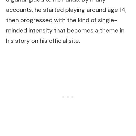
accounts, he started playing around age 14,
then progressed with the kind of single-
minded intensity that becomes a theme in
his story on his official site.