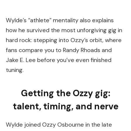
Wylde’s “athlete” mentality also explains
how he survived the most unforgiving gig in
hard rock: stepping into Ozzy’s orbit, where
fans compare you to Randy Rhoads and
Jake E. Lee before you’ve even finished
tuning.
Getting the Ozzy gig:
talent, timing, and nerve
Wylde joined Ozzy Osbourne in the late