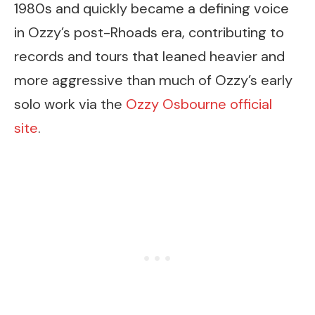
1980s and quickly became a defining voice
in Ozzy’s post-Rhoads era, contributing to
records and tours that leaned heavier and
more aggressive than much of Ozzy’s early
solo work via the
Ozzy Osbourne official
site
.