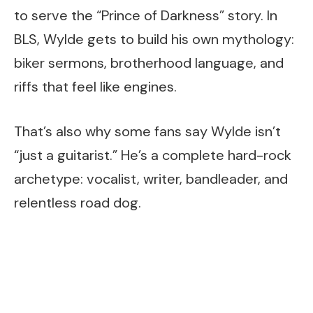
to serve the “Prince of Darkness” story. In
BLS, Wylde gets to build his own mythology:
biker sermons, brotherhood language, and
riffs that feel like engines.
That’s also why some fans say Wylde isn’t
“just a guitarist.” He’s a complete hard-rock
archetype: vocalist, writer, bandleader, and
relentless road dog.