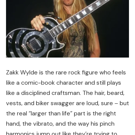
Zakk Wylde is the rare rock figure who feels
like a comic-book character and still plays
like a disciplined craftsman. The hair, beard,
vests, and biker swagger are loud, sure – but
the real “larger than life” part is the right
hand, the vibrato, and the way his pinch
harmonics jump out like they’re trying to