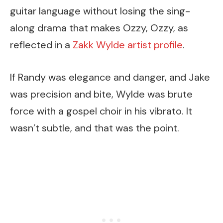
guitar language without losing the sing-
along drama that makes Ozzy, Ozzy, as
reflected in a
Zakk Wylde artist profile
.
If Randy was elegance and danger, and Jake
was precision and bite, Wylde was brute
force with a gospel choir in his vibrato. It
wasn’t subtle, and that was the point.