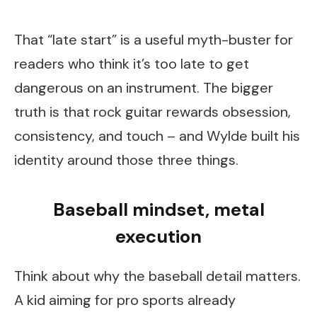
That “late start” is a useful myth-buster for
readers who think it’s too late to get
dangerous on an instrument. The bigger
truth is that rock guitar rewards obsession,
consistency, and touch – and Wylde built his
identity around those three things.
Baseball mindset, metal
execution
Think about why the baseball detail matters.
A kid aiming for pro sports already