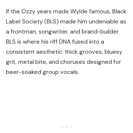
If the Ozzy years made Wylde famous, Black
Label Society (BLS) made him undeniable as
a frontman, songwriter, and brand-builder.
BLS is where his riff DNA fused into a
consistent aesthetic: thick grooves, bluesy
grit, metal bite, and choruses designed for
beer-soaked group vocals.