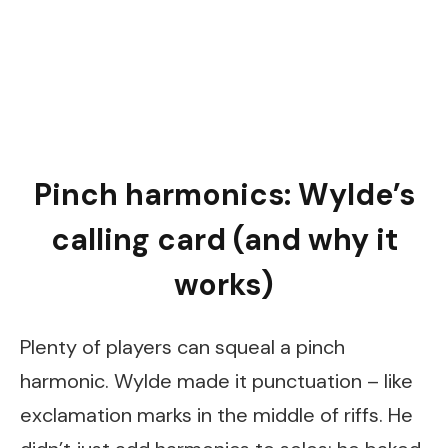
Pinch harmonics: Wylde’s
calling card (and why it
works)
Plenty of players can squeal a pinch
harmonic. Wylde made it punctuation – like
exclamation marks in the middle of riffs. He