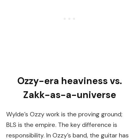
Ozzy-era heaviness vs.
Zakk-as-a-universe
Wylde’s Ozzy work is the proving ground;
BLS is the empire. The key difference is
responsibility. In Ozzy’s band, the guitar has