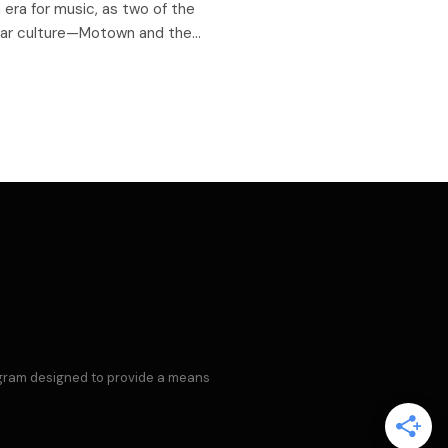
era for music, as two of the
ular culture—Motown and the…
rogram designed to provide a means