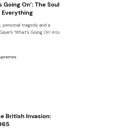
s Going On’: The Soul
 Everything
, personal tragedy and a
Gaye’s ‘What’s Going On’ into
British Invasion:
1965