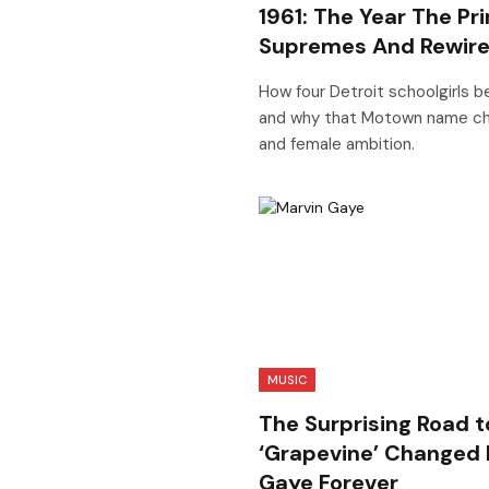
1961: The Year The P
Supremes And Rewire
How four Detroit schoolgirls 
and why that Motown name ch
and female ambition.
MUSIC
The Surprising Road t
‘Grapevine’ Changed
Gaye Forever