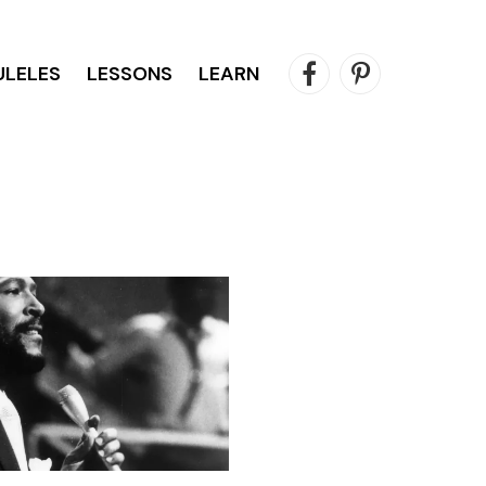
ULELES
LESSONS
LEARN
Facebook
Pinterest