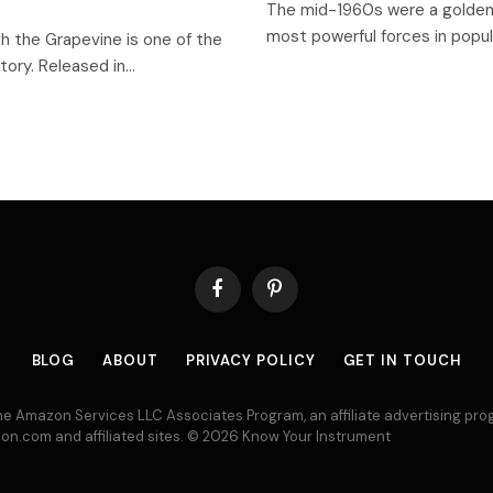
The mid-1960s were a golden 
most powerful forces in pop
gh the Grapevine is one of the
tory. Released in…
Facebook
Pinterest
BLOG
ABOUT
PRIVACY POLICY
GET IN TOUCH
 the Amazon Services LLC Associates Program, an affiliate advertising p
azon.com and affiliated sites. © 2026 Know Your Instrument