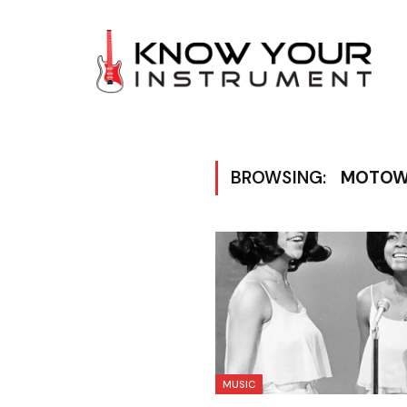
BROWSING:
MOTO
MUSIC