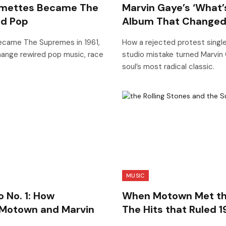
rimettes Became The
Marvin Gaye’s ‘What’
d Pop
Album That Changed
became The Supremes in 1961,
How a rejected protest single
ange rewired pop music, race
studio mistake turned Marvin 
soul’s most radical classic.
MUSIC
o No. 1: How
When Motown Met the 
 Motown and Marvin
The Hits that Ruled 