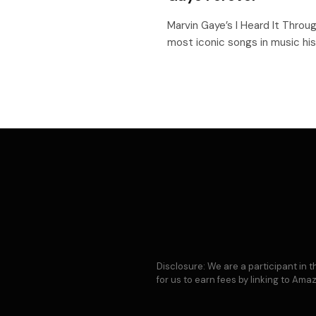
Marvin Gaye’s I Heard It Throu
most iconic songs in music his
Disclosure: We are a participant in
for us to earn fees by linking to Am