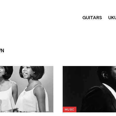
GUITARS
UK
WN
MUSIC