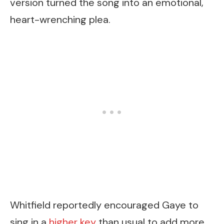
version turned the song into an emotional,
heart-wrenching plea.
Whitfield reportedly encouraged Gaye to
sing in a
higher key
than usual to add more