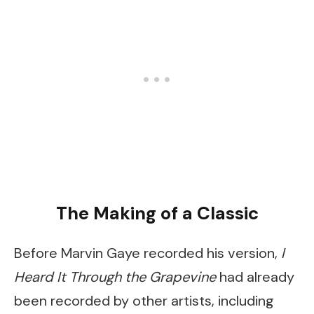
The Making of a Classic
Before Marvin Gaye recorded his version,
I
Heard It Through the Grapevine
had already
been recorded by other artists, including