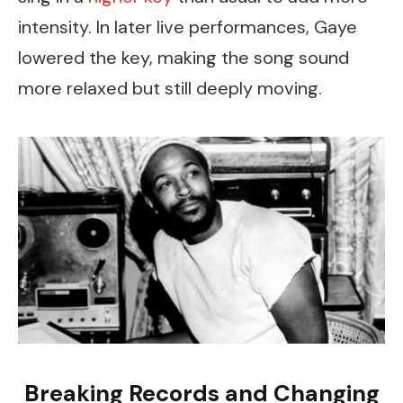
intensity. In later live performances, Gaye
lowered the key, making the song sound
more relaxed but still deeply moving.
Breaking Records and Changing