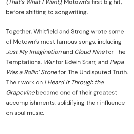
(That’s What I Want)
, Motown’s first big hit,
before shifting to songwriting.
Together, Whitfield and Strong wrote some
of Motown’s most famous songs, including
Just My Imagination
and
Cloud Nine
for The
Temptations,
War
for Edwin Starr, and
Papa
Was a Rollin’ Stone
for The Undisputed Truth.
Their work on
I Heard It Through the
Grapevine
became one of their greatest
accomplishments, solidifying their influence
on soul music.