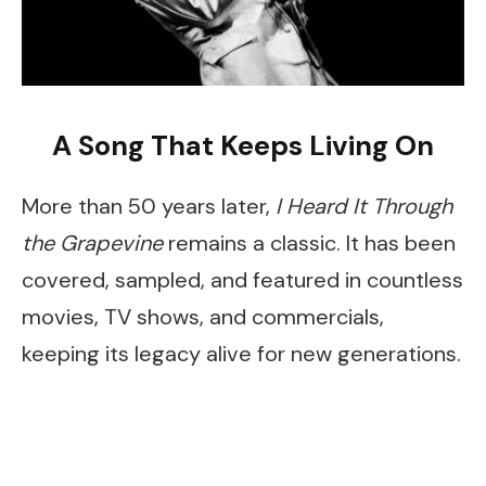
A Song That Keeps Living On
More than 50 years later,
I Heard It Through
the Grapevine
remains a classic. It has been
covered, sampled, and featured in countless
movies, TV shows, and commercials,
keeping its legacy alive for new generations.