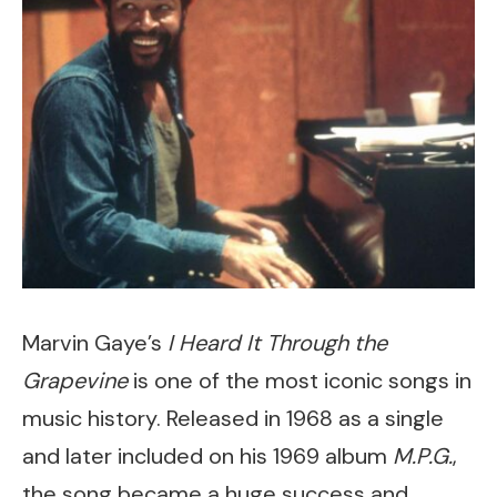
Marvin Gaye’s
I Heard It Through the
Grapevine
is one of the most iconic songs in
music history. Released in 1968 as a single
and later included on his 1969 album
M.P.G.
,
the song became a huge success and