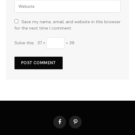
Save my name, email, and website in this browser
for the next time I comment.
Solve this:
37 +
= 39
Facebook
Pinterest