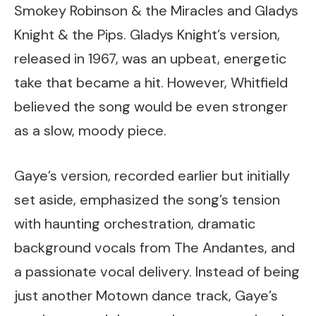
Smokey Robinson & the Miracles and Gladys
Knight & the Pips. Gladys Knight’s version,
released in 1967, was an upbeat, energetic
take that became a hit. However, Whitfield
believed the song would be even stronger
as a slow, moody piece.
Gaye’s version, recorded earlier but initially
set aside, emphasized the song’s tension
with haunting orchestration, dramatic
background vocals from The Andantes, and
a passionate vocal delivery. Instead of being
just another Motown dance track, Gaye’s