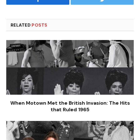
RELATED
POSTS
When Motown Met the British Invasion: The Hits
that Ruled 1965