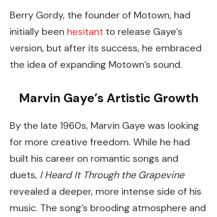
Berry Gordy, the founder of Motown, had
initially been
hesitant
to release Gaye’s
version, but after its success, he embraced
the idea of expanding Motown’s sound.
Marvin Gaye’s Artistic Growth
By the late 1960s, Marvin Gaye was looking
for more creative freedom. While he had
built his career on romantic songs and
duets,
I Heard It Through the Grapevine
revealed a deeper, more intense side of his
music. The song’s brooding atmosphere and