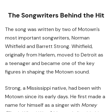
The Songwriters Behind the Hit
The song was written by two of Motown’s
most important songwriters, Norman
Whitfield and Barrett Strong. Whitfield,
originally from Harlem, moved to Detroit as
a teenager and became one of the key
figures in shaping the Motown sound.
Strong, a Mississippi native, had been with
Motown since its early days. He first made a
name for himself as a singer with
Money