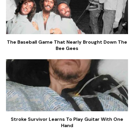
The Baseball Game That Nearly Brought Down The
Bee Gees
Stroke Survivor Learns To Play Guitar With One
Hand