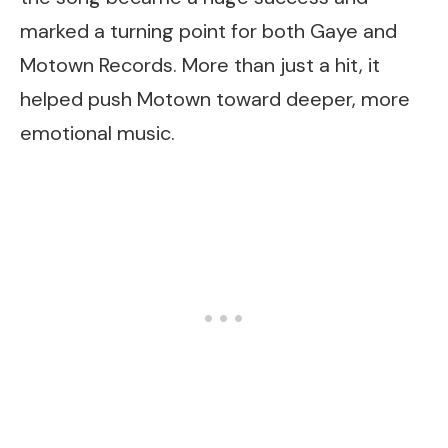
marked a turning point for both Gaye and
Motown Records. More than just a hit, it
helped push Motown toward deeper, more
emotional music.