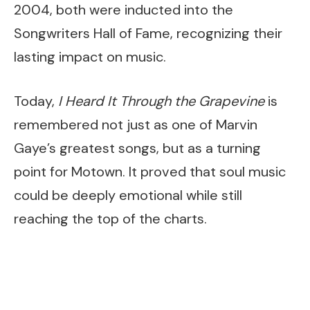
2004, both were inducted into the
Songwriters Hall of Fame, recognizing their
lasting impact on music.
Today,
I Heard It Through the Grapevine
is
remembered not just as one of Marvin
Gaye’s greatest songs, but as a turning
point for Motown. It proved that soul music
could be deeply emotional while still
reaching the top of the charts.