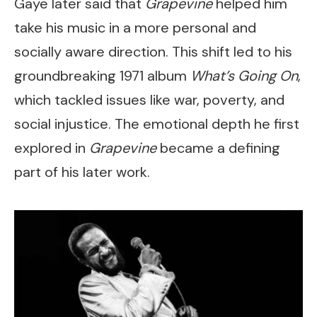
Gaye later said that
Grapevine
helped him
take his music in a more personal and
socially aware direction. This shift led to his
groundbreaking 1971 album
What’s Going On
,
which tackled issues like war, poverty, and
social injustice. The emotional depth he first
explored in
Grapevine
became a defining
part of his later work.