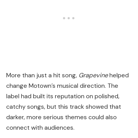
More than just a hit song,
Grapevine
helped
change Motown’s musical direction. The
label had built its reputation on polished,
catchy songs, but this track showed that
darker, more serious themes could also
connect with audiences.