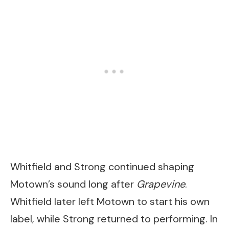
Whitfield and Strong continued shaping
Motown’s sound long after
Grapevine
.
Whitfield later left Motown to start his own
label, while Strong returned to performing. In