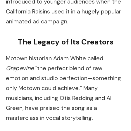
introduced to younger audiences when the
California Raisins used it in a hugely popular
animated ad campaign.
The Legacy of Its Creators
Motown historian Adam White called
Grapevine
“the perfect blend of raw
emotion and studio perfection—something
only Motown could achieve.” Many
musicians, including Otis Redding and Al
Green, have praised the song as a
masterclass in vocal storytelling.