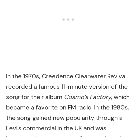
In the 1970s, Creedence Clearwater Revival
recorded a famous 11-minute version of the
song for their album
Cosmo’s Factory
, which
became a favorite on FM radio. In the 1980s,
the song gained new popularity through a
Levi’s commercial in the UK and was