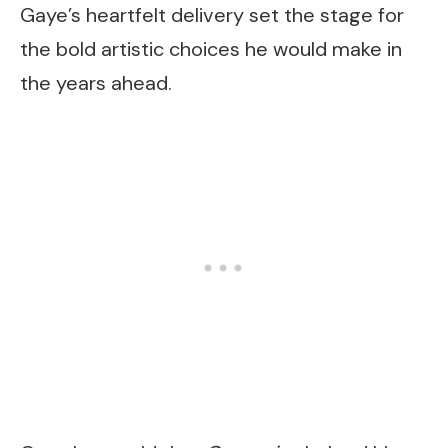
Gaye’s heartfelt delivery set the stage for
the bold artistic choices he would make in
the years ahead.