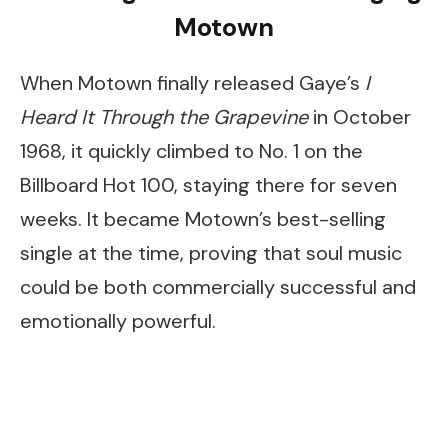
Motown
When Motown finally released Gaye’s
I
Heard It Through the Grapevine
in October
1968, it quickly climbed to No. 1 on the
Billboard Hot 100, staying there for seven
weeks. It became Motown’s best-selling
single at the time, proving that soul music
could be both commercially successful and
emotionally powerful.