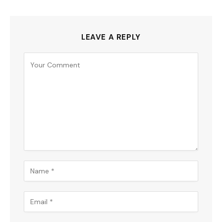
LEAVE A REPLY