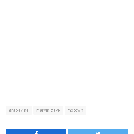
grapevine
marvin gaye
motown
Facebook
Twitter