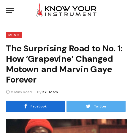
MUSIC
The Surprising Road to No. 1:
How ‘Grapevine’ Changed
Motown and Marvin Gaye
Forever
5 Mins Read
By
KYI Team
Facebook
Twitter