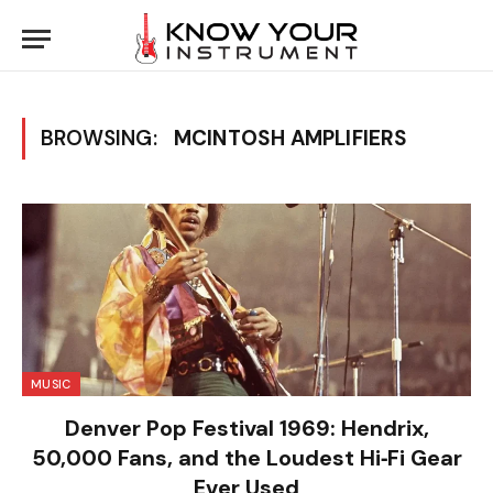
BROWSING:
MCINTOSH AMPLIFIERS
MUSIC
Denver Pop Festival 1969: Hendrix,
50,000 Fans, and the Loudest Hi‑Fi Gear
Ever Used