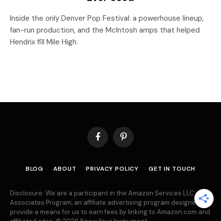
Inside the only Denver Pop Festival: a powerhouse lineup,
fan-run production, and the McIntosh amps that helped
Hendrix fill Mile High.
Facebook
Pinterest
BLOG
ABOUT
PRIVACY POLICY
GET IN TOUCH
Disclosure: We are a participant in the Amazon Services LLC
Associates Program, an affiliate advertising program designed to
provide a means for us to earn fees by linking to Amazon.com and