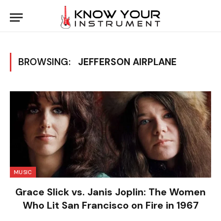
BROWSING:
JEFFERSON AIRPLANE
MUSIC
Grace Slick vs. Janis Joplin: The Women
Who Lit San Francisco on Fire in 1967