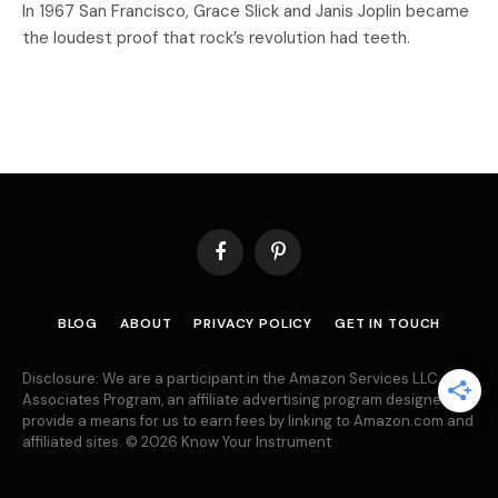
In 1967 San Francisco, Grace Slick and Janis Joplin became
the loudest proof that rock’s revolution had teeth.
Facebook
Pinterest
BLOG
ABOUT
PRIVACY POLICY
GET IN TOUCH
Disclosure: We are a participant in the Amazon Services LLC
Associates Program, an affiliate advertising program designed to
provide a means for us to earn fees by linking to Amazon.com and
affiliated sites. © 2026 Know Your Instrument