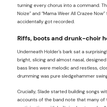
turning every chorus into a command. Th
Noize” and “Mama Weer All Crazee Now” fee
accidentally got recorded.
Riffs, boots and drunk-choir 
Underneath Holder’s bark sat a surprisingl
bright, slicing and almost nasal, designed 
bass lines were melodic and restless, cl
drumming was pure sledgehammer swing, 
Crucially, Slade started building songs w
accounts of the band note that many of 