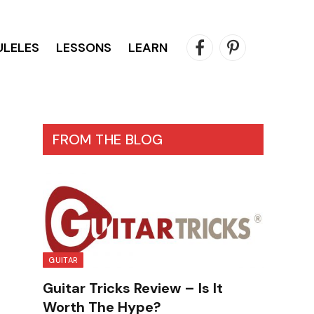
ULELES
LESSONS
LEARN
Facebook
Pinterest
FROM THE BLOG
GUITAR
Guitar Tricks Review – Is It
Worth The Hype?