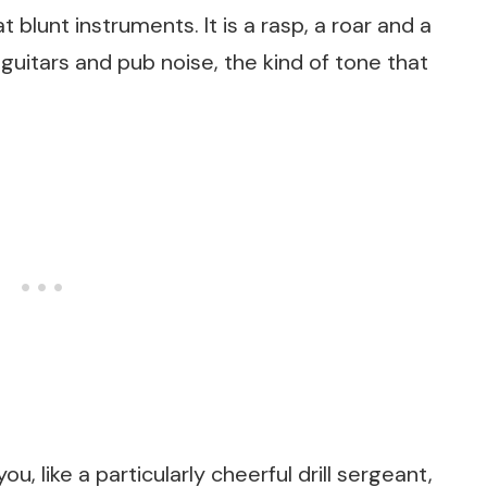
 blunt instruments. It is a rasp, a roar and a
 guitars and pub noise, the kind of tone that
u, like a particularly cheerful drill sergeant,