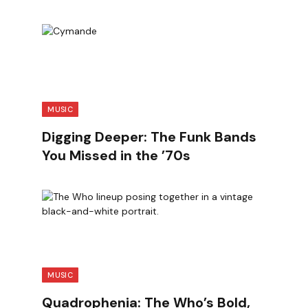
MUSIC
Digging Deeper: The Funk Bands
You Missed in the ’70s
MUSIC
Quadrophenia: The Who’s Bold,