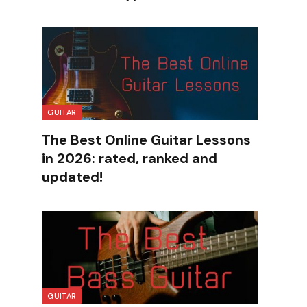
GUITAR
The Best Online Guitar Lessons
in 2026: rated, ranked and
updated!
GUITAR