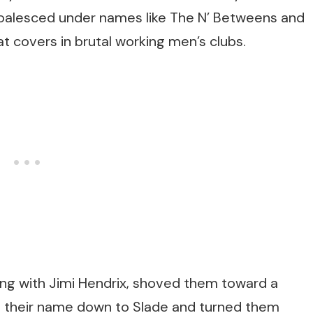
 coalesced under names like The N’ Betweens and
t covers in brutal working men’s clubs.
ng with Jimi Hendrix, shoved them toward a
d their name down to Slade and turned them