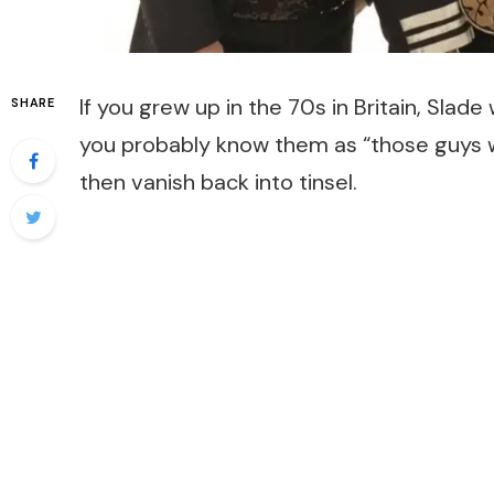
If you grew up in the 70s in Britain, Slad
SHARE
you probably know them as “those guys wh
then vanish back into tinsel.