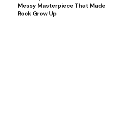
Messy Masterpiece That Made
Rock Grow Up