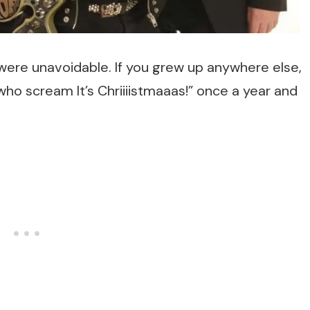
e were unavoidable. If you grew up anywhere else,
o scream It’s Chriiiistmaaas!” once a year and