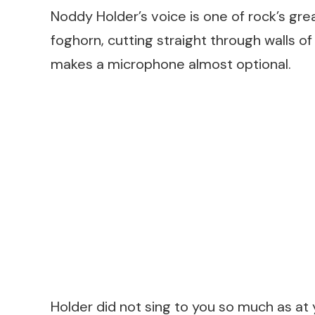
Noddy Holder’s voice is one of rock’s great
foghorn, cutting straight through walls of
makes a microphone almost optional.
Holder did not sing to you so much as at yo