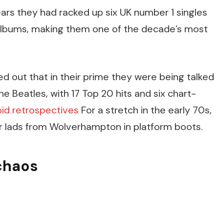
years they had racked up six UK number 1 singles
 albums, making them one of the decade’s most
ed out that in their prime they were being talked
e Beatles, with 17 Top 20 hits and six chart-
oid retrospectives
For a stretch in the early 70s,
ur lads from Wolverhampton in platform boots.
chaos