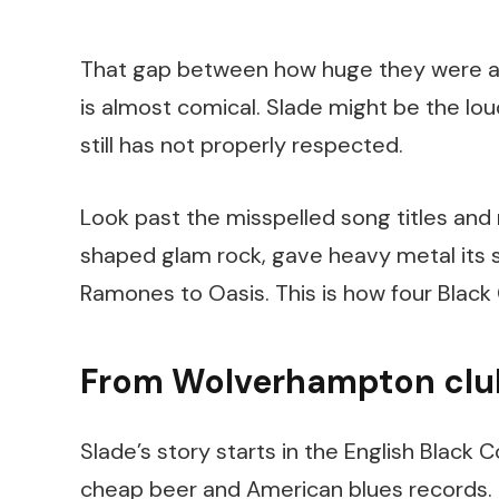
That gap between how huge they were and
is almost comical. Slade might be the lou
still has not properly respected.
Look past the misspelled song titles and 
shaped glam rock, gave heavy metal its 
Ramones to Oasis. This is how four Black 
From Wolverhampton club
Slade’s story starts in the English Black
cheap beer and American blues records. 