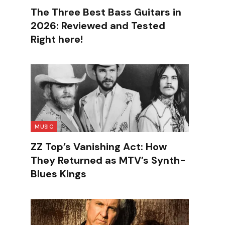
The Three Best Bass Guitars in
2026: Reviewed and Tested
Right here!
MUSIC
ZZ Top’s Vanishing Act: How
They Returned as MTV’s Synth-
Blues Kings