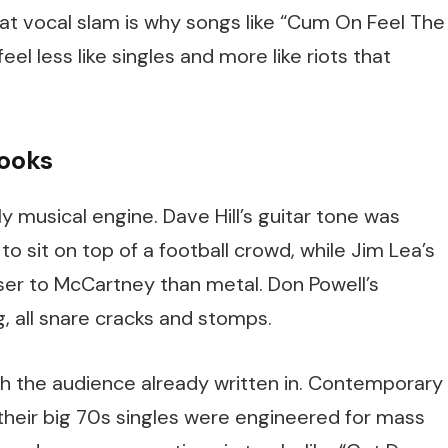
at vocal slam is why songs like “Cum On Feel The
l less like singles and more like riots that
hooks
y musical engine. Dave Hill’s guitar tone was
to sit on top of a football crowd, while Jim Lea’s
oser to McCartney than metal. Don Powell’s
all snare cracks and stomps.
ith the audience already written in. Contemporary
their big 70s singles were engineered for mass