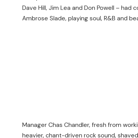
Dave Hill, Jim Lea and Don Powell – had
Ambrose Slade, playing soul, R&B and bea
Manager Chas Chandler, fresh from worki
heavier, chant-driven rock sound, shave