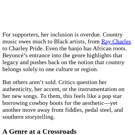
For supporters, her inclusion is overdue. Country
music owes much to Black artists, from
Ray Charles
to Charley Pride. Even the banjo has African roots.
Beyoncé’s entrance into the genre highlights that
legacy and pushes back on the notion that country
belongs solely to one culture or region.
But others aren’t sold. Critics question her
authenticity, her accent, or the instrumentation on
her new songs. To them, this feels like a pop star
borrowing cowboy boots for the aesthetic—yet
another move away from fiddles, pedal steel, and
southern storytelling.
A Genre at a Crossroads