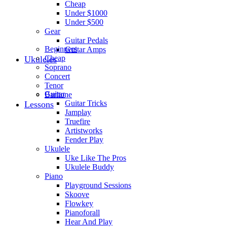
Cheap
Under $1000
Under $500
Gear
Guitar Pedals
Beginners
Guitar Amps
Cheap
Ukuleles
Soprano
Concert
Tenor
Guitar
Baritone
Guitar Tricks
Lessons
Jamplay
Truefire
Artistworks
Fender Play
Ukulele
Uke Like The Pros
Ukulele Buddy
Piano
Playground Sessions
Skoove
Flowkey
Pianoforall
Hear And Play