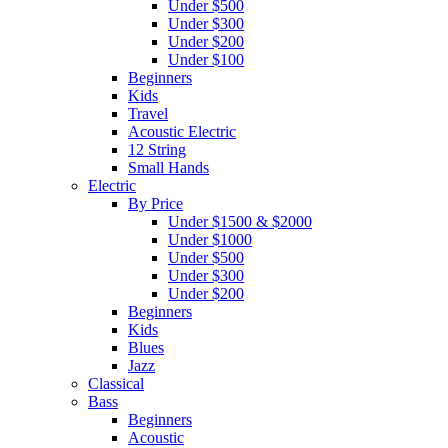
Under $500
Under $300
Under $200
Under $100
Beginners
Kids
Travel
Acoustic Electric
12 String
Small Hands
Electric
By Price
Under $1500 & $2000
Under $1000
Under $500
Under $300
Under $200
Beginners
Kids
Blues
Jazz
Classical
Bass
Beginners
Acoustic