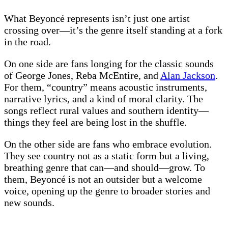
What Beyoncé represents isn’t just one artist
crossing over—it’s the genre itself standing at a fork
in the road.
On one side are fans longing for the classic sounds
of George Jones, Reba McEntire, and
Alan Jackson
.
For them, “country” means acoustic instruments,
narrative lyrics, and a kind of moral clarity. The
songs reflect rural values and southern identity—
things they feel are being lost in the shuffle.
On the other side are fans who embrace evolution.
They see country not as a static form but a living,
breathing genre that can—and should—grow. To
them, Beyoncé is not an outsider but a welcome
voice, opening up the genre to broader stories and
new sounds.