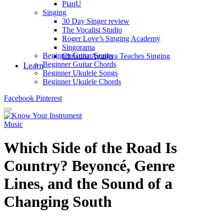
PianU
Singing
30 Day Singer review
The Vocalist Studio
Roger Love’s Singing Academy
Singorama
Beginner Guitar Songs
Christina Aguilera Teaches Singing
Beginner Guitar Chords
Learn
Beginner Ukulele Songs
Beginner Ukulele Chords
Facebook
Pinterest
Music
Which Side of the Road Is
Country? Beyoncé, Genre
Lines, and the Sound of a
Changing South