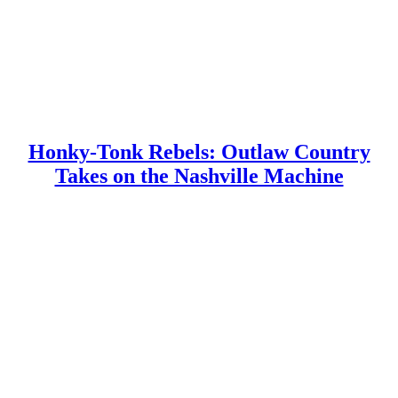
Honky-Tonk Rebels: Outlaw Country
Takes on the Nashville Machine