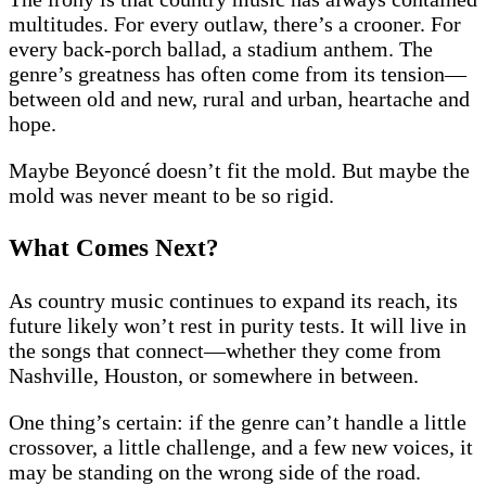
multitudes. For every outlaw, there’s a crooner. For
every back-porch ballad, a stadium anthem. The
genre’s greatness has often come from its tension—
between old and new, rural and urban, heartache and
hope.
Maybe Beyoncé doesn’t fit the mold. But maybe the
mold was never meant to be so rigid.
What Comes Next?
As country music continues to expand its reach, its
future likely won’t rest in purity tests. It will live in
the songs that connect—whether they come from
Nashville, Houston, or somewhere in between.
One thing’s certain: if the genre can’t handle a little
crossover, a little challenge, and a few new voices, it
may be standing on the wrong side of the road.