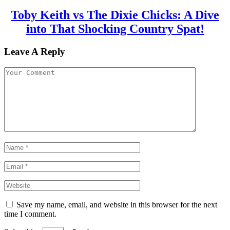
Toby Keith vs The Dixie Chicks: A Dive
into That Shocking Country Spat!
Leave A Reply
Save my name, email, and website in this browser for the next
time I comment.