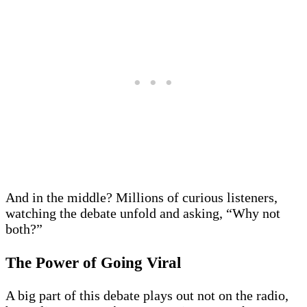
And in the middle? Millions of curious listeners,
watching the debate unfold and asking, “Why not
both?”
The Power of Going Viral
A big part of this debate plays out not on the radio,