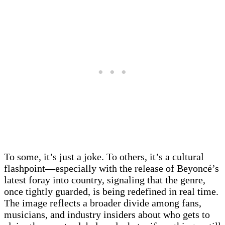
To some, it’s just a joke. To others, it’s a cultural
flashpoint—especially with the release of Beyoncé’s
latest foray into country, signaling that the genre,
once tightly guarded, is being redefined in real time.
The image reflects a broader divide among fans,
musicians, and industry insiders about who gets to