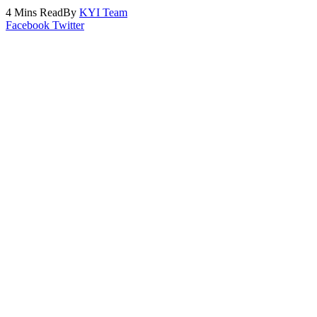
4 Mins Read
By
KYI Team
Facebook
Twitter