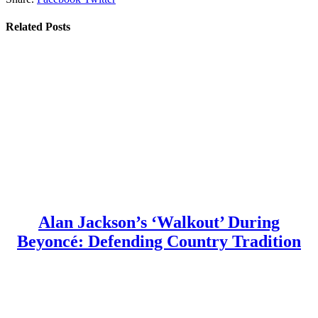
Related
Posts
Alan Jackson’s ‘Walkout’ During
Beyoncé: Defending Country Tradition