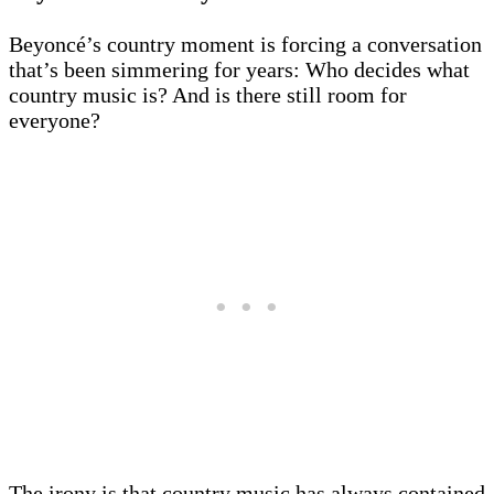
Beyoncé’s country moment is forcing a conversation
that’s been simmering for years: Who decides what
country music is? And is there still room for
everyone?
The irony is that country music has always contained