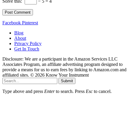
Solve this:
− 5 = 4
Facebook
Pinterest
Blog
About
Privacy Policy
Get In Touch
Disclosure: We are a participant in the Amazon Services LLC
Associates Program, an affiliate advertising program designed to
provide a means for us to earn fees by linking to Amazon.com and
affiliated sites. © 2026 Know Your Instrument
Submit
Type above and press
Enter
to search. Press
Esc
to cancel.