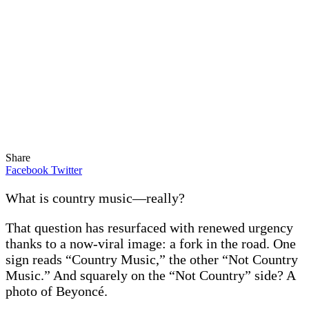
Share
Facebook
Twitter
What is country music—really?
That question has resurfaced with renewed urgency
thanks to a now-viral image: a fork in the road. One
sign reads “Country Music,” the other “Not Country
Music.” And squarely on the “Not Country” side? A
photo of Beyoncé.