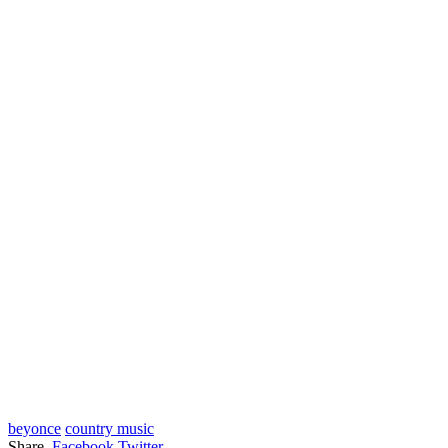
beyonce
country music
Share.
Facebook
Twitter