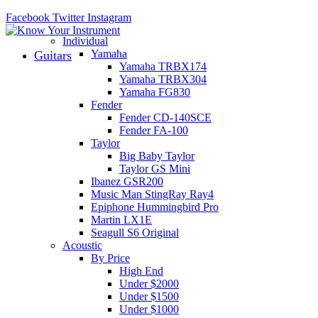
Facebook
Twitter
Instagram
Individual
Yamaha
Guitars
Yamaha TRBX174
Yamaha TRBX304
Yamaha FG830
Fender
Fender CD-140SCE
Fender FA-100
Taylor
Big Baby Taylor
Taylor GS Mini
Ibanez GSR200
Music Man StingRay Ray4
Epiphone Hummingbird Pro
Martin LX1E
Seagull S6 Original
Acoustic
By Price
High End
Under $2000
Under $1500
Under $1000