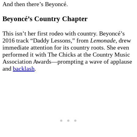
And then there’s Beyoncé.
Beyoncé’s Country Chapter
This isn’t her first rodeo with country. Beyoncé’s
2016 track “Daddy Lessons,” from
Lemonade
, drew
immediate attention for its country roots. She even
performed it with The Chicks at the Country Music
Association Awards—prompting a wave of applause
and
backlash
.