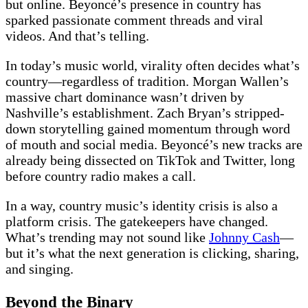
but online. Beyoncé’s presence in country has
sparked passionate comment threads and viral
videos. And that’s telling.
In today’s music world, virality often decides what’s
country—regardless of tradition. Morgan Wallen’s
massive chart dominance wasn’t driven by
Nashville’s establishment. Zach Bryan’s stripped-
down storytelling gained momentum through word
of mouth and social media. Beyoncé’s new tracks are
already being dissected on TikTok and Twitter, long
before country radio makes a call.
In a way, country music’s identity crisis is also a
platform crisis. The gatekeepers have changed.
What’s trending may not sound like
Johnny Cash
—
but it’s what the next generation is clicking, sharing,
and singing.
Beyond the Binary