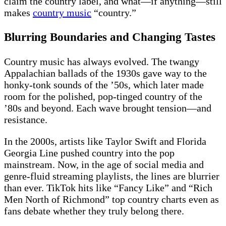
claim the country label, and what—if anything—still
makes
country music
“country.”
Blurring Boundaries and Changing Tastes
Country music has always evolved. The twangy
Appalachian ballads of the 1930s gave way to the
honky-tonk sounds of the ’50s, which later made
room for the polished, pop-tinged country of the
’80s and beyond. Each wave brought tension—and
resistance.
In the 2000s, artists like Taylor Swift and Florida
Georgia Line pushed country into the pop
mainstream. Now, in the age of social media and
genre-fluid streaming playlists, the lines are blurrier
than ever. TikTok hits like “Fancy Like” and “Rich
Men North of Richmond” top country charts even as
fans debate whether they truly belong there.