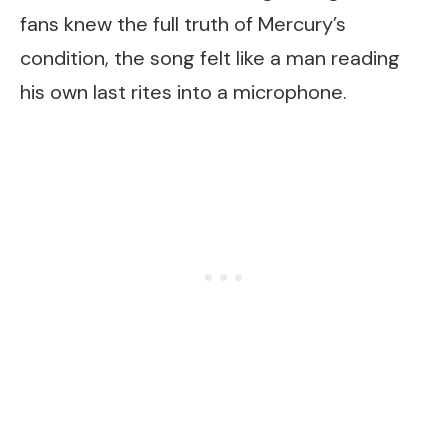
fans knew the full truth of Mercury’s
condition, the song felt like a man reading
his own last rites into a microphone.