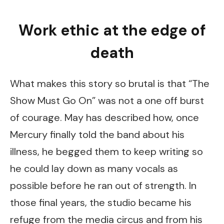
Work ethic at the edge of
death
What makes this story so brutal is that “The
Show Must Go On” was not a one off burst
of courage. May has described how, once
Mercury finally told the band about his
illness, he begged them to keep writing so
he could lay down as many vocals as
possible before he ran out of strength. In
those final years, the studio became his
refuge from the media circus and from his