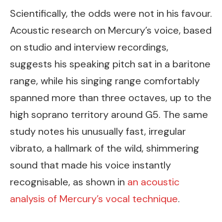
Scientifically, the odds were not in his favour.
Acoustic research on Mercury’s voice, based
on studio and interview recordings,
suggests his speaking pitch sat in a baritone
range, while his singing range comfortably
spanned more than three octaves, up to the
high soprano territory around G5. The same
study notes his unusually fast, irregular
vibrato, a hallmark of the wild, shimmering
sound that made his voice instantly
recognisable, as shown in
an acoustic
analysis of Mercury’s vocal technique
.