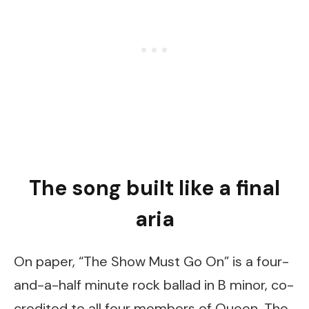
The song built like a final
aria
On paper, “The Show Must Go On” is a four-
and-a-half minute rock ballad in B minor, co-
credited to all four members of Queen. The