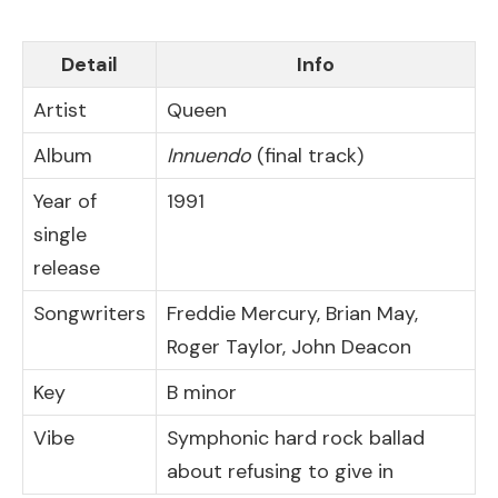
Detail
Info
Artist
Queen
Album
Innuendo
(final track)
Year of
1991
single
release
Songwriters
Freddie Mercury, Brian May,
Roger Taylor, John Deacon
Key
B minor
Vibe
Symphonic hard rock ballad
about refusing to give in