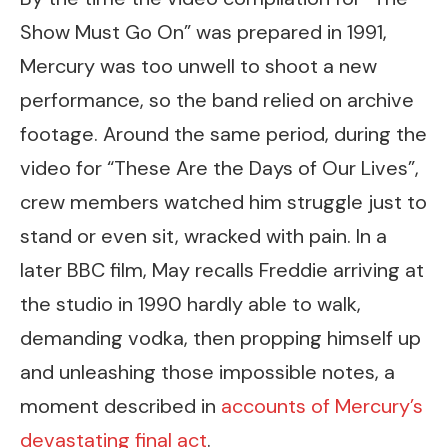
Show Must Go On” was prepared in 1991,
Mercury was too unwell to shoot a new
performance, so the band relied on archive
footage. Around the same period, during the
video for “These Are the Days of Our Lives”,
crew members watched him struggle just to
stand or even sit, wracked with pain. In a
later BBC film, May recalls Freddie arriving at
the studio in 1990 hardly able to walk,
demanding vodka, then propping himself up
and unleashing those impossible notes, a
moment described in
accounts of Mercury’s
devastating final act
.