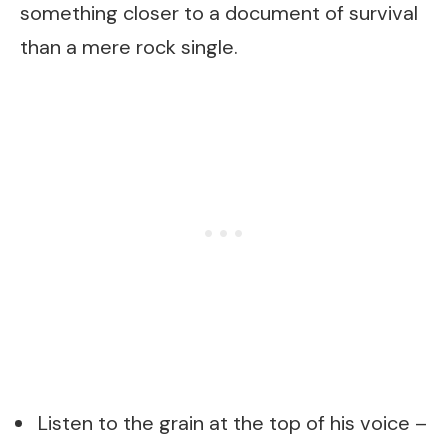
something closer to a document of survival
than a mere rock single.
Listen to the grain at the top of his voice –