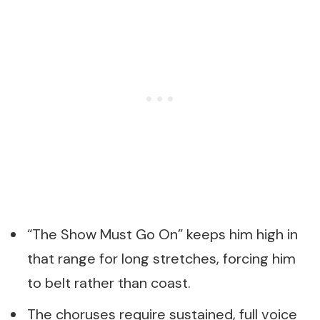
“The Show Must Go On” keeps him high in
that range for long stretches, forcing him
to belt rather than coast.
The choruses require sustained, full voice