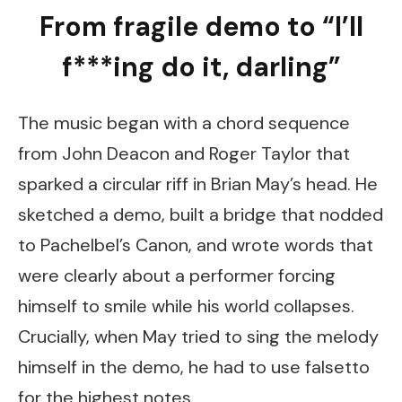
From fragile demo to “I’ll
f***ing do it, darling”
The music began with a chord sequence
from John Deacon and Roger Taylor that
sparked a circular riff in Brian May’s head. He
sketched a demo, built a bridge that nodded
to Pachelbel’s Canon, and wrote words that
were clearly about a performer forcing
himself to smile while his world collapses.
Crucially, when May tried to sing the melody
himself in the demo, he had to use falsetto
for the highest notes.