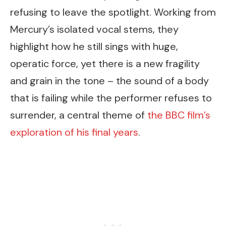
refusing to leave the spotlight. Working from
Mercury’s isolated vocal stems, they
highlight how he still sings with huge,
operatic force, yet there is a new fragility
and grain in the tone – the sound of a body
that is failing while the performer refuses to
surrender, a central theme of
the BBC film’s
exploration of his final years
.