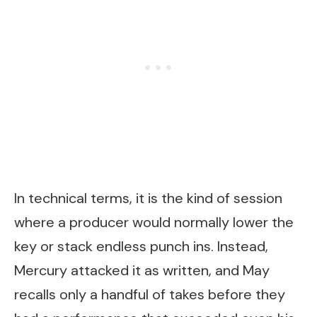
In technical terms, it is the kind of session
where a producer would normally lower the
key or stack endless punch ins. Instead,
Mercury attacked it as written, and May
recalls only a handful of takes before they