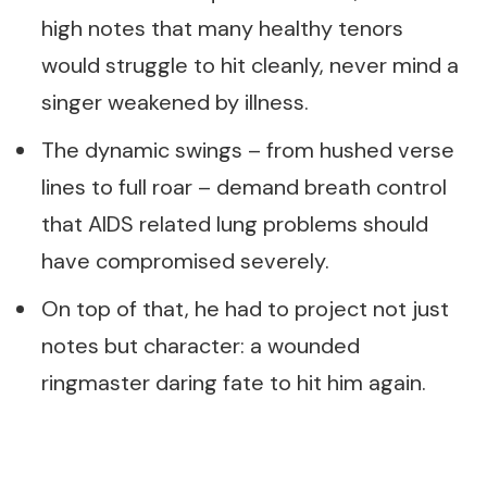
high notes that many healthy tenors
would struggle to hit cleanly, never mind a
singer weakened by illness.
The dynamic swings – from hushed verse
lines to full roar – demand breath control
that AIDS related lung problems should
have compromised severely.
On top of that, he had to project not just
notes but character: a wounded
ringmaster daring fate to hit him again.