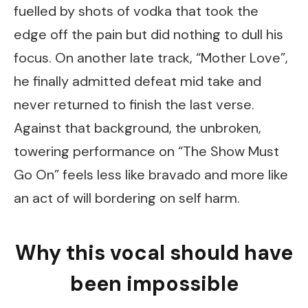
fuelled by shots of vodka that took the
edge off the pain but did nothing to dull his
focus. On another late track, “Mother Love”,
he finally admitted defeat mid take and
never returned to finish the last verse.
Against that background, the unbroken,
towering performance on “The Show Must
Go On” feels less like bravado and more like
an act of will bordering on self harm.
Why this vocal should have
been impossible