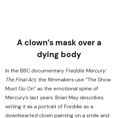
A clown’s mask over a
dying body
In the BBC documentary
Freddie Mercury:
The Final Act
, the filmmakers use “The Show
Must Go On” as the emotional spine of
Mercury’s last years. Brian May describes
writing it as a portrait of Freddie as a
downhearted clown painting on a smile and