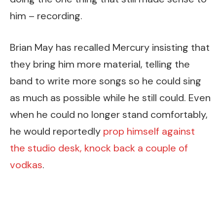
him – recording.
Brian May has recalled Mercury insisting that
they bring him more material, telling the
band to write more songs so he could sing
as much as possible while he still could. Even
when he could no longer stand comfortably,
he would reportedly
prop himself against
the studio desk, knock back a couple of
vodkas
.