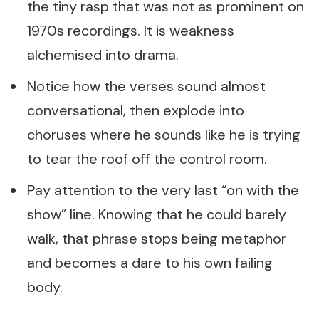
the tiny rasp that was not as prominent on
1970s recordings. It is weakness
alchemised into drama.
Notice how the verses sound almost
conversational, then explode into
choruses where he sounds like he is trying
to tear the roof off the control room.
Pay attention to the very last “on with the
show” line. Knowing that he could barely
walk, that phrase stops being metaphor
and becomes a dare to his own failing
body.