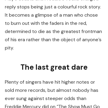
reply stops being just a colourful rock story.
It becomes a glimpse of a man who chose
to burn out with the faders in the red,
determined to die as the greatest frontman
of his era rather than the object of anyone’s
pity.
The last great dare
Plenty of singers have hit higher notes or
sold more records, but almost nobody has
ever sung against steeper odds than
Freddie Mercury did on “The Show Must Go