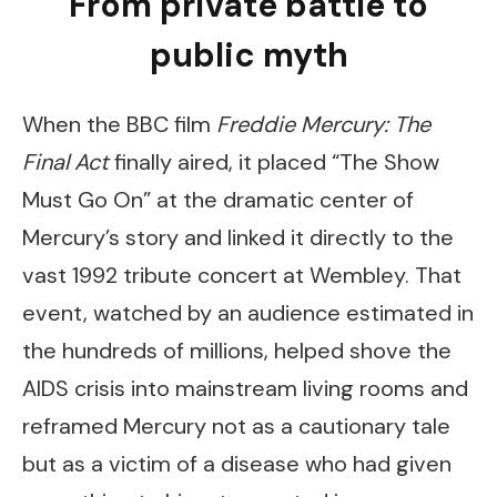
From private battle to
public myth
When the BBC film
Freddie Mercury: The
Final Act
finally aired, it placed “The Show
Must Go On” at the dramatic center of
Mercury’s story and linked it directly to the
vast 1992 tribute concert at Wembley. That
event, watched by an audience estimated in
the hundreds of millions, helped shove the
AIDS crisis into mainstream living rooms and
reframed Mercury not as a cautionary tale
but as a victim of a disease who had given