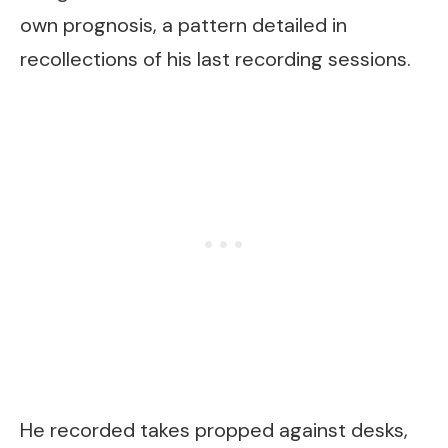
own prognosis, a pattern detailed in
recollections of his last recording sessions.
He recorded takes propped against desks,