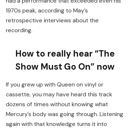
had a performance that exceeded even his
1970s peak, according to May’s
retrospective interviews about the
recording.
How to really hear “The
Show Must Go On” now
If you grew up with Queen on vinyl or
cassette, you may have heard this track
dozens of times without knowing what
Mercury’s body was going through. Listening
again with that knowledge turns it into