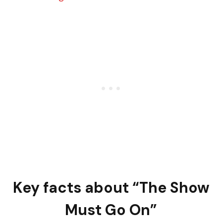
Key facts about “The Show
Must Go On”