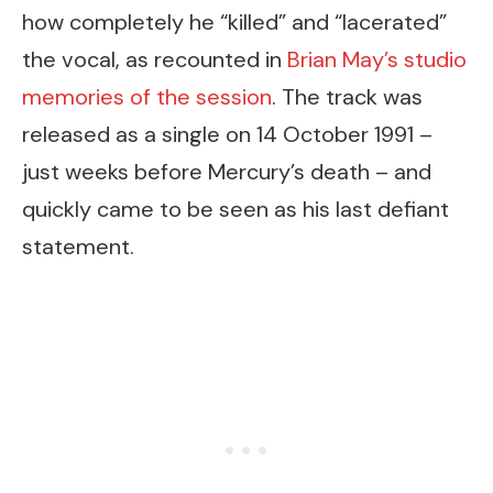
how completely he “killed” and “lacerated”
the vocal, as recounted in
Brian May’s studio
memories of the session
. The track was
released as a single on 14 October 1991 –
just weeks before Mercury’s death – and
quickly came to be seen as his last defiant
statement.