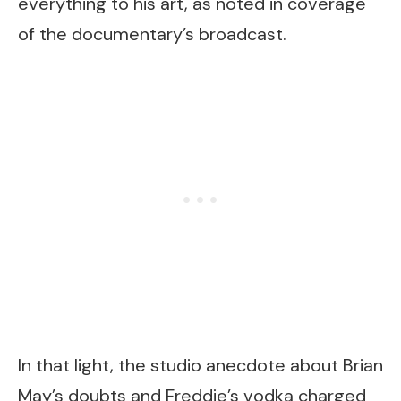
everything to his art, as noted in coverage
of the documentary’s broadcast.
In that light, the studio anecdote about Brian
May’s doubts and Freddie’s vodka charged