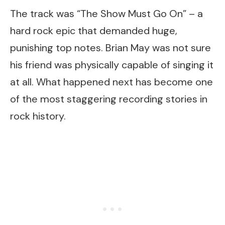
The track was “The Show Must Go On” – a
hard rock epic that demanded huge,
punishing top notes. Brian May was not sure
his friend was physically capable of singing it
at all. What happened next has become one
of the most staggering recording stories in
rock history.