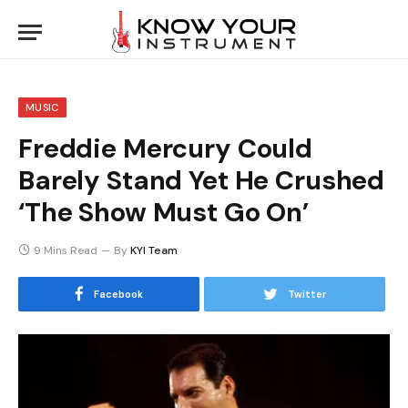
MUSIC
Freddie Mercury Could
Barely Stand Yet He Crushed
‘The Show Must Go On’
9 Mins Read
By
KYI Team
Facebook
Twitter