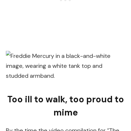
Too ill to walk, too proud to
mime
By the time the video compilation for “The