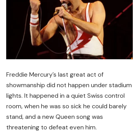
Freddie Mercury’s last great act of
showmanship did not happen under stadium
lights. It happened in a quiet Swiss control
room, when he was so sick he could barely
stand, and a new Queen song was
threatening to defeat even him.