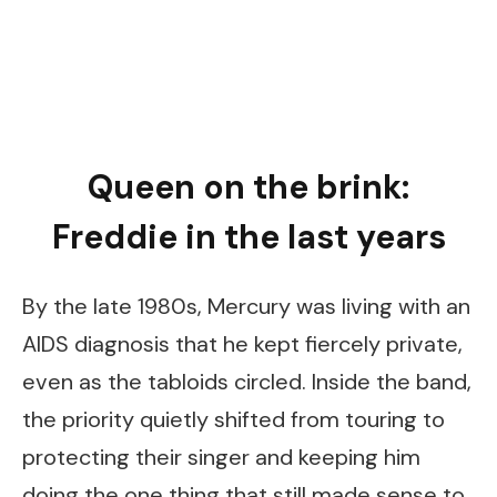
Queen on the brink:
Freddie in the last years
By the late 1980s, Mercury was living with an
AIDS diagnosis that he kept fiercely private,
even as the tabloids circled. Inside the band,
the priority quietly shifted from touring to
protecting their singer and keeping him
doing the one thing that still made sense to