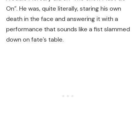
On”. He was, quite literally, staring his own
death in the face and answering it with a
performance that sounds like a fist slammed
down on fate’s table.