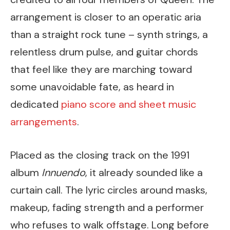
arrangement is closer to an operatic aria
than a straight rock tune – synth strings, a
relentless drum pulse, and guitar chords
that feel like they are marching toward
some unavoidable fate, as heard in
dedicated
piano score and sheet music
arrangements
.
Placed as the closing track on the 1991
album
Innuendo
, it already sounded like a
curtain call. The lyric circles around masks,
makeup, fading strength and a performer
who refuses to walk offstage. Long before