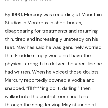
By 1990, Mercury was recording at Mountain
Studios in Montreux in short bursts,
disappearing for treatments and returning
thin, tired and increasingly unsteady on his
feet. May has said he was genuinely worried
that Freddie simply would not have the
physical strength to deliver the vocal line he
had written. When he voiced those doubts,
Mercury reportedly downed a vodka and
snapped, “I’ll f***ing do it, darling,” then
walked into the control room and tore
through the song, leaving May stunned at