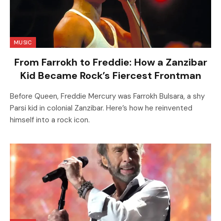
MUSIC
From Farrokh to Freddie: How a Zanzibar
Kid Became Rock’s Fiercest Frontman
Before Queen, Freddie Mercury was Farrokh Bulsara, a shy
Parsi kid in colonial Zanzibar. Here’s how he reinvented
himself into a rock icon.