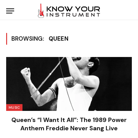
BROWSING:
QUEEN
MUSIC
Queen’s “I Want It All”: The 1989 Power
Anthem Freddie Never Sang Live