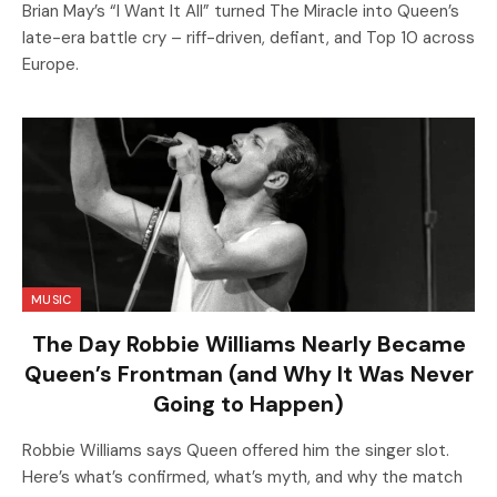
Brian May’s “I Want It All” turned The Miracle into Queen’s
late-era battle cry – riff-driven, defiant, and Top 10 across
Europe.
MUSIC
The Day Robbie Williams Nearly Became
Queen’s Frontman (and Why It Was Never
Going to Happen)
Robbie Williams says Queen offered him the singer slot.
Here’s what’s confirmed, what’s myth, and why the match