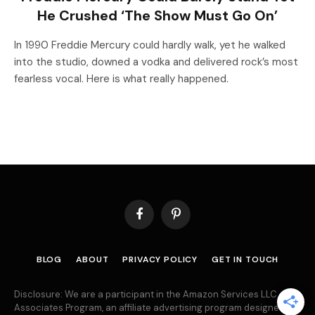
He Crushed ‘The Show Must Go On’
In 1990 Freddie Mercury could hardly walk, yet he walked
into the studio, downed a vodka and delivered rock’s most
fearless vocal. Here is what really happened.
Facebook
Pinterest
BLOG
ABOUT
PRIVACY POLICY
GET IN TOUCH
Disclosure: We are a participant in the Amazon Services LLC
Associates Program, an affiliate advertising program designed to