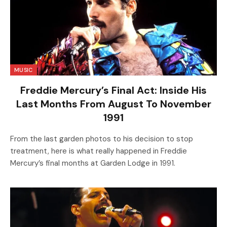
MUSIC
Freddie Mercury’s Final Act: Inside His
Last Months From August To November
1991
From the last garden photos to his decision to stop
treatment, here is what really happened in Freddie
Mercury’s final months at Garden Lodge in 1991.