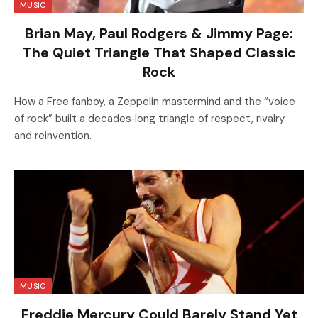
MUSIC
Brian May, Paul Rodgers & Jimmy Page:
The Quiet Triangle That Shaped Classic
Rock
How a Free fanboy, a Zeppelin mastermind and the “voice
of rock” built a decades‑long triangle of respect, rivalry
and reinvention.
MUSIC
Freddie Mercury Could Barely Stand Yet