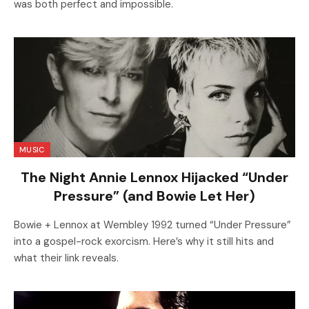
was both perfect and impossible.
MUSIC
The Night Annie Lennox Hijacked “Under
Pressure” (and Bowie Let Her)
Bowie + Lennox at Wembley 1992 turned “Under Pressure”
into a gospel-rock exorcism. Here’s why it still hits and
what their link reveals.