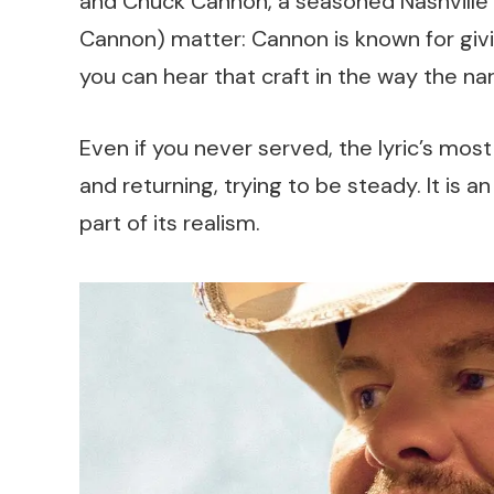
and Chuck Cannon, a seasoned Nashville w
Cannon) matter: Cannon is known for giv
you can hear that craft in the way the narr
Even if you never served, the lyric’s most
and returning, trying to be steady. It is 
part of its realism.