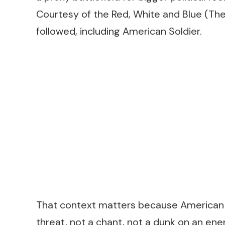
Courtesy of the Red, White and Blue (Th
followed, including
American Soldier
.
That context matters because
American 
threat, not a chant, not a dunk on an enemy.