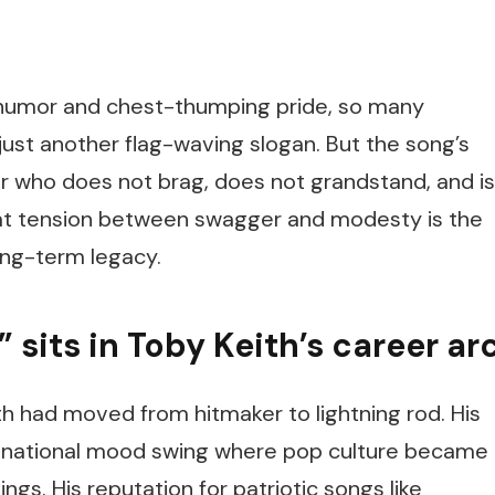
 humor and chest-thumping pride, so many
ust another flag-waving slogan. But the song’s
or who does not brag, does not grandstand, and is
That tension between swagger and modesty is the
ong-term legacy.
sits in Toby Keith’s career ar
th had moved from hitmaker to lightning rod. His
 a national mood swing where pop culture became
lings. His reputation for patriotic songs like