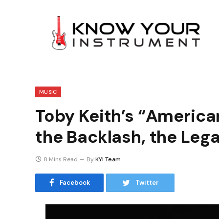
MUSIC
Toby Keith’s “American
the Backlash, the Leg
8 Mins Read
By
KYI Team
Facebook
Twitter