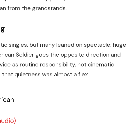
han from the grandstands.
ng
tic singles, but many leaned on spectacle: huge
rican Soldier
goes the opposite direction and
ce as routine responsibility, not cinematic
, that quietness was almost a flex.
rican
audio)