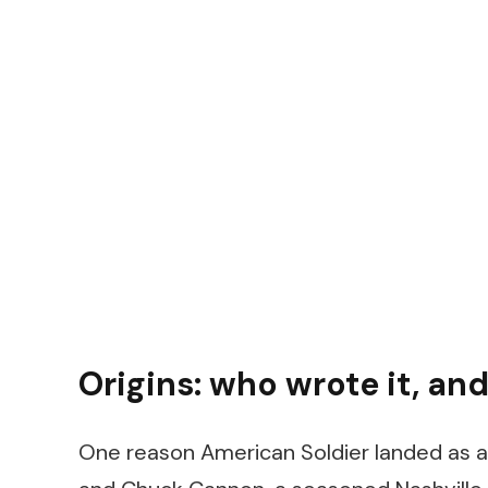
Origins: who wrote it, and
One reason
American Soldier
landed as au