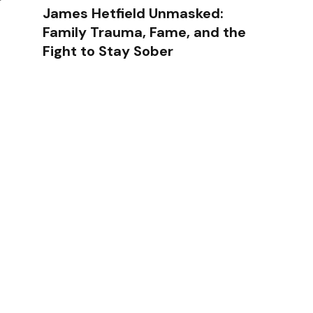
James Hetfield Unmasked:
Family Trauma, Fame, and the
Fight to Stay Sober