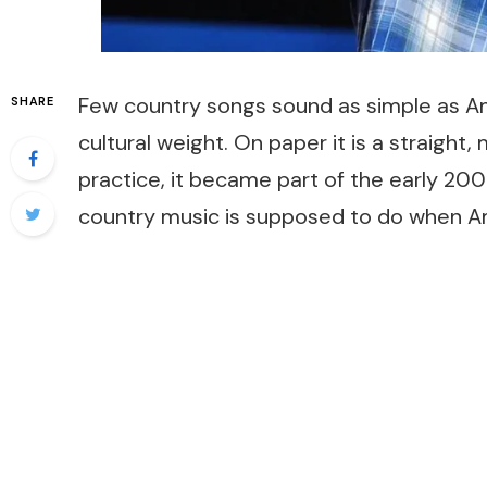
Few country songs sound as simple as
Am
SHARE
cultural weight. On paper it is a straight,
practice, it became part of the early 20
country music is supposed to do when Am