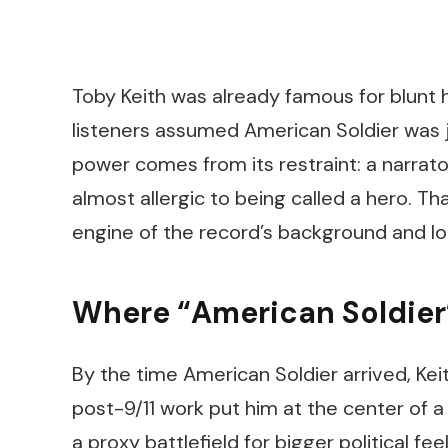
Toby Keith was already famous for blunt
listeners assumed
American Soldier
was j
power comes from its restraint: a narrat
almost allergic to being called a hero. 
engine of the record’s background and l
Where “American Soldier” 
By the time
American Soldier
arrived, Kei
post-9/11 work put him at the center of
a proxy battlefield for bigger political fee