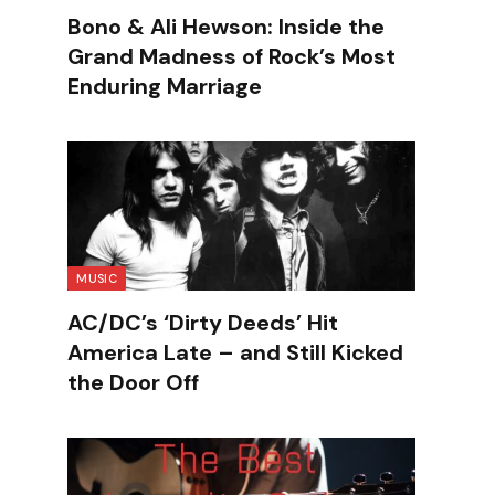
Bono & Ali Hewson: Inside the
Grand Madness of Rock’s Most
Enduring Marriage
MUSIC
AC/DC’s ‘Dirty Deeds’ Hit
America Late – and Still Kicked
the Door Off