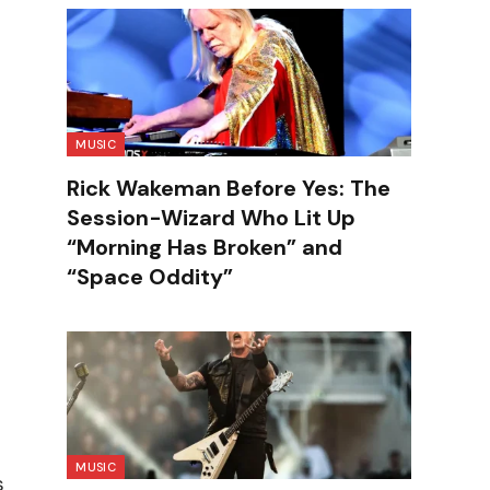
MUSIC
Rick Wakeman Before Yes: The
Session-Wizard Who Lit Up
“Morning Has Broken” and
“Space Oddity”
MUSIC
s