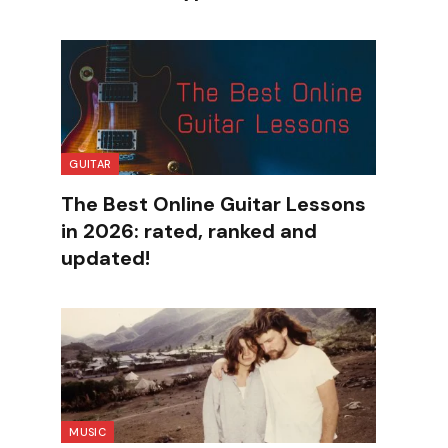
GUITAR
The Best Online Guitar Lessons
in 2026: rated, ranked and
updated!
MUSIC