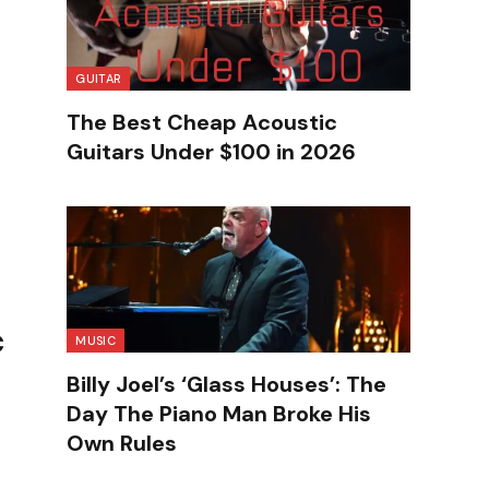
GUITAR
The Best Cheap Acoustic
Guitars Under $100 in 2026
c
MUSIC
Billy Joel’s ‘Glass Houses’: The
Day The Piano Man Broke His
Own Rules