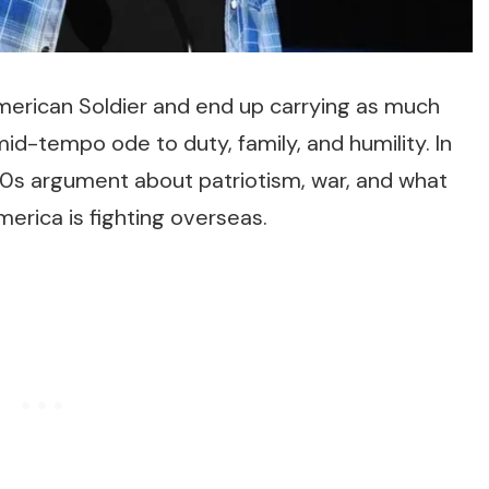
erican Soldier
and end up carrying as much
 mid-tempo ode to duty, family, and humility. In
00s argument about patriotism, war, and what
erica is fighting overseas.