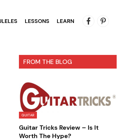
ULELES
LESSONS
LEARN
Facebook
Pinterest
FROM THE BLOG
GUITAR
Guitar Tricks Review – Is It
Worth The Hype?