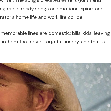
riter. The song’s credited writers (Keith and
ing radio-ready songs an emotional spine, and
ator’s home life and work life collide.
 memorable lines are domestic: bills, kids, leaving
an anthem that never forgets laundry, and that is