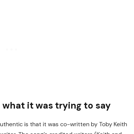
 what it was trying to say
thentic is that it was co-written by Toby Keith