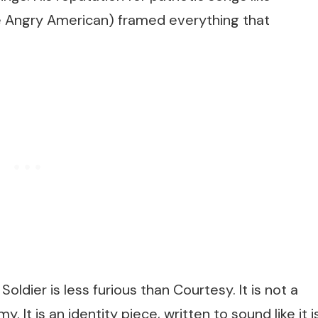
e Angry American)
framed everything that
Soldier
is less furious than
Courtesy
. It is not a
 It is an identity piece, written to sound like it i