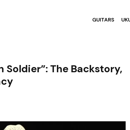
GUITARS
UK
 Soldier”: The Backstory,
acy