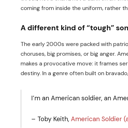
coming from inside the uniform, rather t
A different kind of “tough” so
The early 2000s were packed with patrio
choruses, big promises, or big anger.
Ame
makes a provocative move: it frames servi
destiny. In a genre often built on bravado
I’m an American soldier, an Ame
– Toby Keith,
American Soldier
(