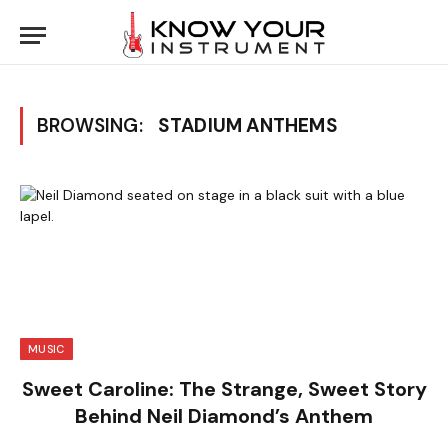
BROWSING:
STADIUM ANTHEMS
MUSIC
Sweet Caroline: The Strange, Sweet Story
Behind Neil Diamond’s Anthem