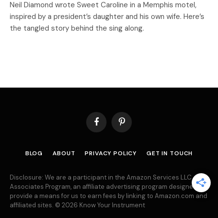
Neil Diamond wrote Sweet Caroline in a Memphis motel,
inspired by a president’s daughter and his own wife. Here’s
the tangled story behind the sing along.
Facebook
Pinterest
BLOG
ABOUT
PRIVACY POLICY
GET IN TOUCH
Disclosure: We are a participant in the Amazon Services LLC
Associates Program, an affiliate advertising program designed to
provide a means for us to earn fees by linking to Amazon.com and
affiliated sites. © 2026 Know Your Instrument