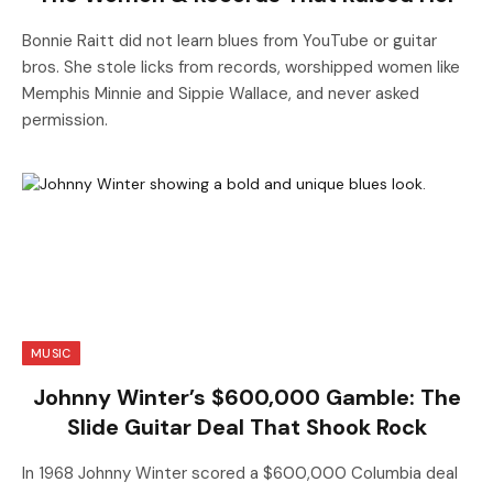
Bonnie Raitt did not learn blues from YouTube or guitar
bros. She stole licks from records, worshipped women like
Memphis Minnie and Sippie Wallace, and never asked
permission.
MUSIC
Johnny Winter’s $600,000 Gamble: The
Slide Guitar Deal That Shook Rock
In 1968 Johnny Winter scored a $600,000 Columbia deal