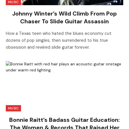
MUSIC
Johnny Winter’s Wild Climb From Pop
Chaser To Slide Guitar Assassin
How a Texas teen who hated the blues economy cut
dozens of pop singles, then surrendered to his true
obsession and rewired slide guitar forever.
MUSIC
Bonnie Raitt’s Badass Guitar Education:
The Women & Records That Raised Her