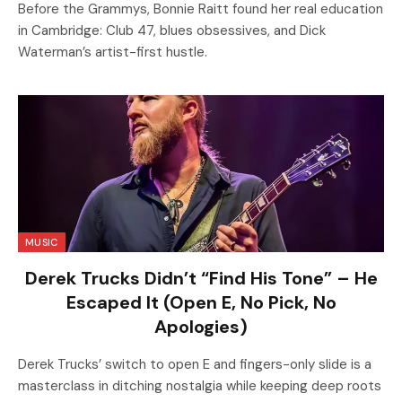
Before the Grammys, Bonnie Raitt found her real education
in Cambridge: Club 47, blues obsessives, and Dick
Waterman’s artist-first hustle.
MUSIC
Derek Trucks Didn’t “Find His Tone” – He
Escaped It (Open E, No Pick, No
Apologies)
Derek Trucks’ switch to open E and fingers-only slide is a
masterclass in ditching nostalgia while keeping deep roots