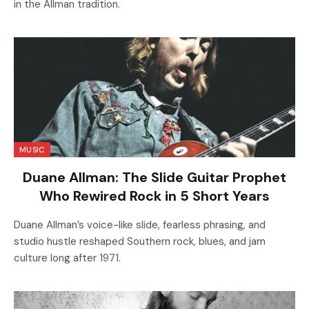
in the Allman tradition.
MUSIC
Duane Allman: The Slide Guitar Prophet
Who Rewired Rock in 5 Short Years
Duane Allman’s voice-like slide, fearless phrasing, and
studio hustle reshaped Southern rock, blues, and jam
culture long after 1971.