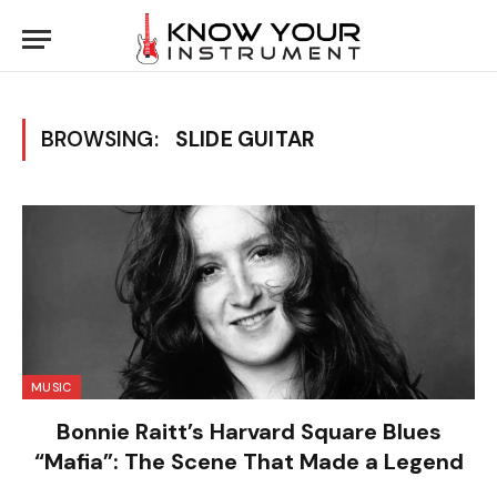
BROWSING:
SLIDE GUITAR
MUSIC
Bonnie Raitt’s Harvard Square Blues
“Mafia”: The Scene That Made a Legend