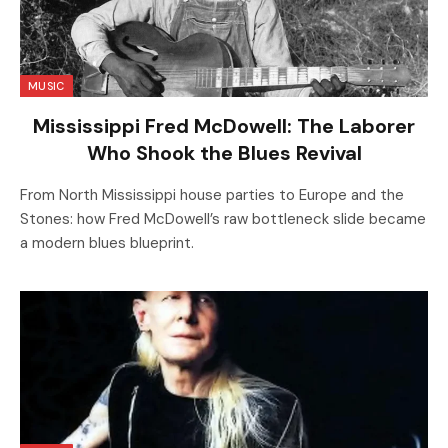
MUSIC
Mississippi Fred McDowell: The Laborer
Who Shook the Blues Revival
From North Mississippi house parties to Europe and the
Stones: how Fred McDowell’s raw bottleneck slide became
a modern blues blueprint.