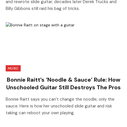
and rewrote slide guitar; decades later Derek Trucks and
Billy Gibbons still raid his bag of tricks.
MUSIC
Bonnie Raitt’s ‘Noodle & Sauce’ Rule: How
Unschooled Guitar Still Destroys The Pros
Bonnie Raitt says you can’t change the noodle, only the
sauce. Here is how her unschooled slide guitar and risk
taking can reboot your own playing.