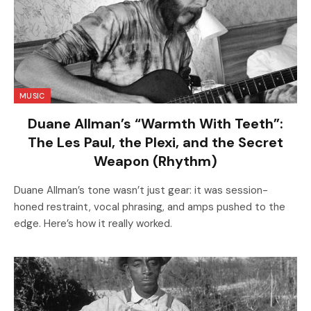
MUSIC
Duane Allman’s “Warmth With Teeth”:
The Les Paul, the Plexi, and the Secret
Weapon (Rhythm)
Duane Allman’s tone wasn’t just gear: it was session-
honed restraint, vocal phrasing, and amps pushed to the
edge. Here’s how it really worked.