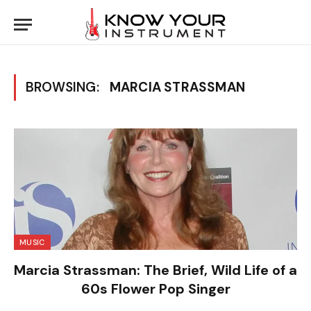
BROWSING:
MARCIA STRASSMAN
MUSIC
Marcia Strassman: The Brief, Wild Life of a
60s Flower Pop Singer