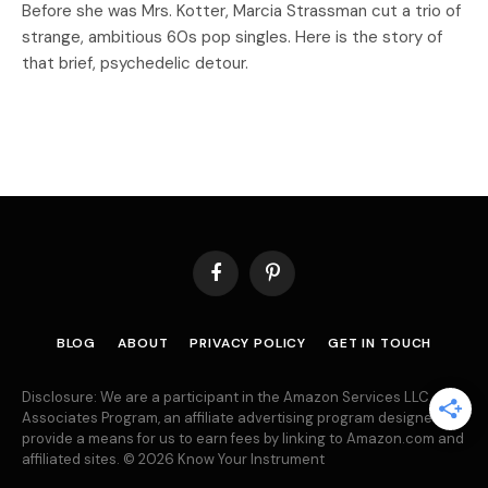
Before she was Mrs. Kotter, Marcia Strassman cut a trio of
strange, ambitious 60s pop singles. Here is the story of
that brief, psychedelic detour.
Facebook
Pinterest
BLOG
ABOUT
PRIVACY POLICY
GET IN TOUCH
Disclosure: We are a participant in the Amazon Services LLC
Associates Program, an affiliate advertising program designed to
provide a means for us to earn fees by linking to Amazon.com and
affiliated sites. © 2026 Know Your Instrument