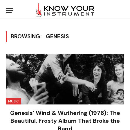
BROWSING:
GENESIS
MUSIC
Genesis’ Wind & Wuthering (1976): The
Beautiful, Frosty Album That Broke the
Band