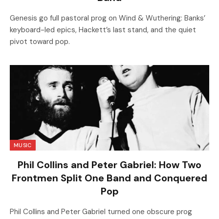
Genesis go full pastoral prog on Wind & Wuthering: Banks’
keyboard-led epics, Hackett’s last stand, and the quiet
pivot toward pop.
MUSIC
Phil Collins and Peter Gabriel: How Two
Frontmen Split One Band and Conquered
Pop
Phil Collins and Peter Gabriel turned one obscure prog