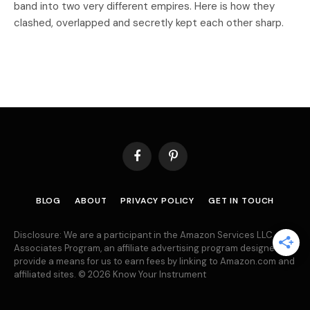
band into two very different empires. Here is how they
clashed, overlapped and secretly kept each other sharp.
Facebook
Pinterest
BLOG
ABOUT
PRIVACY POLICY
GET IN TOUCH
Disclosure: We are a participant in the Amazon Services LLC
Associates Program, an affiliate advertising program designed to
provide a means for us to earn fees by linking to Amazon.com and
affiliated sites. © 2026 Know Your Instrument