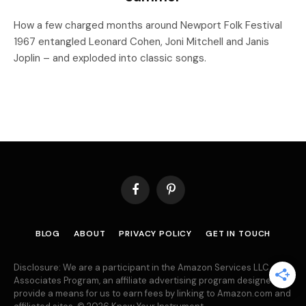
How a few charged months around Newport Folk Festival
1967 entangled Leonard Cohen, Joni Mitchell and Janis
Joplin – and exploded into classic songs.
Facebook
Pinterest
BLOG
ABOUT
PRIVACY POLICY
GET IN TOUCH
Disclosure: We are a participant in the Amazon Services LLC
Associates Program, an affiliate advertising program designed to
provide a means for us to earn fees by linking to Amazon.com and