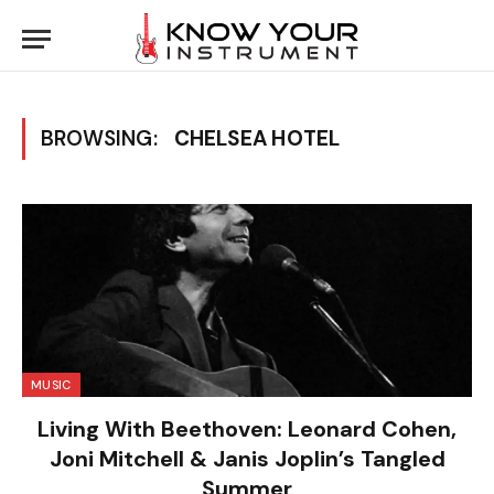
BROWSING:
CHELSEA HOTEL
MUSIC
Living With Beethoven: Leonard Cohen,
Joni Mitchell & Janis Joplin’s Tangled
Summer