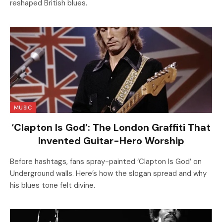
reshaped British blues.
MUSIC
‘Clapton Is God’: The London Graffiti That
Invented Guitar-Hero Worship
Before hashtags, fans spray-painted ‘Clapton Is God’ on
Underground walls. Here’s how the slogan spread and why
his blues tone felt divine.