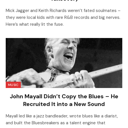
Mick Jagger and Keith Richards weren’t fated soulmates –
they were local kids with rare R&B records and big nerves.
Here’s what really lit the fuse.
MUSIC
John Mayall Didn’t Copy the Blues – He
Recruited It into a New Sound
Mayall led like a jazz bandleader, wrote blues like a diarist,
and built the Bluesbreakers as a talent engine that