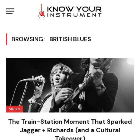
BROWSING:
BRITISH BLUES
MUSIC
The Train-Station Moment That Sparked
Jagger + Richards (and a Cultural
Takeover)