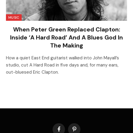
MUSIC
When Peter Green Replaced Clapton:
Inside ‘A Hard Road’ And A Blues God In
The Making
How a quiet East End guitarist walked into John Mayall’s
studio, cut A Hard Road in five days and, for many ears,
out-bluesed Eric Clapton.
Facebook
Pinterest