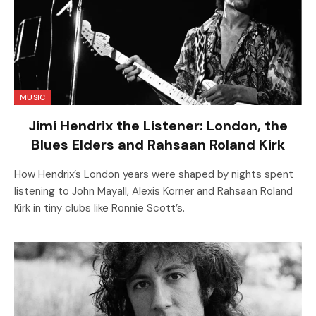
MUSIC
Jimi Hendrix the Listener: London, the
Blues Elders and Rahsaan Roland Kirk
How Hendrix’s London years were shaped by nights spent
listening to John Mayall, Alexis Korner and Rahsaan Roland
Kirk in tiny clubs like Ronnie Scott’s.