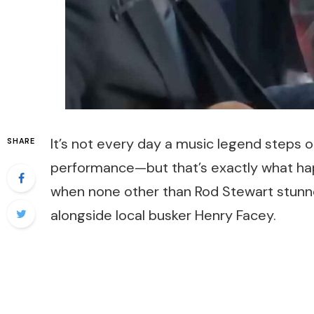
It’s not every day a music legend steps o
SHARE
performance—but that’s exactly what ha
when none other than Rod Stewart stunned
alongside local busker Henry Facey.