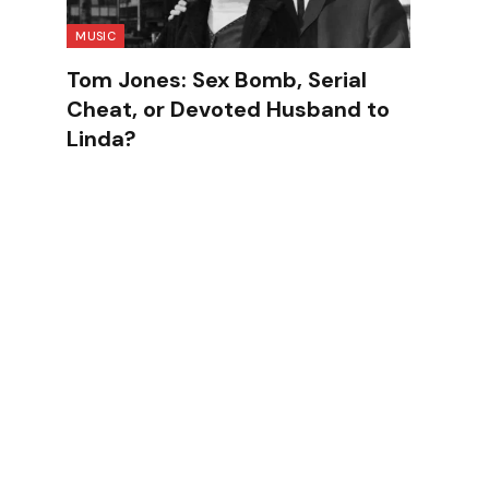
MUSIC
Tom Jones: Sex Bomb, Serial
Cheat, or Devoted Husband to
Linda?
d