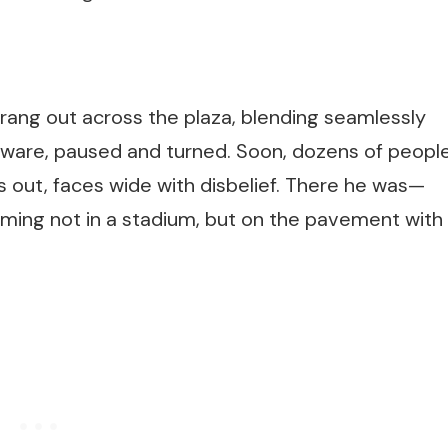
rang out across the plaza, blending seamlessly
 unaware, paused and turned. Soon, dozens of peopl
out, faces wide with disbelief. There he was—
orming not in a stadium, but on the pavement with