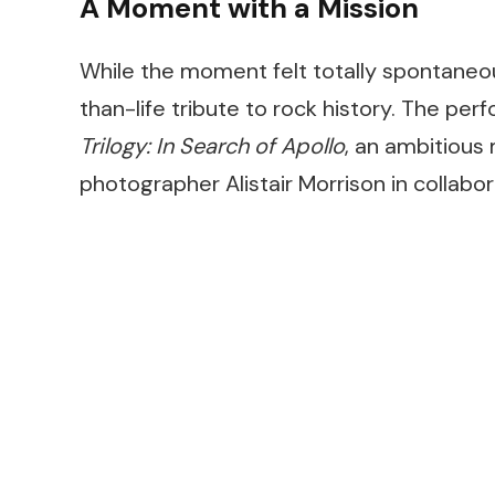
A Moment with a Mission
While the moment felt totally spontaneou
than-life tribute to rock history. The p
Trilogy: In Search of Apollo
, an ambitious
photographer Alistair Morrison in collabo