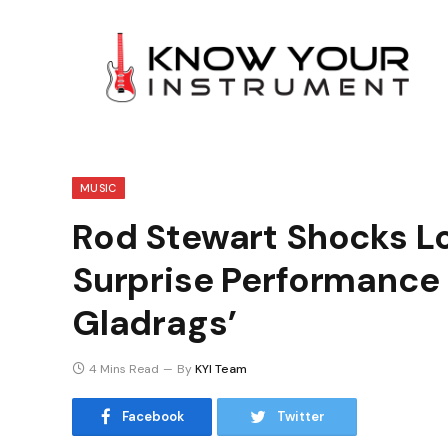
MUSIC
Rod Stewart Shocks L
Surprise Performance
Gladrags’
4 Mins Read
By
KYI Team
Facebook
Twitter