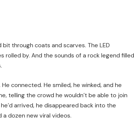
d bit through coats and scarves. The LED
 rolled by. And the sounds of a rock legend fille
.
g. He connected. He smiled, he winked, and he
ne, telling the crowd he wouldn’t be able to join
s he’d arrived, he disappeared back into the
 a dozen new viral videos.