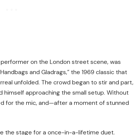
ed performer on the London street scene, was
 “Handbags and Gladrags,” the 1969 classic that
eal unfolded. The crowd began to stir and part,
d himself approaching the small setup. Without
ed for the mic, and—after a moment of stunned
me the stage for a once-in-a-lifetime duet.