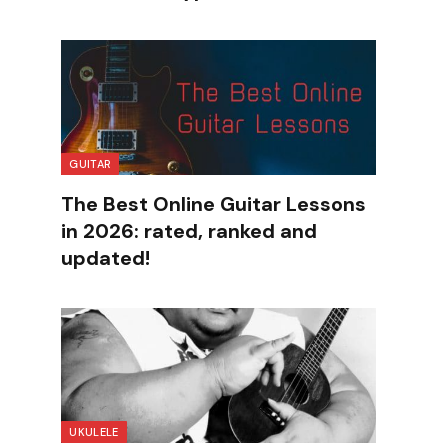
GUITAR
The Best Online Guitar Lessons
in 2026: rated, ranked and
updated!
UKULELE