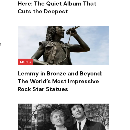
Here: The Quiet Album That
Cuts the Deepest
e
MUSIC
Lemmy in Bronze and Beyond:
The World’s Most Impressive
Rock Star Statues