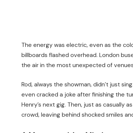
The energy was electric, even as the col
billboards flashed overhead. London buses
the air in the most unexpected of venues
Rod, always the showman, didn’t just sin
even cracked a joke after finishing the tu
Henry’s next gig. Then, just as casually a
crowd, leaving behind shocked smiles and