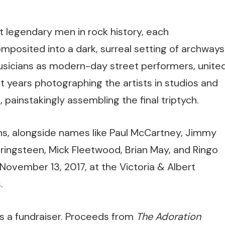
 legendary men in rock history, each
omposited into a dark, surreal setting of archways
usicians as modern-day street performers, unite
t years photographing the artists in studios and
 painstakingly assembling the final triptych.
ns, alongside names like Paul McCartney, Jimmy
pringsteen, Mick Fleetwood, Brian May, and Ringo
 November 13, 2017, at the Victoria & Albert
.
s a fundraiser. Proceeds from
The Adoration