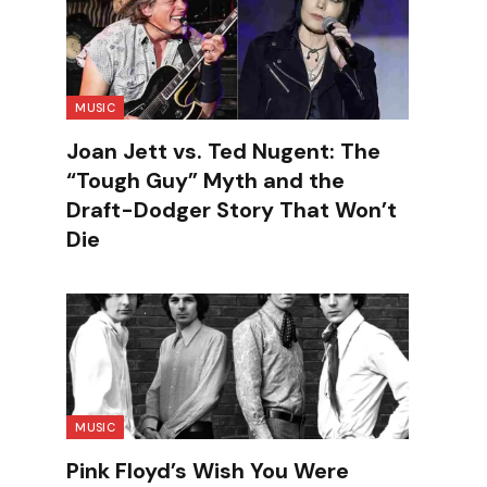
MUSIC
Joan Jett vs. Ted Nugent: The
“Tough Guy” Myth and the
Draft-Dodger Story That Won’t
Die
MUSIC
Pink Floyd’s Wish You Were