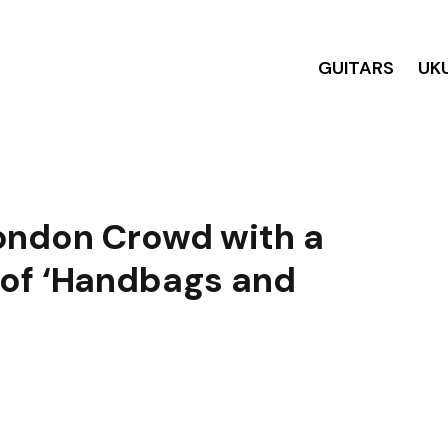
GUITARS
UK
ondon Crowd with a
 of ‘Handbags and