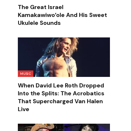
The Great Israel
Kamakawiwoʻole And His Sweet
Ukulele Sounds
MUSIC
When David Lee Roth Dropped
Into the Splits: The Acrobatics
That Supercharged Van Halen
Live