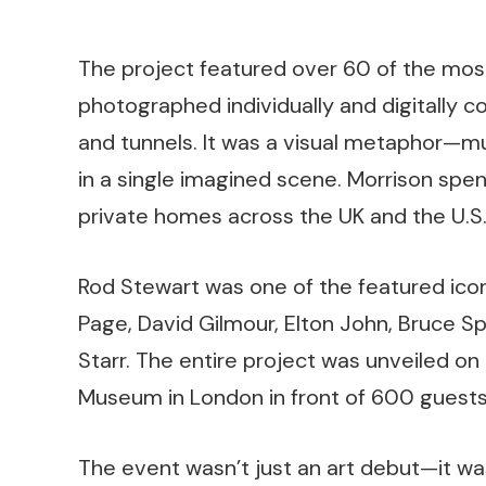
The project featured over 60 of the most
photographed individually and digitally c
and tunnels. It was a visual metaphor—m
in a single imagined scene. Morrison spen
private homes across the UK and the U.S.,
Rod Stewart was one of the featured ico
Page, David Gilmour, Elton John, Bruce S
Starr. The entire project was unveiled on
Museum in London in front of 600 guests
The event wasn’t just an art debut—it wa