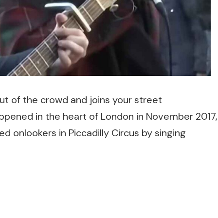
ut of the crowd and joins your street
ppened in the heart of London in November 2017,
 onlookers in Piccadilly Circus by singing