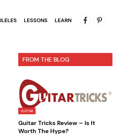
ULELES
LESSONS
LEARN
Facebook
Pinterest
FROM THE BLOG
GUITAR
Guitar Tricks Review – Is It
Worth The Hype?