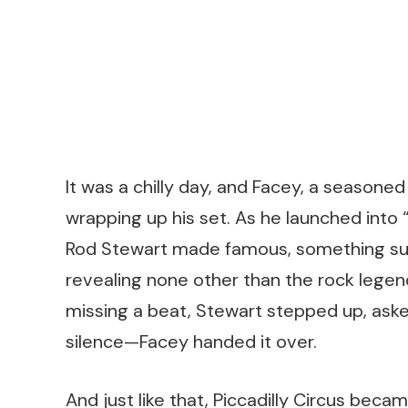
It was a chilly day, and Facey, a season
wrapping up his set. As he launched into
Rod Stewart made famous, something surr
revealing none other than the rock legen
missing a beat, Stewart stepped up, ask
silence—Facey handed it over.
And just like that, Piccadilly Circus beca