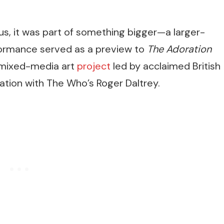
s, it was part of something bigger—a larger-
erformance served as a preview to
The Adoration
 mixed-media art
project
led by acclaimed British
ration with The Who’s Roger Daltrey.