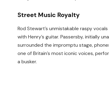
Street Music Royalty
Rod Stewart’s unmistakable raspy vocals 
with Henry’s guitar. Passersby, initially
surrounded the impromptu stage, phones 
one of Britain’s most iconic voices, perf
a busker.