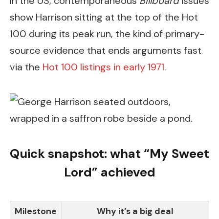
In the US, contemporaneous
Billboard
issues
show Harrison sitting at the top of the Hot
100 during its peak run, the kind of primary-
source evidence that ends arguments fast
via the
Hot 100 listings in early 1971
.
Quick snapshot: what “My Sweet
Lord” achieved
Milestone
Why it’s a big deal