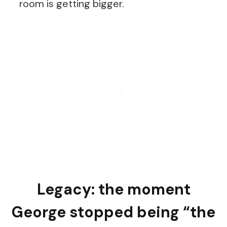
room is getting bigger.
Legacy: the moment
George stopped being “the