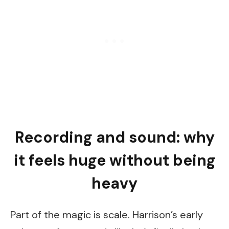
Recording and sound: why
it feels huge without being
heavy
Part of the magic is scale. Harrison’s early