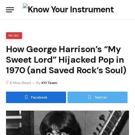
MUSIC
How George Harrison’s “My
Sweet Lord” Hijacked Pop in
1970 (and Saved Rock’s Soul)
8 Mins Read
By
KYI Team
Facebook
Twitter