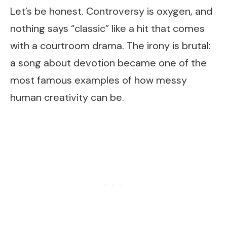
Let’s be honest. Controversy is oxygen, and
nothing says “classic” like a hit that comes
with a courtroom drama. The irony is brutal:
a song about devotion became one of the
most famous examples of how messy
human creativity can be.