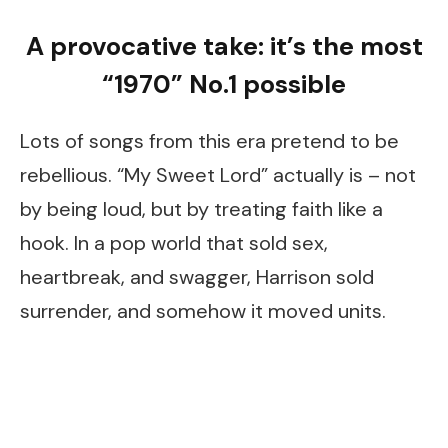
A provocative take: it’s the most
“1970” No.1 possible
Lots of songs from this era pretend to be
rebellious. “My Sweet Lord” actually is – not
by being loud, but by treating faith like a
hook. In a pop world that sold sex,
heartbreak, and swagger, Harrison sold
surrender, and somehow it moved units.