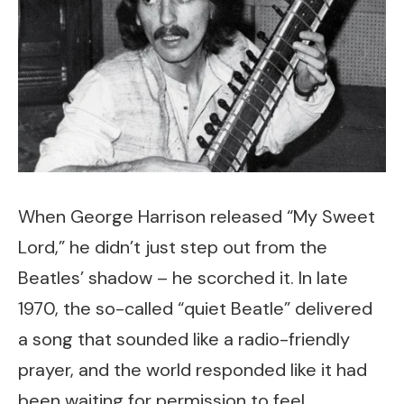
When George Harrison released “My Sweet
Lord,” he didn’t just step out from the
Beatles’ shadow – he scorched it. In late
1970, the so-called “quiet Beatle” delivered
a song that sounded like a radio-friendly
prayer, and the world responded like it had
been waiting for permission to feel