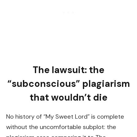
The lawsuit: the
“subconscious” plagiarism
that wouldn’t die
No history of “My Sweet Lord” is complete
without the uncomfortable subplot: the