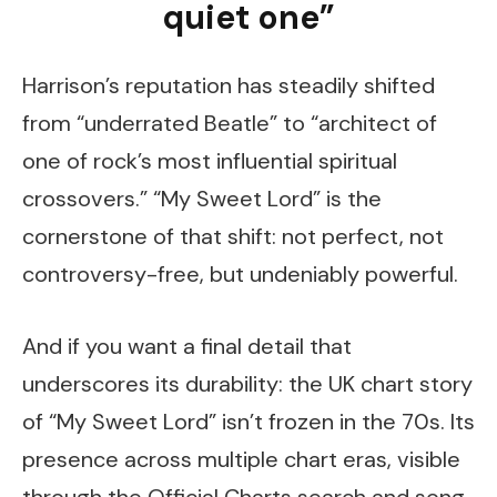
quiet one”
Harrison’s reputation has steadily shifted
from “underrated Beatle” to “architect of
one of rock’s most influential spiritual
crossovers.” “My Sweet Lord” is the
cornerstone of that shift: not perfect, not
controversy-free, but undeniably powerful.
And if you want a final detail that
underscores its durability: the UK chart story
of “My Sweet Lord” isn’t frozen in the 70s. Its
presence across multiple chart eras, visible