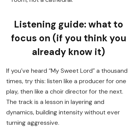
Listening guide: what to
focus on (if you think you
already know it)
If you’ve heard “My Sweet Lord” a thousand
times, try this: listen like a producer for one
play, then like a choir director for the next.
The track is a lesson in layering and
dynamics, building intensity without ever
turning aggressive.