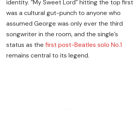
identity. “My Sweet Lord” hitting the top first
was a cultural gut-punch to anyone who
assumed George was only ever the third
songwriter in the room, and the single’s
status as the
first post-Beatles solo No.1
remains central to its legend.