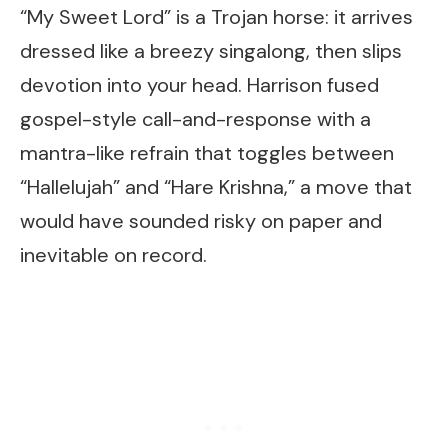
“My Sweet Lord” is a Trojan horse: it arrives
dressed like a breezy singalong, then slips
devotion into your head. Harrison fused
gospel-style call-and-response with a
mantra-like refrain that toggles between
“Hallelujah” and “Hare Krishna,” a move that
would have sounded risky on paper and
inevitable on record.