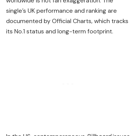
worldwide is not fan exaggeration. The
single’s UK performance and ranking are
documented by Official Charts, which tracks
its No.1 status and long-term footprint.