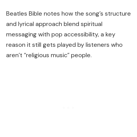
Beatles Bible notes how the song’s structure
and lyrical approach blend spiritual
messaging with pop accessibility, a key
reason it still gets played by listeners who
aren’t “religious music” people.