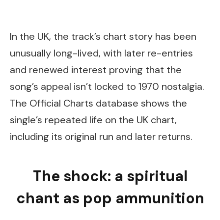
In the UK, the track’s chart story has been
unusually long-lived, with later re-entries
and renewed interest proving that the
song’s appeal isn’t locked to 1970 nostalgia.
The Official Charts database shows the
single’s repeated life on the UK chart,
including its original run and later returns.
The shock: a spiritual
chant as pop ammunition