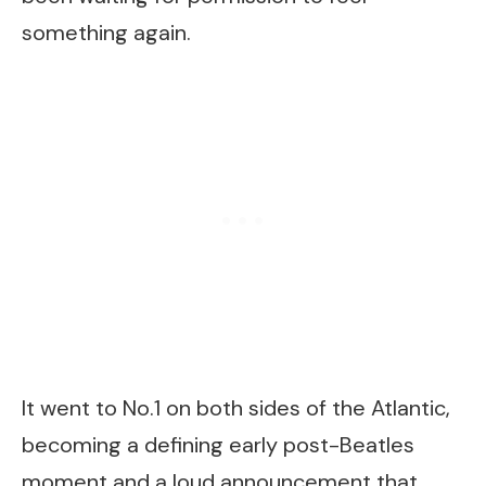
something again.
It went to No.1 on both sides of the Atlantic,
becoming a defining early post-Beatles
moment and a loud announcement that