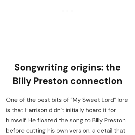
Songwriting origins: the
Billy Preston connection
One of the best bits of “My Sweet Lord” lore
is that Harrison didn’t initially hoard it for
himself. He floated the song to Billy Preston
before cutting his own version, a detail that