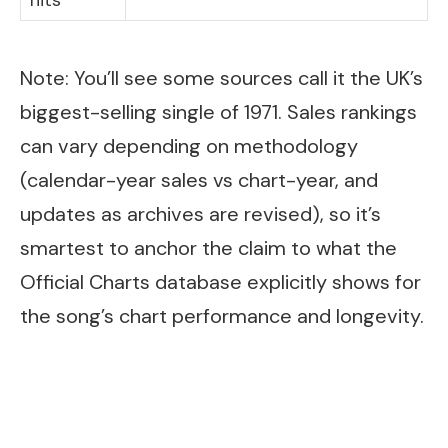
hits
Note: You’ll see some sources call it the UK’s
biggest-selling single of 1971. Sales rankings
can vary depending on methodology
(calendar-year sales vs chart-year, and
updates as archives are revised), so it’s
smartest to anchor the claim to what the
Official Charts database explicitly shows for
the song’s chart performance and longevity.