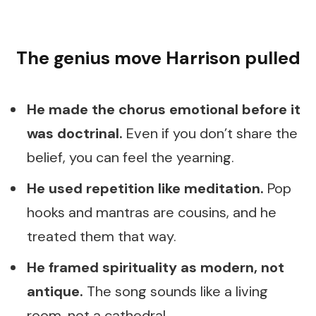
The genius move Harrison pulled
He made the chorus emotional before it
was doctrinal.
Even if you don’t share the
belief, you can feel the yearning.
He used repetition like meditation.
Pop
hooks and mantras are cousins, and he
treated them that way.
He framed spirituality as modern, not
antique.
The song sounds like a living
room, not a cathedral.