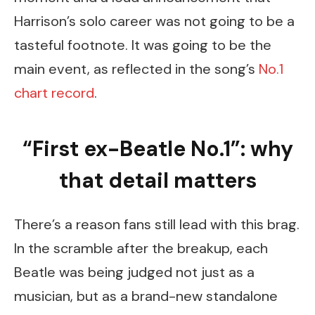
Harrison’s solo career was not going to be a
tasteful footnote. It was going to be the
main event, as reflected in the song’s
No.1
chart record
.
“First ex-Beatle No.1”: why
that detail matters
There’s a reason fans still lead with this brag.
In the scramble after the breakup, each
Beatle was being judged not just as a
musician, but as a brand-new standalone