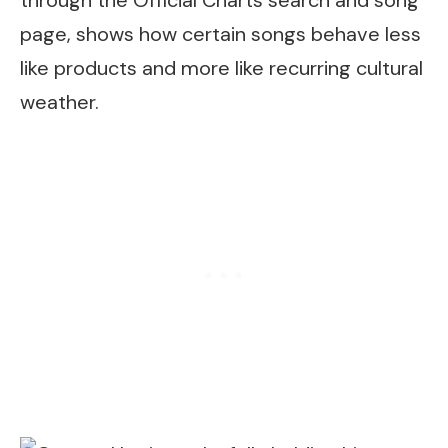
through the Official Charts search and song
page, shows how certain songs behave less
like products and more like recurring cultural
weather.