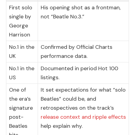
First solo
His opening shot as a frontman,
single by
not “Beatle No.3.”
George
Harrison
No.1 in the
Confirmed by Official Charts
UK
performance data.
No.1 in the
Documented in period Hot 100
US
listings.
One of
It set expectations for what “solo
the era’s
Beatles” could be, and
signature
retrospectives on the track’s
post-
release context and ripple effects
Beatles
help explain why.