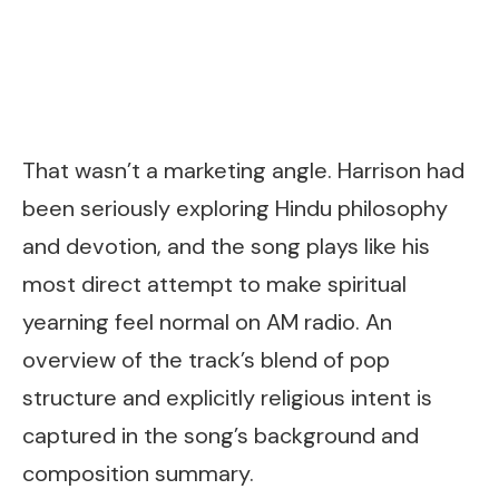
That wasn’t a marketing angle. Harrison had
been seriously exploring Hindu philosophy
and devotion, and the song plays like his
most direct attempt to make spiritual
yearning feel normal on AM radio. An
overview of the track’s blend of pop
structure and explicitly religious intent is
captured in the song’s background and
composition summary.