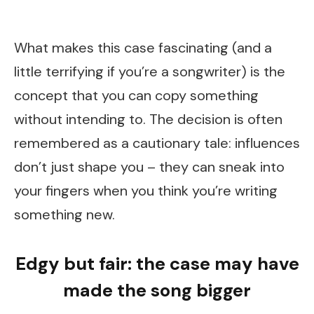
What makes this case fascinating (and a
little terrifying if you’re a songwriter) is the
concept that you can copy something
without intending to. The decision is often
remembered as a cautionary tale: influences
don’t just shape you – they can sneak into
your fingers when you think you’re writing
something new.
Edgy but fair: the case may have
made the song bigger