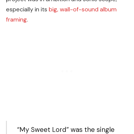
especially in its
big, wall-of-sound album
framing
.
“My Sweet Lord” was the single