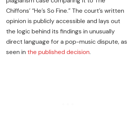
plagiarism case comparing it to The
Chiffons’ “He’s So Fine.” The court’s written
opinion is publicly accessible and lays out
the logic behind its findings in unusually
direct language for a pop-music dispute, as
seen in
the published decision
.