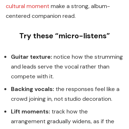
cultural moment
make a strong, album-
centered companion read.
Try these “micro-listens”
Guitar texture:
notice how the strumming
and leads serve the vocal rather than
compete with it.
Backing vocals:
the responses feel like a
crowd joining in, not studio decoration.
Lift moments:
track how the
arrangement gradually widens, as if the