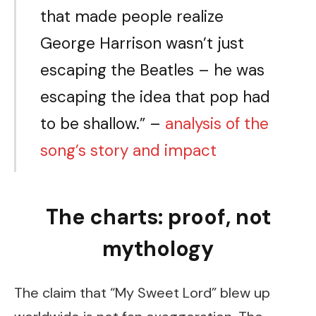
that made people realize
George Harrison wasn’t just
escaping the Beatles – he was
escaping the idea that pop had
to be shallow.” –
analysis of the
song’s story and impact
The charts: proof, not
mythology
The claim that “My Sweet Lord” blew up