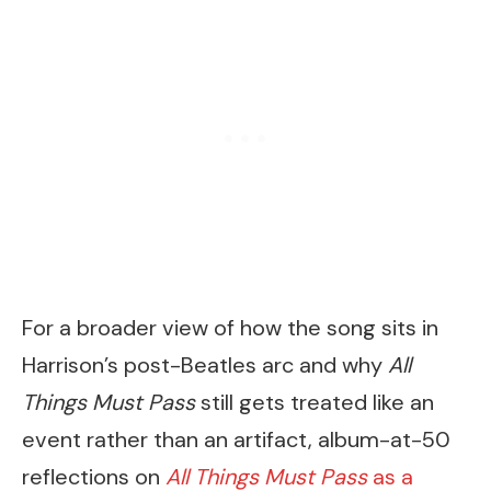
For a broader view of how the song sits in
Harrison’s post-Beatles arc and why
All
Things Must Pass
still gets treated like an
event rather than an artifact, album-at-50
reflections on
All Things Must Pass
as a