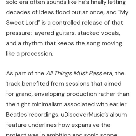
solo era often sounds like he’s finally letting
decades of ideas flood out at once, and “My
Sweet Lord” is a controlled release of that
pressure: layered guitars, stacked vocals,
and a rhythm that keeps the song moving
like a procession.
As part of the
All Things Must Pass
era, the
track benefited from sessions that aimed
for grand, enveloping production rather than
the tight minimalism associated with earlier
Beatles recordings. uDiscoverMusic’s album
feature underlines how expansive the
project was in ambition and sonic scope,