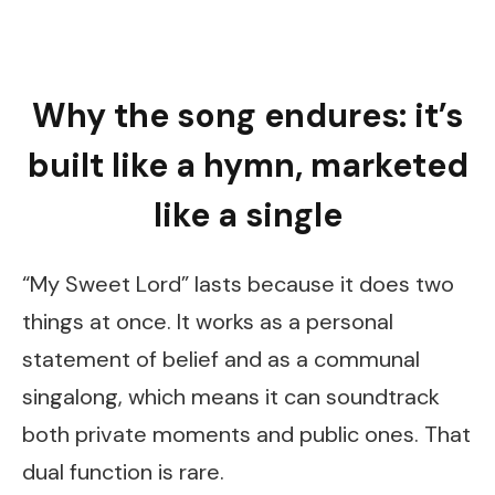
Why the song endures: it’s
built like a hymn, marketed
like a single
“My Sweet Lord” lasts because it does two
things at once. It works as a personal
statement of belief and as a communal
singalong, which means it can soundtrack
both private moments and public ones. That
dual function is rare.