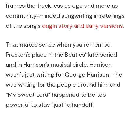
frames the track less as ego and more as
community-minded songwriting in retellings
of the song’s
origin story and early versions
.
That makes sense when you remember
Preston’s place in the Beatles’ late period
and in Harrison’s musical circle. Harrison
wasn’t just writing for George Harrison – he
was writing for the people around him, and
“My Sweet Lord” happened to be too
powerful to stay “just” a handoff.