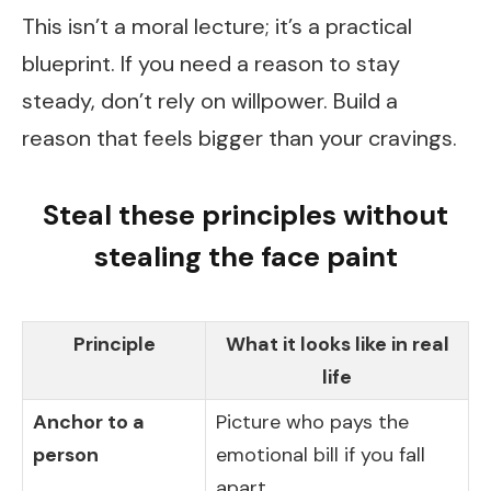
This isn’t a moral lecture; it’s a practical
blueprint. If you need a reason to stay
steady, don’t rely on willpower. Build a
reason that feels bigger than your cravings.
Steal these principles without
stealing the face paint
Principle
What it looks like in real
life
Anchor to a
Picture who pays the
person
emotional bill if you fall
apart.