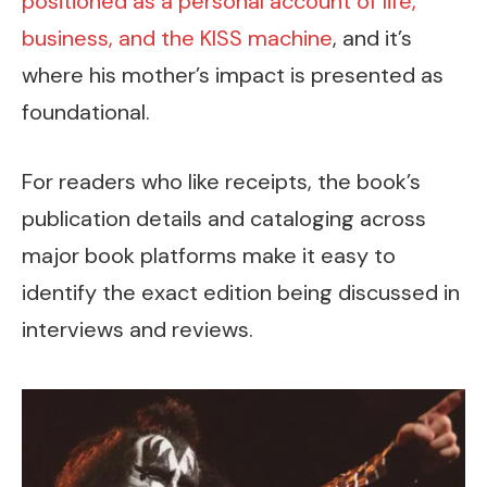
positioned as a personal account of life,
business, and the KISS machine
, and it’s
where his mother’s impact is presented as
foundational.
For readers who like receipts, the book’s
publication details and cataloging across
major book platforms make it easy to
identify the exact edition being discussed in
interviews and reviews.