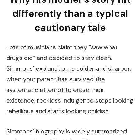
differently than a typical
cautionary tale
Lots of musicians claim they “saw what
drugs did” and decided to stay clean.
Simmons’ explanation is colder and sharper:
when your parent has survived the
systematic attempt to erase their
existence, reckless indulgence stops looking
rebellious and starts looking childish.
Simmons’ biography is widely summarized