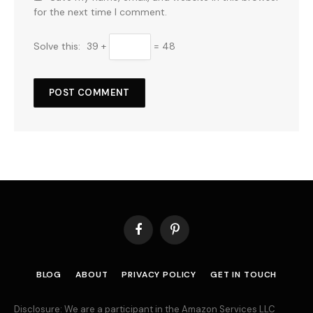
for the next time I comment.
Solve this:
39 +
= 48
Facebook
Pinterest
BLOG
ABOUT
PRIVACY POLICY
GET IN TOUCH
Disclosure: We are a participant in the Amazon Services LLC