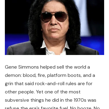
Gene Simmons helped sell the world a
demon: blood, fire, platform boots, and a
grin that said rock-and-roll rules are for
other people. Yet one of the most
subversive things he did in the 1970s was
refuse the era’s favorite fuel. No booze. No