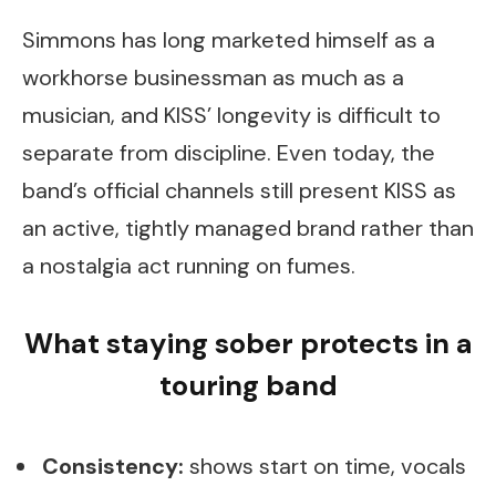
Simmons has long marketed himself as a
workhorse businessman as much as a
musician, and KISS’ longevity is difficult to
separate from discipline. Even today, the
band’s official channels still present KISS as
an active, tightly managed brand rather than
a nostalgia act running on fumes.
What staying sober protects in a
touring band
Consistency:
shows start on time, vocals