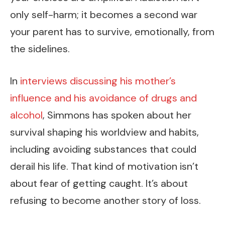
only self-harm; it becomes a second war
your parent has to survive, emotionally, from
the sidelines.
In
interviews discussing his mother’s
influence and his avoidance of drugs and
alcohol
, Simmons has spoken about her
survival shaping his worldview and habits,
including avoiding substances that could
derail his life. That kind of motivation isn’t
about fear of getting caught. It’s about
refusing to become another story of loss.