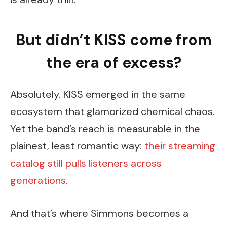
But didn’t KISS come from
the era of excess?
Absolutely. KISS emerged in the same
ecosystem that glamorized chemical chaos.
Yet the band’s reach is measurable in the
plainest, least romantic way:
their streaming
catalog still pulls listeners across
generations
.
And that’s where Simmons becomes a