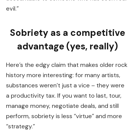
evil.”
Sobriety as a competitive
advantage (yes, really)
Here’s the edgy claim that makes older rock
history more interesting: for many artists,
substances weren’t just a vice – they were
a productivity tax. If you want to last, tour,
manage money, negotiate deals, and still
perform, sobriety is less “virtue” and more
“strategy.”