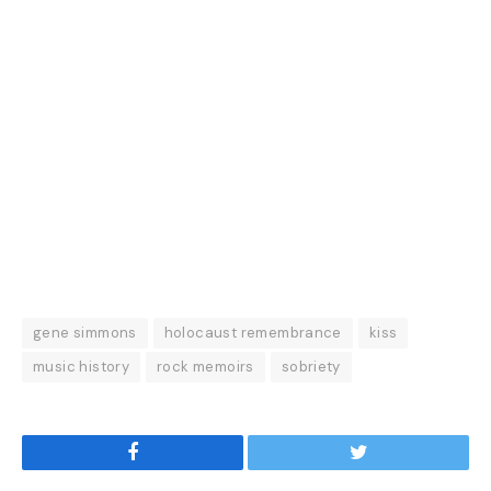
gene simmons
holocaust remembrance
kiss
music history
rock memoirs
sobriety
Facebook
Twitter