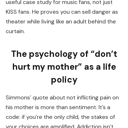
useful case study for music fans, not just
KISS fans. He proves you can sell danger as
theater while living like an adult behind the
curtain.
The psychology of “don’t
hurt my mother” as a life
policy
Simmons’ quote about not inflicting pain on
his mother is more than sentiment. It’s a
code: if you’re the only child, the stakes of
your choices are amplified. Addiction isn’t