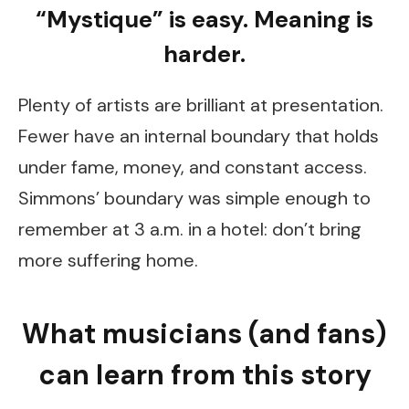
“Mystique” is easy. Meaning is
harder.
Plenty of artists are brilliant at presentation.
Fewer have an internal boundary that holds
under fame, money, and constant access.
Simmons’ boundary was simple enough to
remember at 3 a.m. in a hotel: don’t bring
more suffering home.
What musicians (and fans)
can learn from this story