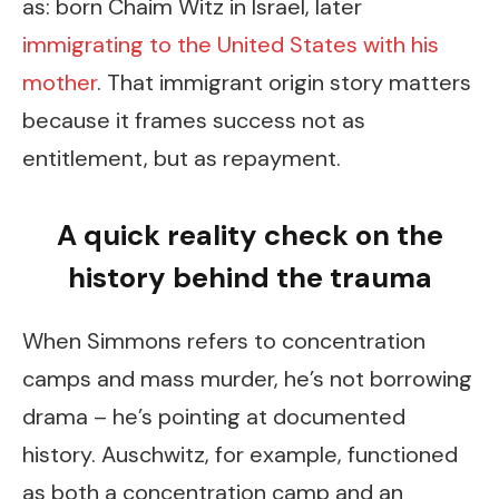
as: born Chaim Witz in Israel, later
immigrating to the United States with his
mother
. That immigrant origin story matters
because it frames success not as
entitlement, but as repayment.
A quick reality check on the
history behind the trauma
When Simmons refers to concentration
camps and mass murder, he’s not borrowing
drama – he’s pointing at documented
history. Auschwitz, for example, functioned
as both a concentration camp and an