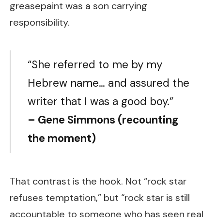
greasepaint was a son carrying
responsibility.
“She referred to me by my
Hebrew name… and assured the
writer that I was a good boy.”
– Gene Simmons (recounting
the moment)
That contrast is the hook. Not “rock star
refuses temptation,” but “rock star is still
accountable to someone who has seen real