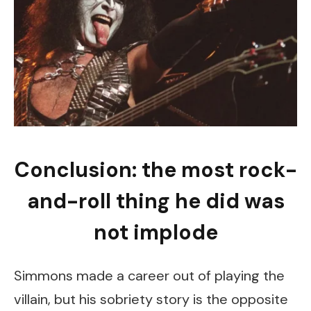
Conclusion: the most rock-
and-roll thing he did was
not implode
Simmons made a career out of playing the
villain, but his sobriety story is the opposite