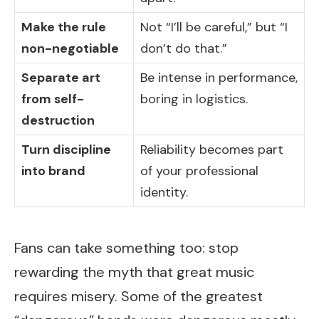
Make the rule
Not “I’ll be careful,” but “I
non-negotiable
don’t do that.”
Separate art
Be intense in performance,
from self-
boring in logistics.
destruction
Turn discipline
Reliability becomes part
into brand
of your professional
identity.
Fans can take something too: stop
rewarding the myth that great music
requires misery. Some of the greatest