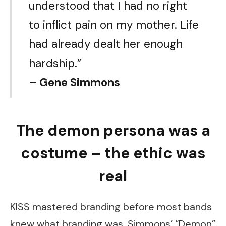
understood that I had no right
to inflict pain on my mother. Life
had already dealt her enough
hardship.”
– Gene Simmons
The demon persona was a
costume – the ethic was
real
KISS mastered branding before most bands
knew what branding was. Simmons’ “Demon”