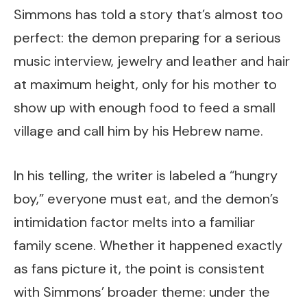
Simmons has told a story that’s almost too
perfect: the demon preparing for a serious
music interview, jewelry and leather and hair
at maximum height, only for his mother to
show up with enough food to feed a small
village and call him by his Hebrew name.
In his telling, the writer is labeled a “hungry
boy,” everyone must eat, and the demon’s
intimidation factor melts into a familiar
family scene. Whether it happened exactly
as fans picture it, the point is consistent
with Simmons’ broader theme: under the