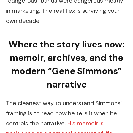
“dangerous” bands were dangerous mostly
in marketing. The real flex is surviving your
own decade.
Where the story lives now:
memoir, archives, and the
modern “Gene Simmons”
narrative
The cleanest way to understand Simmons’
framing is to read how he tells it when he
controls the narrative.
His memoir is