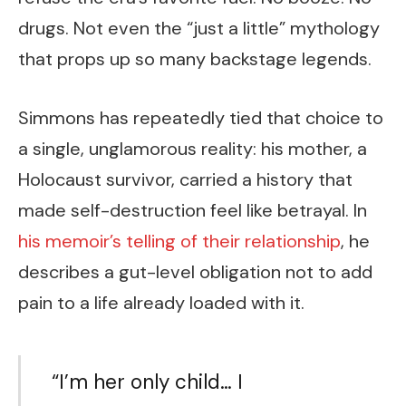
drugs. Not even the “just a little” mythology
that props up so many backstage legends.
Simmons has repeatedly tied that choice to
a single, unglamorous reality: his mother, a
Holocaust survivor, carried a history that
made self-destruction feel like betrayal. In
his memoir’s telling of their relationship
, he
describes a gut-level obligation not to add
pain to a life already loaded with it.
“I’m her only child… I