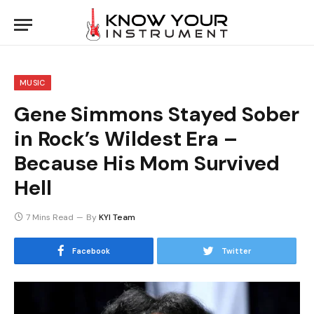
MUSIC
Gene Simmons Stayed Sober
in Rock’s Wildest Era –
Because His Mom Survived
Hell
7 Mins Read
By
KYI Team
Facebook
Twitter