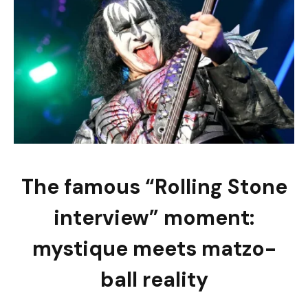
The famous “Rolling Stone
interview” moment:
mystique meets matzo-
ball reality