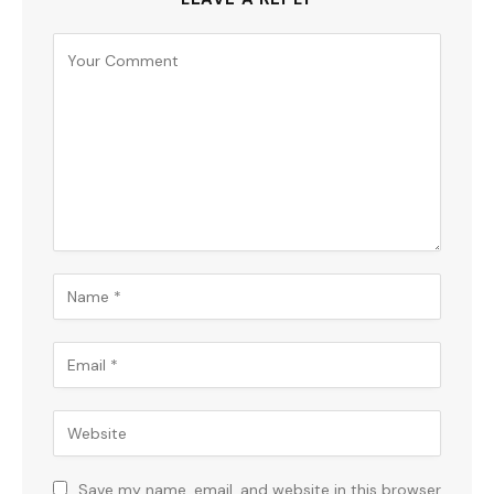
Save my name, email, and website in this browser