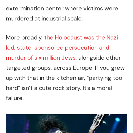
extermination center where victims were
murdered at industrial scale.
More broadly,
the Holocaust was the Nazi-
led, state-sponsored persecution and
murder of six million Jews
, alongside other
targeted groups, across Europe. If you grew
up with that in the kitchen air, “partying too
hard” isn’t a cute rock story. It’s a moral
failure.