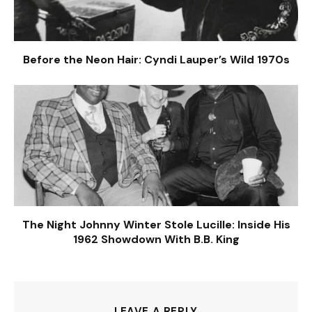
Before the Neon Hair: Cyndi Lauper’s Wild 1970s
The Night Johnny Winter Stole Lucille: Inside His
1962 Showdown With B.B. King
LEAVE A REPLY