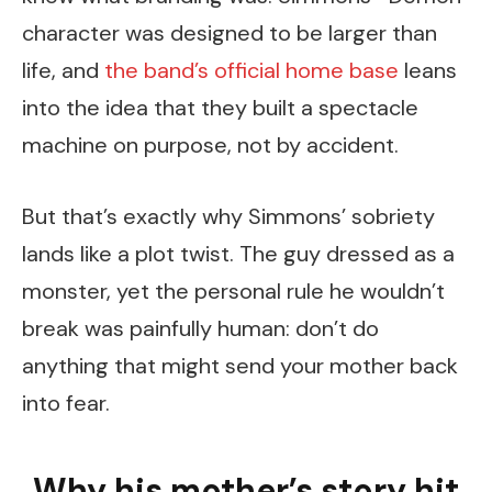
character was designed to be larger than
life, and
the band’s official home base
leans
into the idea that they built a spectacle
machine on purpose, not by accident.
But that’s exactly why Simmons’ sobriety
lands like a plot twist. The guy dressed as a
monster, yet the personal rule he wouldn’t
break was painfully human: don’t do
anything that might send your mother back
into fear.
Why his mother’s story hit