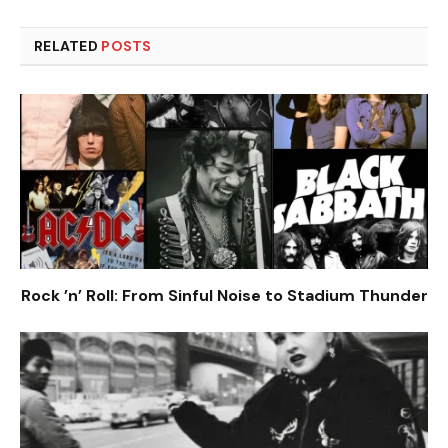
RELATED
POSTS
Rock ’n’ Roll: From Sinful Noise to Stadium Thunder