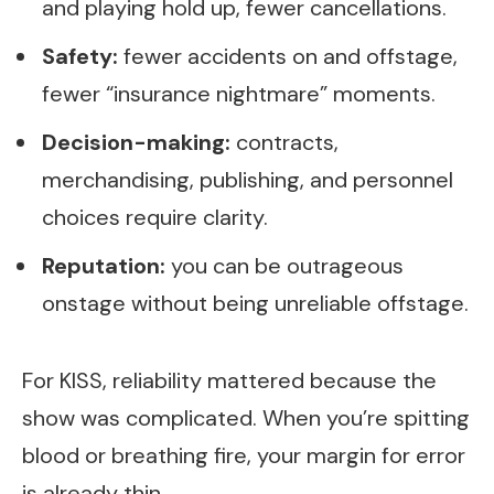
and playing hold up, fewer cancellations.
Safety:
fewer accidents on and offstage,
fewer “insurance nightmare” moments.
Decision-making:
contracts,
merchandising, publishing, and personnel
choices require clarity.
Reputation:
you can be outrageous
onstage without being unreliable offstage.
For KISS, reliability mattered because the
show was complicated. When you’re spitting
blood or breathing fire, your margin for error
is already thin.