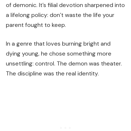
of demonic. It’s filial devotion sharpened into
a lifelong policy: don’t waste the life your
parent fought to keep.
In a genre that loves burning bright and
dying young, he chose something more
unsettling: control. The demon was theater.
The discipline was the real identity.