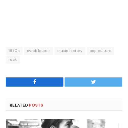
1970s
cyndi lauper
music history
pop culture
rock
Facebook
Twitter
RELATED
POSTS