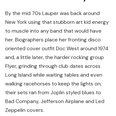
By the mid 70s Lauper was back around
New York using that stubborn art kid energy
to muscle into any band that would have
her. Biographers place her fronting disco
oriented cover outfit Doc West around 1974
and, a little later, the harder rocking group
Flyer, grinding through club dates across
Long Island while waiting tables and even
walking racehorses to keep the lights on;
their sets ran from Joplin styled blues to
Bad Company, Jefferson Airplane and Led
Zeppelin covers.