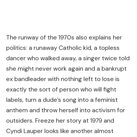
The runway of the 1970s also explains her
politics: a runaway Catholic kid, a topless
dancer who walked away, a singer twice told
she might never work again and a bankrupt
ex bandleader with nothing left to lose is
exactly the sort of person who will fight
labels, turn a dude’s song into a feminist
anthem and throw herself into activism for
outsiders. Freeze her story at 1979 and
Cyndi Lauper looks like another almost