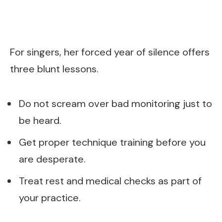
For singers, her forced year of silence offers
three blunt lessons.
Do not scream over bad monitoring just to
be heard.
Get proper technique training before you
are desperate.
Treat rest and medical checks as part of
your practice.