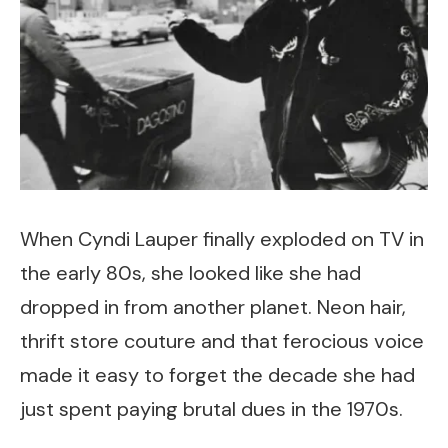
When Cyndi Lauper finally exploded on TV in
the early 80s, she looked like she had
dropped in from another planet. Neon hair,
thrift store couture and that ferocious voice
made it easy to forget the decade she had
just spent paying brutal dues in the 1970s.