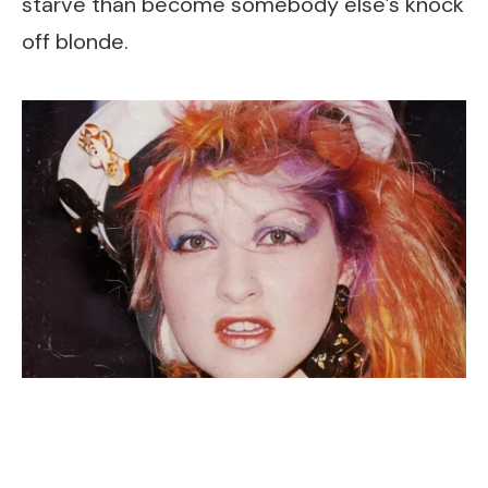
starve than become somebody else’s knock
off blonde.