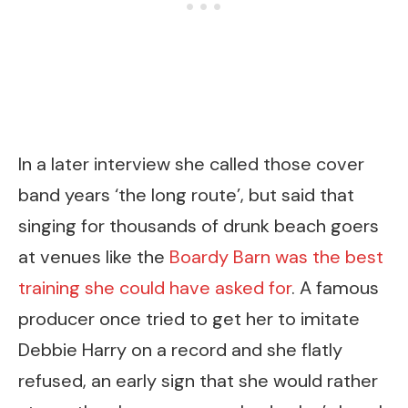
In a later interview she called those cover
band years ‘the long route’, but said that
singing for thousands of drunk beach goers
at venues like the
Boardy Barn was the best
training she could have asked for
. A famous
producer once tried to get her to imitate
Debbie Harry on a record and she flatly
refused, an early sign that she would rather