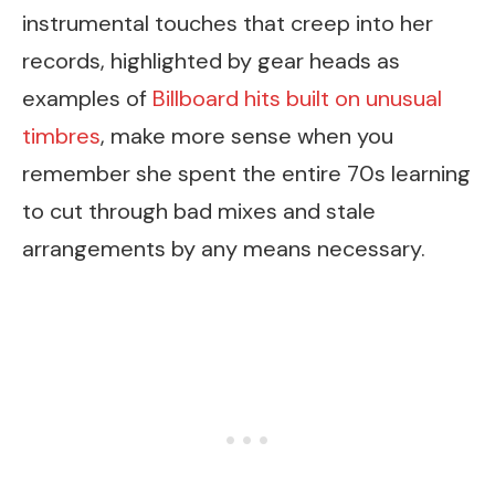
instrumental touches that creep into her
records, highlighted by gear heads as
examples of
Billboard hits built on unusual
timbres
, make more sense when you
remember she spent the entire 70s learning
to cut through bad mixes and stale
arrangements by any means necessary.