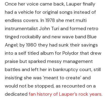
Once her voice came back, Lauper finally
had a vehicle for original songs instead of
endless covers. In 1978 she met multi
instrumentalist John Turi and formed retro
tinged rockabilly and new wave band Blue
Angel; by 1980 they had sunk their savings
into a self titled album for Polydor that drew
praise but sparked messy management
battles and left her in bankruptcy court, still
insisting she was ‘meant to create’ and
would not be stopped, as recounted on a
dedicated
fan history of Lauper’s rock years
.