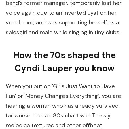
band’s former manager, temporarily lost her
voice again due to an inverted cyst on her
vocal cord, and was supporting herself as a
salesgirl and maid while singing in tiny clubs.
How the 70s shaped the
Cyndi Lauper you know
When you put on ‘Girls Just Want to Have
Fun’ or ‘Money Changes Everything’, you are
hearing a woman who has already survived
far worse than an 80s chart war. The sly
melodica textures and other offbeat