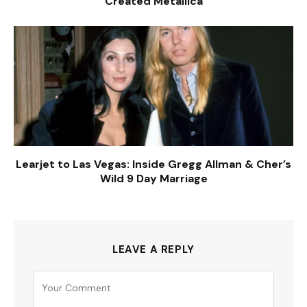
Created Metallica
Learjet to Las Vegas: Inside Gregg Allman & Cher’s
Wild 9 Day Marriage
LEAVE A REPLY