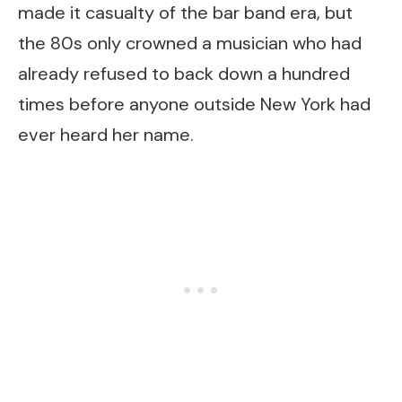
made it casualty of the bar band era, but
the 80s only crowned a musician who had
already refused to back down a hundred
times before anyone outside New York had
ever heard her name.