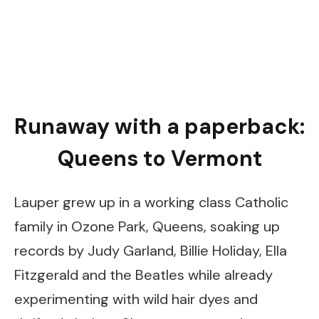
Runaway with a paperback:
Queens to Vermont
Lauper grew up in a working class Catholic
family in Ozone Park, Queens, soaking up
records by Judy Garland, Billie Holiday, Ella
Fitzgerald and the Beatles while already
experimenting with wild hair dyes and