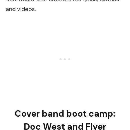
and videos.
Cover band boot camp:
Doc West and Flyer