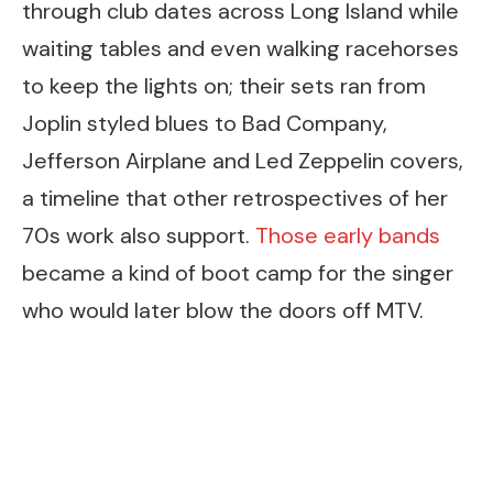
through club dates across Long Island while
waiting tables and even walking racehorses
to keep the lights on; their sets ran from
Joplin styled blues to Bad Company,
Jefferson Airplane and Led Zeppelin covers,
a timeline that other retrospectives of her
70s work also support.
Those early bands
became a kind of boot camp for the singer
who would later blow the doors off MTV.