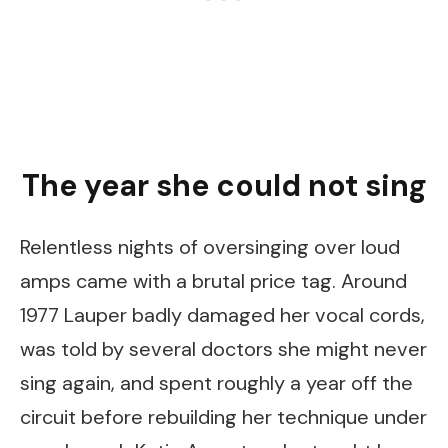
The year she could not sing
Relentless nights of oversinging over loud
amps came with a brutal price tag. Around
1977 Lauper badly damaged her vocal cords,
was told by several doctors she might never
sing again, and spent roughly a year off the
circuit before rebuilding her technique under