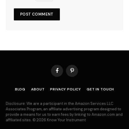
Facebook
Pinterest
BLOG
ABOUT
PRIVACY POLICY
GET IN TOUCH
Disclosure: We are a participant in the Amazon Services LLC
Associates Program, an affiliate advertising program designed to
provide a means for us to earn fees by linking to Amazon.com and
affiliated sites. © 2026 Know Your Instrument