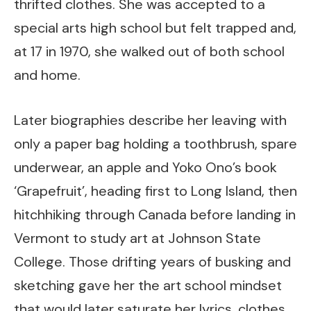
thrifted clothes. She was accepted to a
special arts high school but felt trapped and,
at 17 in 1970, she walked out of both school
and home.
Later biographies describe her leaving with
only a paper bag holding a toothbrush, spare
underwear, an apple and Yoko Ono’s book
‘Grapefruit’, heading first to Long Island, then
hitchhiking through Canada before landing in
Vermont to study art at Johnson State
College. Those drifting years of busking and
sketching gave her the art school mindset
that would later saturate her lyrics, clothes