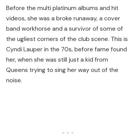
Before the multi platinum albums and hit
videos, she was a broke runaway, a cover
band workhorse and a survivor of some of
the ugliest corners of the club scene. This is
Cyndi Lauper in the 70s, before fame found
her, when she was still just a kid from
Queens trying to sing her way out of the
noise.