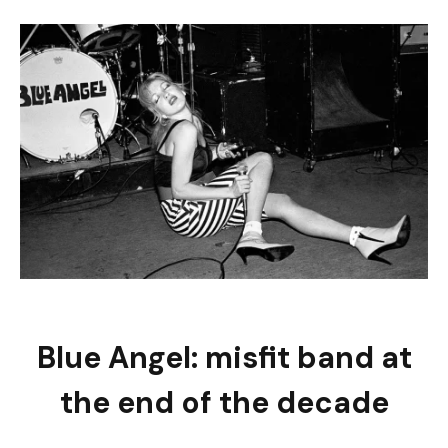
Blue Angel: misfit band at
the end of the decade