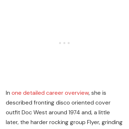
In
one detailed career overview
, she is
described fronting disco oriented cover
outfit Doc West around 1974 and, a little
later, the harder rocking group Flyer, grinding