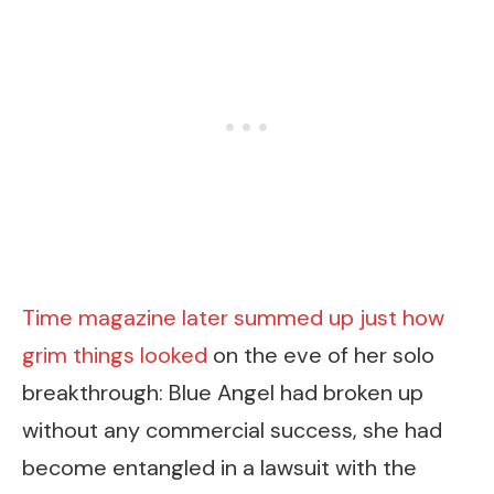
Time magazine later summed up just how
grim things looked
on the eve of her solo
breakthrough: Blue Angel had broken up
without any commercial success, she had
become entangled in a lawsuit with the