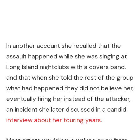
In another account she recalled that the
assault happened while she was singing at
Long Island nightclubs with a covers band,
and that when she told the rest of the group
what had happened they did not believe her,
eventually firing her instead of the attacker,
an incident she later discussed in a candid
interview about her touring years
.