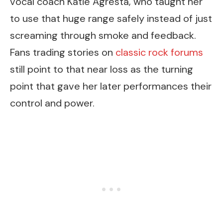
vocal coach Katie Agresta, who taught her
to use that huge range safely instead of just
screaming through smoke and feedback.
Fans trading stories on
classic rock forums
still point to that near loss as the turning
point that gave her later performances their
control and power.