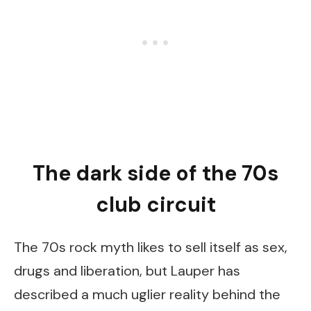
The dark side of the 70s
club circuit
The 70s rock myth likes to sell itself as sex,
drugs and liberation, but Lauper has
described a much uglier reality behind the