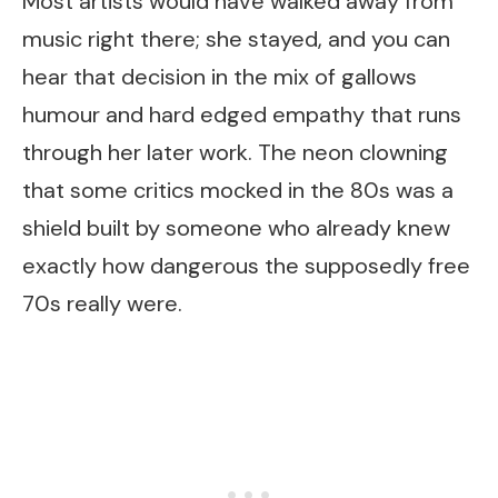
Most artists would have walked away from
music right there; she stayed, and you can
hear that decision in the mix of gallows
humour and hard edged empathy that runs
through her later work. The neon clowning
that some critics mocked in the 80s was a
shield built by someone who already knew
exactly how dangerous the supposedly free
70s really were.