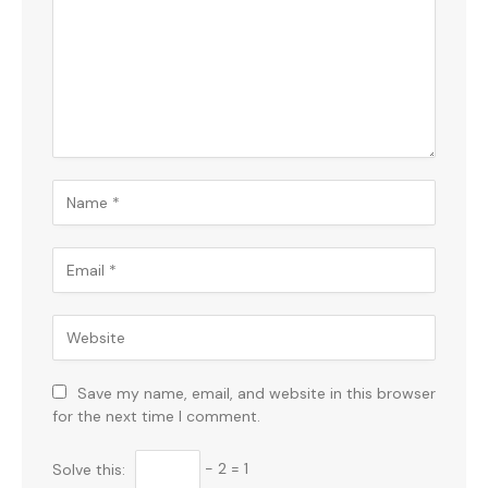
Save my name, email, and website in this browser
for the next time I comment.
Solve this:
− 2 = 1