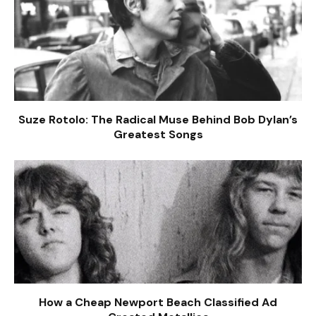
Suze Rotolo: The Radical Muse Behind Bob Dylan’s
Greatest Songs
How a Cheap Newport Beach Classified Ad