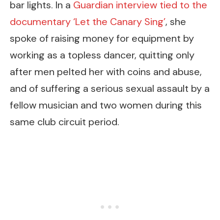
bar lights. In a
Guardian interview tied to the
documentary ‘Let the Canary Sing’
, she
spoke of raising money for equipment by
working as a topless dancer, quitting only
after men pelted her with coins and abuse,
and of suffering a serious sexual assault by a
fellow musician and two women during this
same club circuit period.