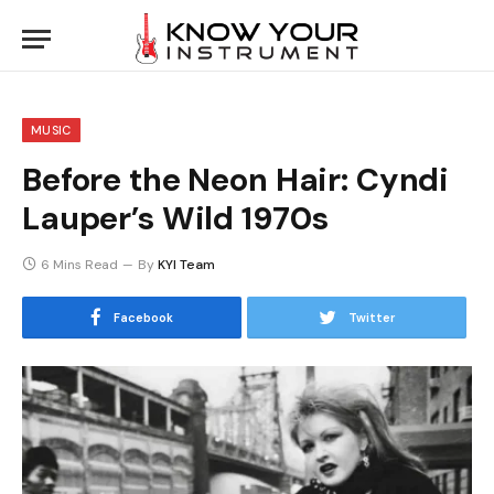
MUSIC
Before the Neon Hair: Cyndi
Lauper’s Wild 1970s
6 Mins Read
By
KYI Team
Facebook
Twitter