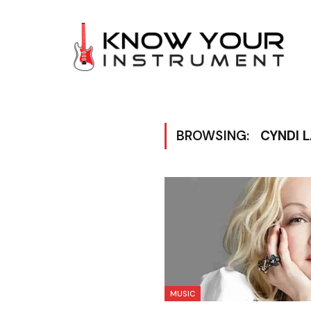
BROWSING:
CYNDI 
MUSIC