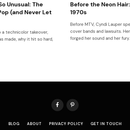
So Unusual: The
Before the Neon Hair
Pop (and Never Let
1970s
Before MTV, Cyndi Lauper spe
cover bands and lawsuits. Her
 a technicolor takeover,
forged her sound and her fury.
s made, why it hit so hard,
Facebook
Pinterest
BLOG
ABOUT
PRIVACY POLICY
GET IN TOUCH