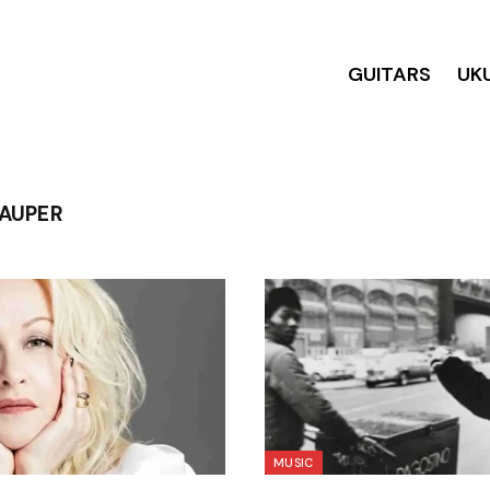
GUITARS
UK
LAUPER
MUSIC