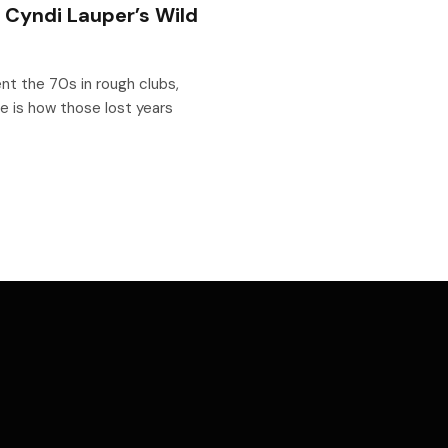
: Cyndi Lauper’s Wild
nt the 70s in rough clubs,
e is how those lost years