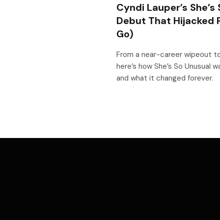
Cyndi Lauper’s She’s 
Debut That Hijacked 
Go)
From a near-career wipeout to
here’s how She’s So Unusual wa
and what it changed forever.