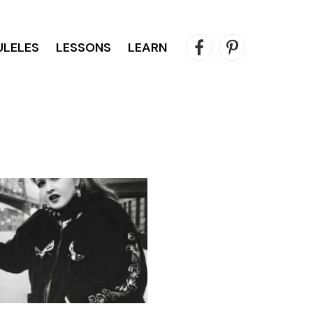
ULELES
LESSONS
LEARN
Facebook
Pinterest