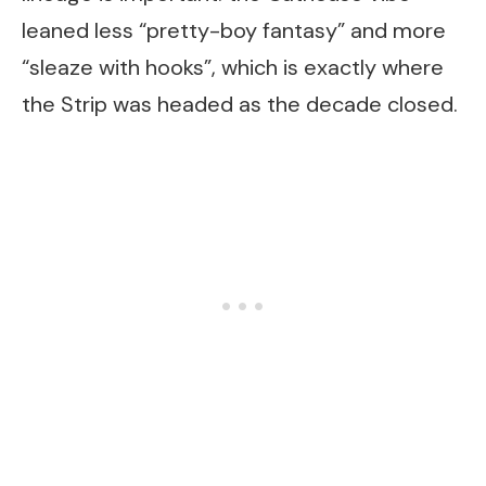
leaned less “pretty-boy fantasy” and more
“sleaze with hooks”, which is exactly where
the Strip was headed as the decade closed.