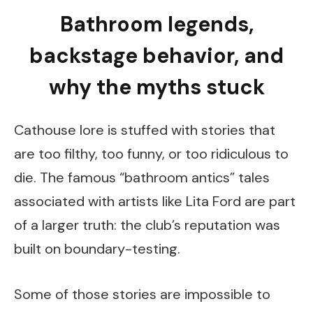
Bathroom legends,
backstage behavior, and
why the myths stuck
Cathouse lore is stuffed with stories that
are too filthy, too funny, or too ridiculous to
die. The famous “bathroom antics” tales
associated with artists like Lita Ford are part
of a larger truth: the club’s reputation was
built on boundary-testing.
Some of those stories are impossible to