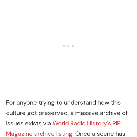
For anyone trying to understand how this
culture got preserved, a massive archive of
issues exists via
World Radio History’s RIP
Magazine archive listing
. Once a scene has