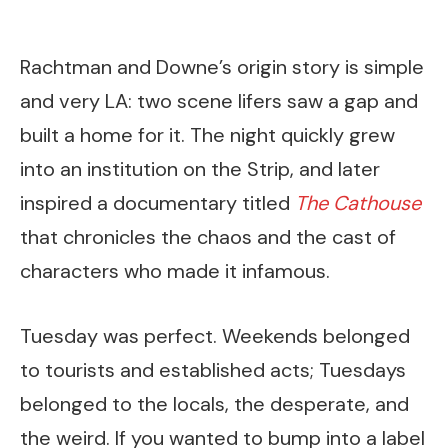
Rachtman and Downe’s origin story is simple
and very LA: two scene lifers saw a gap and
built a home for it. The night quickly grew
into an institution on the Strip, and later
inspired a documentary titled
The Cathouse
that chronicles the chaos and the cast of
characters who made it infamous.
Tuesday was perfect. Weekends belonged
to tourists and established acts; Tuesdays
belonged to the locals, the desperate, and
the weird. If you wanted to bump into a label