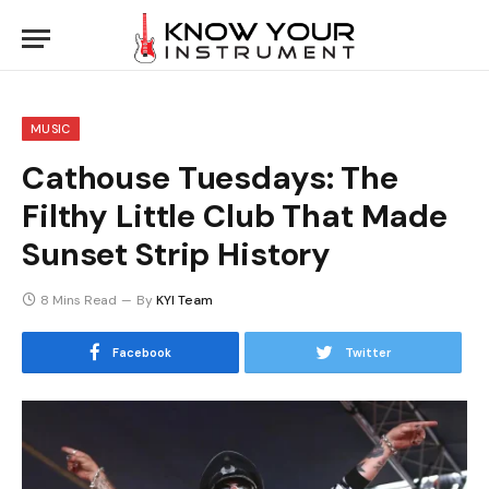
MUSIC
Cathouse Tuesdays: The
Filthy Little Club That Made
Sunset Strip History
8 Mins Read
By
KYI Team
Facebook
Twitter