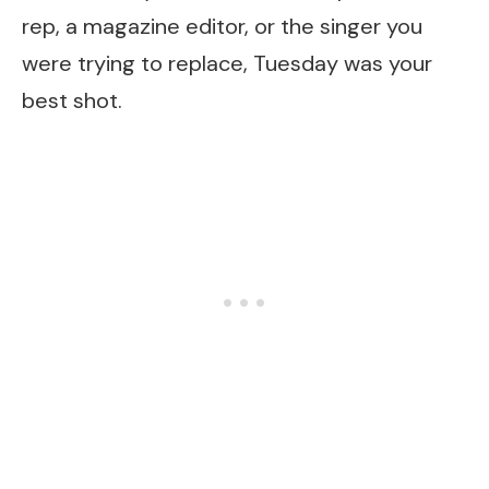
rep, a magazine editor, or the singer you
were trying to replace, Tuesday was your
best shot.