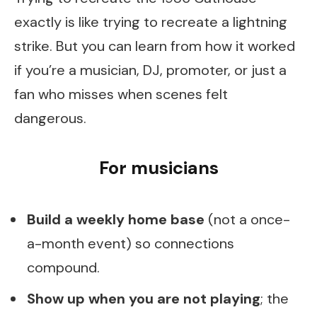
exactly is like trying to recreate a lightning
strike. But you can learn from how it worked
if you’re a musician, DJ, promoter, or just a
fan who misses when scenes felt
dangerous.
For musicians
Build a weekly home base
(not a once-
a-month event) so connections
compound.
Show up when you are not playing
; the