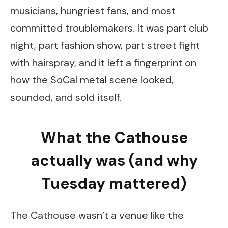
musicians, hungriest fans, and most
committed troublemakers. It was part club
night, part fashion show, part street fight
with hairspray, and it left a fingerprint on
how the SoCal metal scene looked,
sounded, and sold itself.
What the Cathouse
actually was (and why
Tuesday mattered)
The Cathouse wasn’t a venue like the