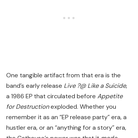
One tangible artifact from that era is the
band’s early release
Live ?@ Like a Suicide
,
a 1986 EP that circulated before
Appetite
for Destruction
exploded. Whether you
remember it as an “EP release party” era, a
hustler era, or an “anything for a story” era,
the Cathouse’s power was that it
made