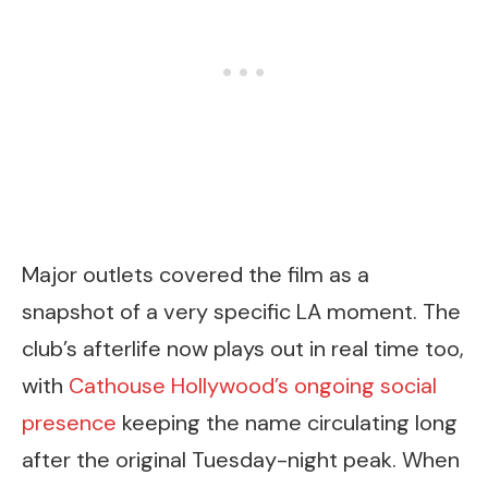
Major outlets covered the film as a
snapshot of a very specific LA moment. The
club’s afterlife now plays out in real time too,
with
Cathouse Hollywood’s ongoing social
presence
keeping the name circulating long
after the original Tuesday-night peak. When