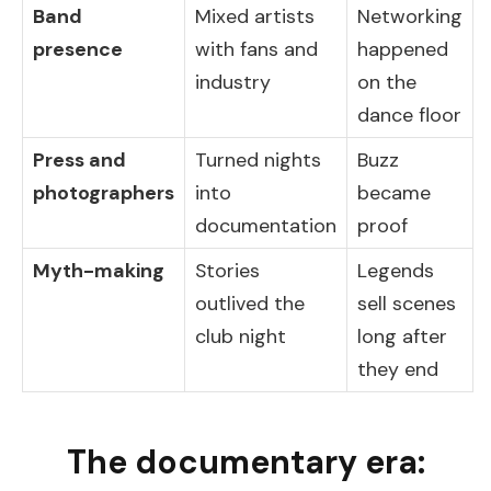
Band
Mixed artists
Networking
presence
with fans and
happened
industry
on the
dance floor
Press and
Turned nights
Buzz
photographers
into
became
documentation
proof
Myth-making
Stories
Legends
outlived the
sell scenes
club night
long after
they end
The documentary era: