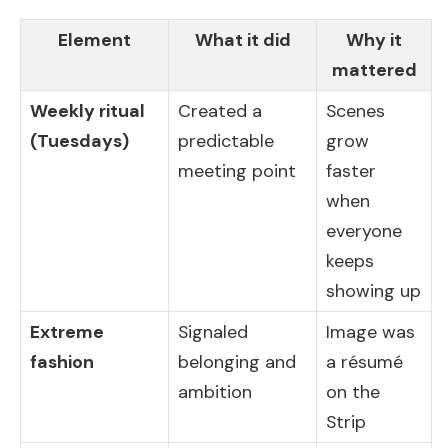
Element
What it did
Why it
mattered
Weekly ritual
Created a
Scenes
(Tuesdays)
predictable
grow
meeting point
faster
when
everyone
keeps
showing up
Extreme
Signaled
Image was
fashion
belonging and
a résumé
ambition
on the
Strip