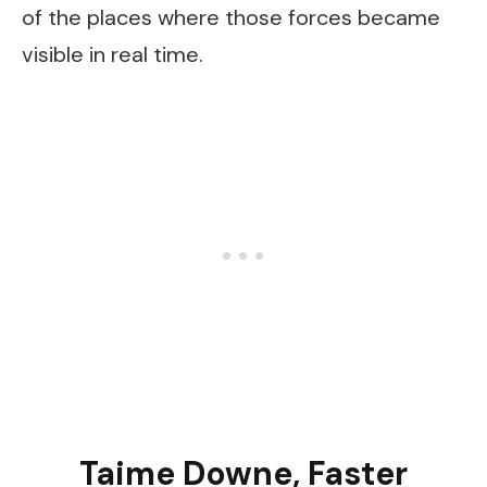
of the places where those forces became
visible in real time.
Taime Downe, Faster