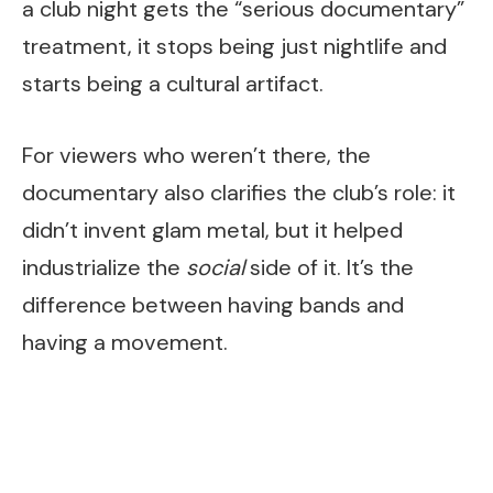
a club night gets the “serious documentary”
treatment, it stops being just nightlife and
starts being a cultural artifact.
For viewers who weren’t there, the
documentary also clarifies the club’s role: it
didn’t invent glam metal, but it helped
industrialize the
social
side of it. It’s the
difference between having bands and
having a movement.