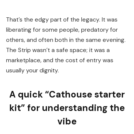
That’s the edgy part of the legacy. It was
liberating for some people, predatory for
others, and often both in the same evening.
The Strip wasn’t a safe space; it was a
marketplace, and the cost of entry was
usually your dignity.
A quick “Cathouse starter
kit” for understanding the
vibe