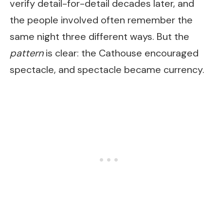
verify detail-for-detail decades later, and
the people involved often remember the
same night three different ways. But the
pattern
is clear: the Cathouse encouraged
spectacle, and spectacle became currency.