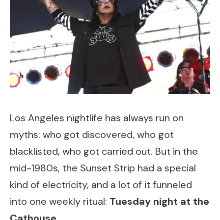
Los Angeles nightlife has always run on
myths: who got discovered, who got
blacklisted, who got carried out. But in the
mid-1980s, the Sunset Strip had a special
kind of electricity, and a lot of it funneled
into one weekly ritual:
Tuesday night at the
Cathouse
.