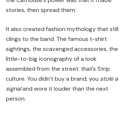
stories, then spread them.
It also created fashion mythology that still
clings to the band. The famous t-shirt
sightings, the scavenged accessories, the
little-to-big iconography of a look
assembled from the street: that’s Strip
culture. You didn’t buy a brand; you
stole a
signal
and wore it louder than the next
person.