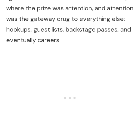
where the prize was attention, and attention
was the gateway drug to everything else:
hookups, guest lists, backstage passes, and
eventually careers.