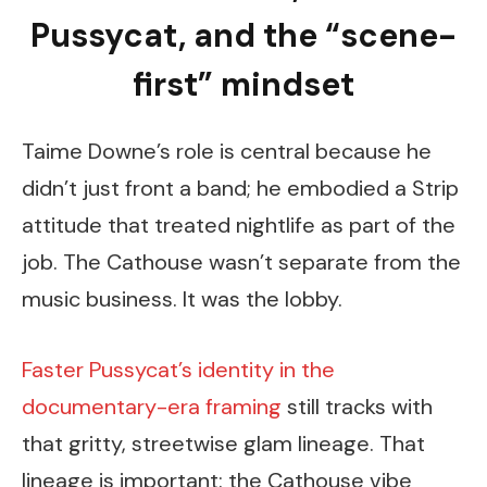
Pussycat, and the “scene-
first” mindset
Taime Downe’s role is central because he
didn’t just front a band; he embodied a Strip
attitude that treated nightlife as part of the
job. The Cathouse wasn’t separate from the
music business. It was the lobby.
Faster Pussycat’s identity in the
documentary-era framing
still tracks with
that gritty, streetwise glam lineage. That
lineage is important: the Cathouse vibe