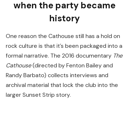
when the party became
history
One reason the Cathouse still has a hold on
rock culture is that it’s been packaged into a
formal narrative. The 2016 documentary
The
Cathouse
(directed by Fenton Bailey and
Randy Barbato) collects interviews and
archival material that lock the club into the
larger Sunset Strip story.