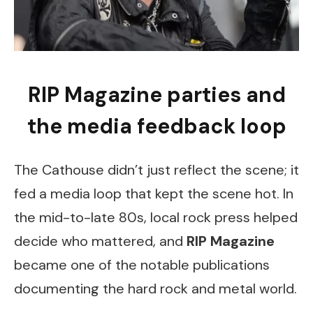
RIP Magazine parties and
the media feedback loop
The Cathouse didn’t just reflect the scene; it
fed a media loop that kept the scene hot. In
the mid-to-late 80s, local rock press helped
decide who mattered, and
RIP Magazine
became one of the notable publications
documenting the hard rock and metal world.