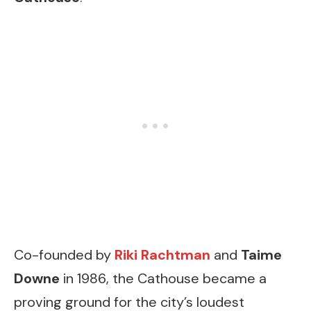
Co-founded by
Riki Rachtman
and
Taime
Downe
in 1986, the Cathouse became a
proving ground for the city’s loudest