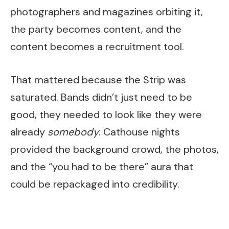
photographers and magazines orbiting it,
the party becomes content, and the
content becomes a recruitment tool.
That mattered because the Strip was
saturated. Bands didn’t just need to be
good, they needed to look like they were
already
somebody
. Cathouse nights
provided the background crowd, the photos,
and the “you had to be there” aura that
could be repackaged into credibility.