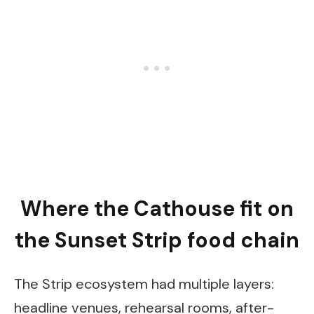
Where the Cathouse fit on
the Sunset Strip food chain
The Strip ecosystem had multiple layers:
headline venues, rehearsal rooms, after-