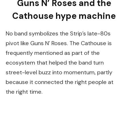
Guns N’ Roses and the
Cathouse hype machine
No band symbolizes the Strip’s late-80s
pivot like Guns N’ Roses. The Cathouse is
frequently mentioned as part of the
ecosystem that helped the band turn
street-level buzz into momentum, partly
because it connected the right people at
the right time.