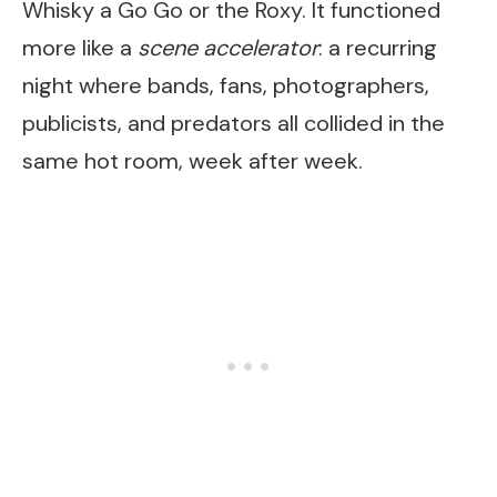
Whisky a Go Go or the Roxy. It functioned
more like a
scene accelerator
: a recurring
night where bands, fans, photographers,
publicists, and predators all collided in the
same hot room, week after week.