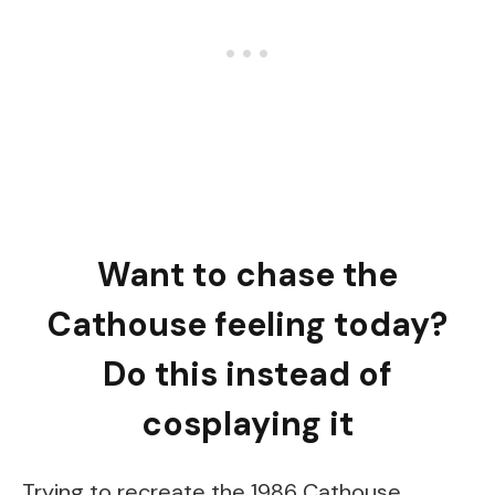
Want to chase the
Cathouse feeling today?
Do this instead of
cosplaying it
Trying to recreate the 1986 Cathouse