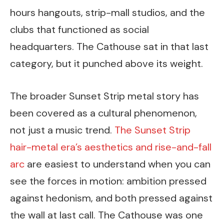
hours hangouts, strip-mall studios, and the
clubs that functioned as social
headquarters. The Cathouse sat in that last
category, but it punched above its weight.
The broader Sunset Strip metal story has
been covered as a cultural phenomenon,
not just a music trend.
The Sunset Strip
hair-metal era’s aesthetics and rise-and-fall
arc
are easiest to understand when you can
see the forces in motion: ambition pressed
against hedonism, and both pressed against
the wall at last call. The Cathouse was one