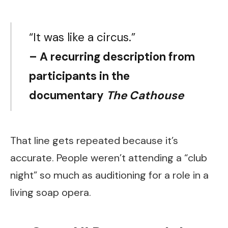
“It was like a circus.”
– A recurring description from
participants in the
documentary
The Cathouse
That line gets repeated because it’s
accurate. People weren’t attending a “club
night” so much as auditioning for a role in a
living soap opera.