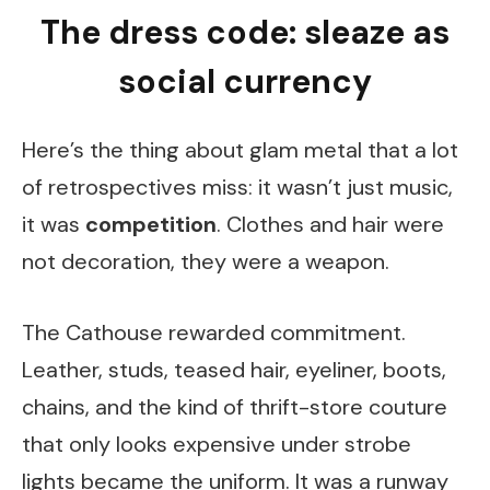
The dress code: sleaze as
social currency
Here’s the thing about glam metal that a lot
of retrospectives miss: it wasn’t just music,
it was
competition
. Clothes and hair were
not decoration, they were a weapon.
The Cathouse rewarded commitment.
Leather, studs, teased hair, eyeliner, boots,
chains, and the kind of thrift-store couture
that only looks expensive under strobe
lights became the uniform. It was a runway