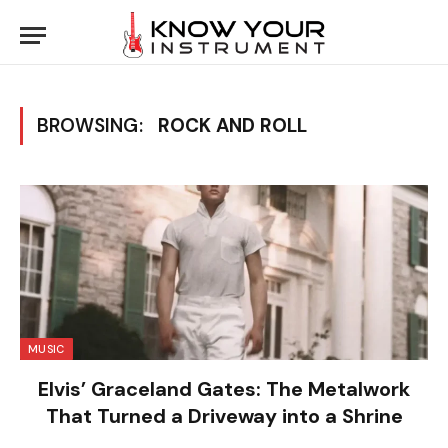
BROWSING:
ROCK AND ROLL
MUSIC
Elvis’ Graceland Gates: The Metalwork
That Turned a Driveway into a Shrine