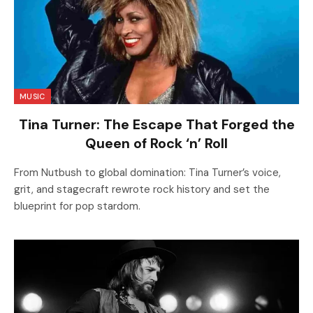
MUSIC
Tina Turner: The Escape That Forged the
Queen of Rock ‘n’ Roll
From Nutbush to global domination: Tina Turner’s voice,
grit, and stagecraft rewrote rock history and set the
blueprint for pop stardom.