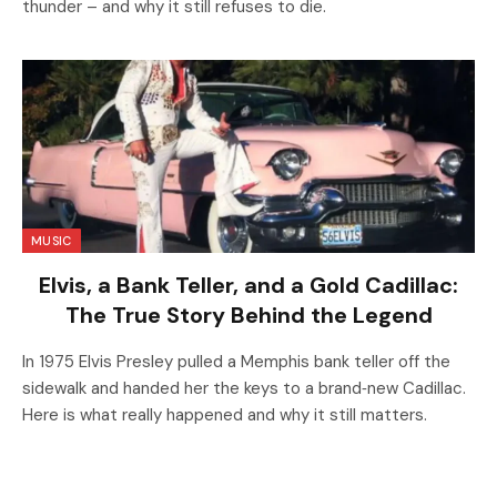
thunder – and why it still refuses to die.
MUSIC
Elvis, a Bank Teller, and a Gold Cadillac:
The True Story Behind the Legend
In 1975 Elvis Presley pulled a Memphis bank teller off the
sidewalk and handed her the keys to a brand‑new Cadillac.
Here is what really happened and why it still matters.