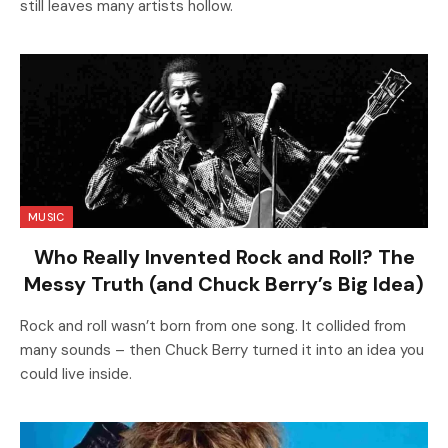
still leaves many artists hollow.
MUSIC
Who Really Invented Rock and Roll? The
Messy Truth (and Chuck Berry’s Big Idea)
Rock and roll wasn’t born from one song. It collided from
many sounds – then Chuck Berry turned it into an idea you
could live inside.