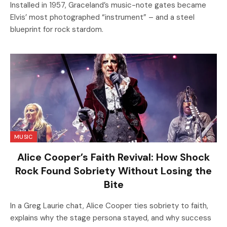
Installed in 1957, Graceland’s music-note gates became
Elvis’ most photographed “instrument” – and a steel
blueprint for rock stardom.
MUSIC
Alice Cooper’s Faith Revival: How Shock
Rock Found Sobriety Without Losing the
Bite
In a Greg Laurie chat, Alice Cooper ties sobriety to faith,
explains why the stage persona stayed, and why success