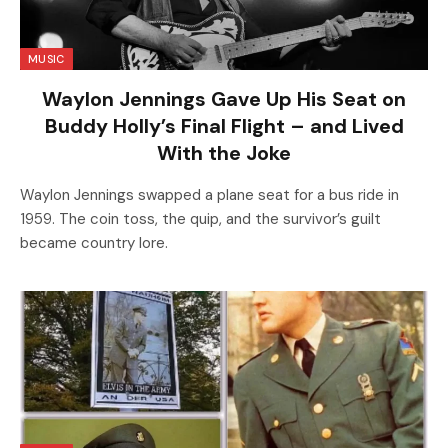
MUSIC
Waylon Jennings Gave Up His Seat on
Buddy Holly’s Final Flight – and Lived
With the Joke
Waylon Jennings swapped a plane seat for a bus ride in
1959. The coin toss, the quip, and the survivor’s guilt
became country lore.