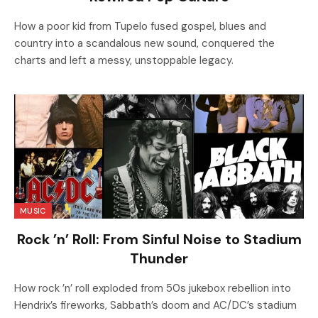
How a poor kid from Tupelo fused gospel, blues and
country into a scandalous new sound, conquered the
charts and left a messy, unstoppable legacy.
MUSIC
Rock ’n’ Roll: From Sinful Noise to Stadium
Thunder
How rock ’n’ roll exploded from 50s jukebox rebellion into
Hendrix’s fireworks, Sabbath’s doom and AC/DC’s stadium