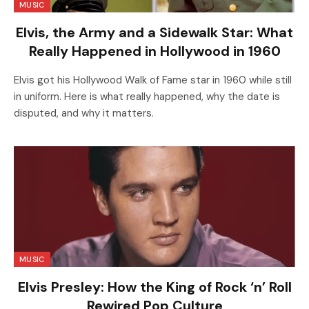
MUSIC
Elvis, the Army and a Sidewalk Star: What
Really Happened in Hollywood in 1960
Elvis got his Hollywood Walk of Fame star in 1960 while still
in uniform. Here is what really happened, why the date is
disputed, and why it matters.
MUSIC
Elvis Presley: How the King of Rock ‘n’ Roll
Rewired Pop Culture