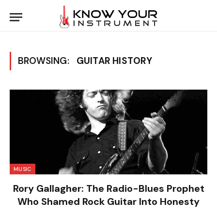
BROWSING:
GUITAR HISTORY
MUSIC
Rory Gallagher: The Radio-Blues Prophet
Who Shamed Rock Guitar Into Honesty