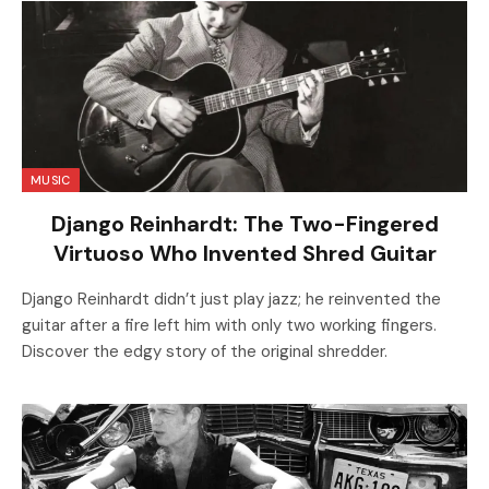
MUSIC
Django Reinhardt: The Two-Fingered
Virtuoso Who Invented Shred Guitar
Django Reinhardt didn’t just play jazz; he reinvented the
guitar after a fire left him with only two working fingers.
Discover the edgy story of the original shredder.