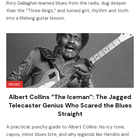
Rory Gallagher learned blues from the radio, dug deeper
than the “Three Kings,” and turned grit, rhythm and truth
into a lifelong guitar lesson.
MUSIC
Albert Collins “The Iceman”: The Jagged
Telecaster Genius Who Scared the Blues
Straight
A practical, punchy guide to Albert Collins: his icy tone,
capos, minor blues bite, and why legends like Hendrix and