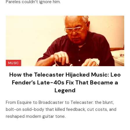
Pareles couldn’t ignore him.
MUSIC
How the Telecaster Hijacked Music: Leo
Fender’s Late-40s Fix That Became a
Legend
From Esquire to Broadcaster to Telecaster: the blunt,
bolt-on solid-body that killed feedback, cut costs, and
reshaped modern guitar tone.