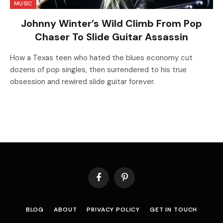
MUSIC
Johnny Winter’s Wild Climb From Pop
Chaser To Slide Guitar Assassin
How a Texas teen who hated the blues economy cut
dozens of pop singles, then surrendered to his true
obsession and rewired slide guitar forever.
Facebook
Pinterest
BLOG
ABOUT
PRIVACY POLICY
GET IN TOUCH