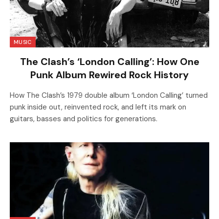
MUSIC
The Clash’s ‘London Calling’: How One
Punk Album Rewired Rock History
How The Clash’s 1979 double album ‘London Calling’ turned
punk inside out, reinvented rock, and left its mark on
guitars, basses and politics for generations.