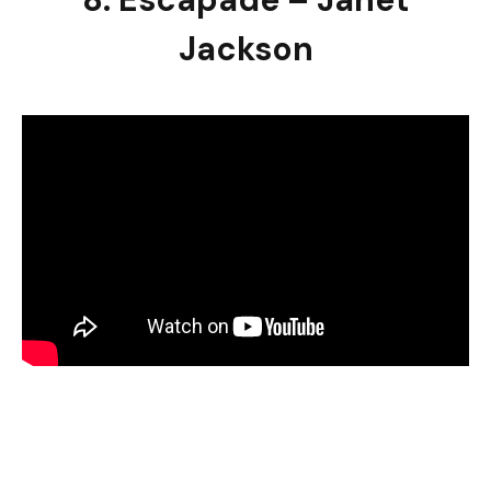
Jackson