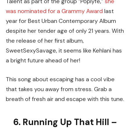
Talent as part of the group “Poplyfe,”
she
was nominated for a Grammy Award
last
year for Best Urban Contemporary Album
despite her tender age of only 21 years. With
the release of her first album,
SweetSexySavage, it seems like Kehlani has
a bright future ahead of her!
This song about escaping has a cool vibe
that takes you away from stress. Grab a
breath of fresh air and escape with this tune.
6. Running Up That Hill –