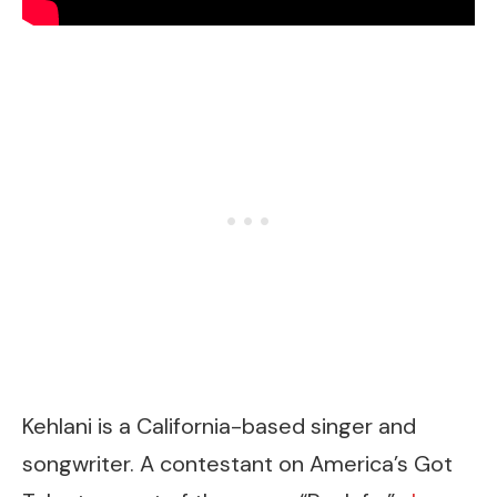
Kehlani is a California-based singer and
songwriter. A contestant on America’s Got