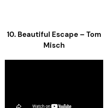
10. Beautiful Escape – Tom
Misch