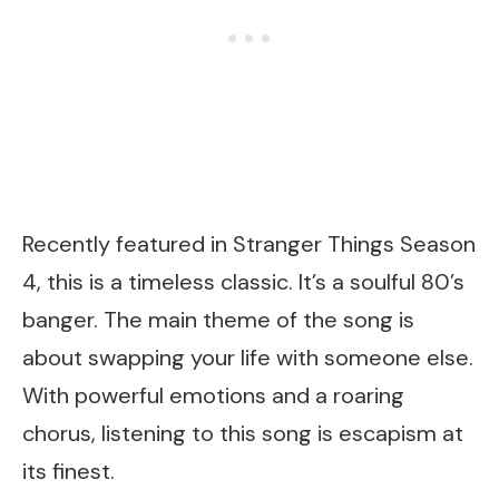
Recently featured in Stranger Things Season
4, this is a timeless classic. It’s a soulful 80’s
banger. The main theme of the song is
about swapping your life with someone else.
With powerful emotions and a roaring
chorus, listening to this song is escapism at
its finest.