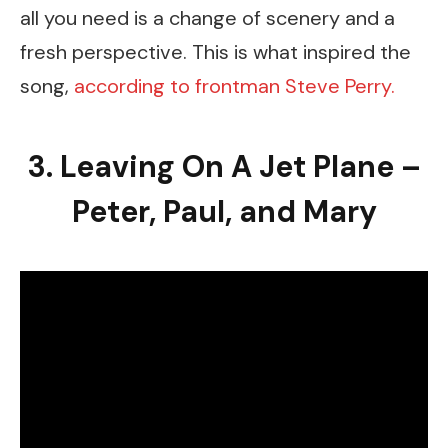
all you need is a change of scenery and a
fresh perspective. This is what inspired the
song,
according to frontman Steve Perry.
3. Leaving On A Jet Plane –
Peter, Paul, and Mary