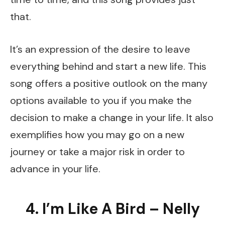
that.
It’s an expression of the desire to leave
everything behind and start a new life. This
song offers a positive outlook on the many
options available to you if you make the
decision to make a change in your life. It also
exemplifies how you may go on a new
journey or take a major risk in order to
advance in your life.
4. I’m Like A Bird – Nelly