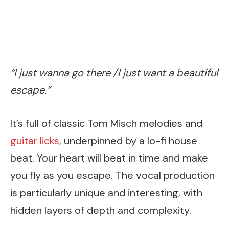
“I just wanna go there /I just want a beautiful
escape.”
It’s full of classic Tom Misch melodies and
guitar licks
, underpinned by a lo-fi house
beat. Your heart will beat in time and make
you fly as you escape. The vocal production
is particularly unique and interesting, with
hidden layers of depth and complexity.