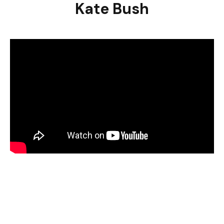
Kate Bush