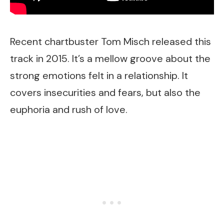
Recent chartbuster Tom Misch released this
track in 2015. It’s a mellow groove about the
strong emotions felt in a relationship. It
covers insecurities and fears, but also the
euphoria and rush of love.