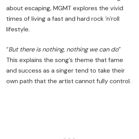
about escaping, MGMT explores the vivid
times of living a fast and hard rock ‘n’roll
lifestyle.
“
But there is nothing, nothing we can do
”
This explains the song’s theme that fame
and success as a singer tend to take their
own path that the artist cannot fully control.