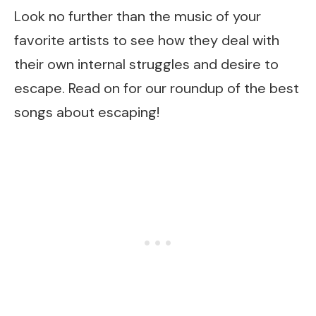
Look no further than the music of your
favorite artists to see how they deal with
their own internal struggles and desire to
escape. Read on for our roundup of the best
songs about escaping!