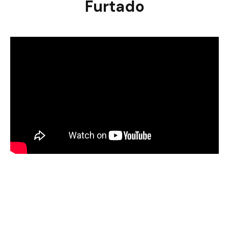
Furtado