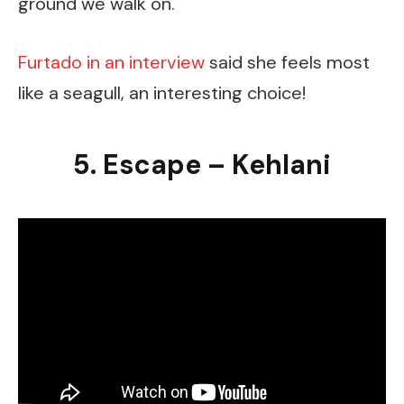
ground we walk on.
Furtado in an interview
said she feels most
like a seagull, an interesting choice!
5. Escape – Kehlani