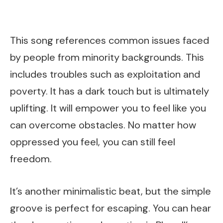
This song references common issues faced
by people from minority backgrounds. This
includes troubles such as exploitation and
poverty. It has a dark touch but is ultimately
uplifting. It will empower you to feel like you
can overcome obstacles. No matter how
oppressed you feel, you can still feel
freedom.
It’s another minimalistic beat, but the simple
groove is perfect for escaping. You can hear