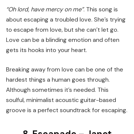
“Oh lord, have mercy on me”
. This song is
about escaping a troubled love. She’s trying
to escape from love, but she can’t let go.
Love can be a blinding emotion and often
gets its hooks into your heart.
Breaking away from love can be one of the
hardest things a human goes through.
Although sometimes it’s needed. This
soulful, minimalist acoustic guitar-based
groove is a perfect soundtrack for escaping.
8. Escapade – Janet