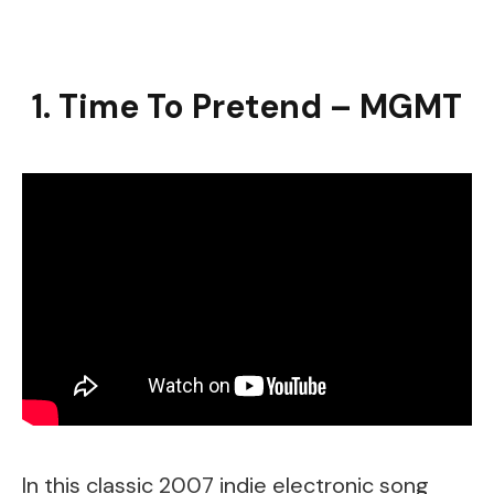
1. Time To Pretend – MGMT
In this classic 2007 indie electronic song