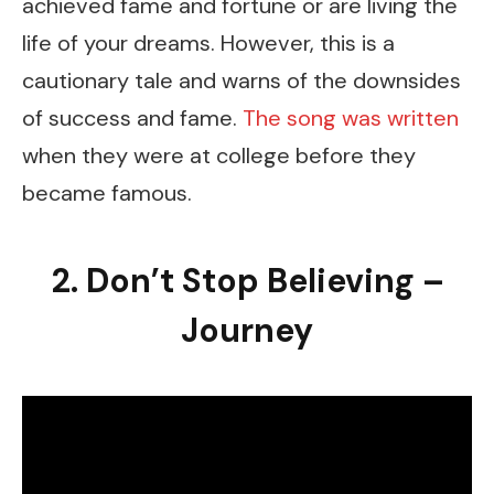
achieved fame and fortune or are living the
life of your dreams. However, this is a
cautionary tale and warns of the downsides
of success and fame.
The song was written
when they were at college before they
became famous.
2. Don’t Stop Believing –
Journey