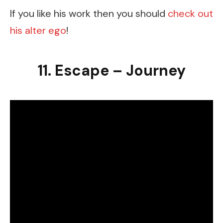
If you like his work then you should
check out
his alter ego
!
11. Escape – Journey