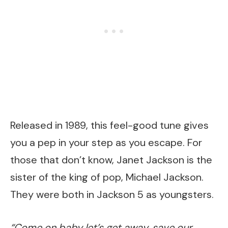
Released in 1989, this feel-good tune gives
you a pep in your step as you escape. For
those that don’t know, Janet Jackson is the
sister of the king of pop, Michael Jackson.
They were both in Jackson 5 as youngsters.
“Come on baby let’s get away, save our