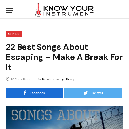
SONGS
22 Best Songs About
Escaping – Make A Break For
It
12 Mins Read
By
Noah Feasey-Kemp
Facebook
Twitter