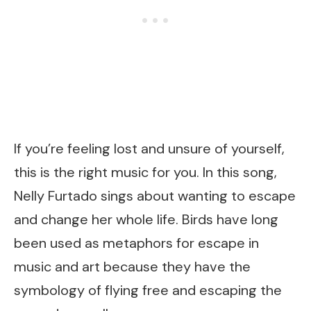
If you’re feeling lost and unsure of yourself,
this is the right music for you. In this song,
Nelly Furtado sings about wanting to escape
and change her whole life. Birds have long
been used as metaphors for escape in
music and art because they have the
symbology of flying free and escaping the