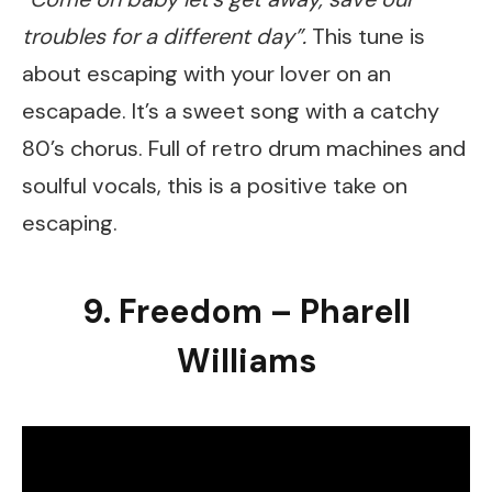
troubles for a different day”.
This tune is
about escaping with your lover on an
escapade. It’s a sweet song with a catchy
80’s chorus. Full of retro drum machines and
soulful vocals, this is a positive take on
escaping.
9. Freedom – Pharell
Williams