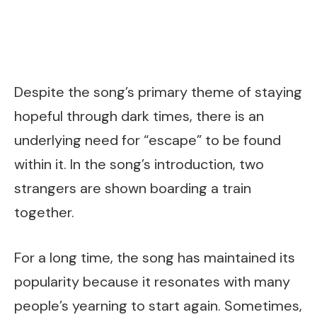
Despite the song’s primary theme of staying
hopeful through dark times, there is an
underlying need for “escape” to be found
within it. In the song’s introduction, two
strangers are shown boarding a train
together.
For a long time, the song has maintained its
popularity because it resonates with many
people’s yearning to start again. Sometimes,