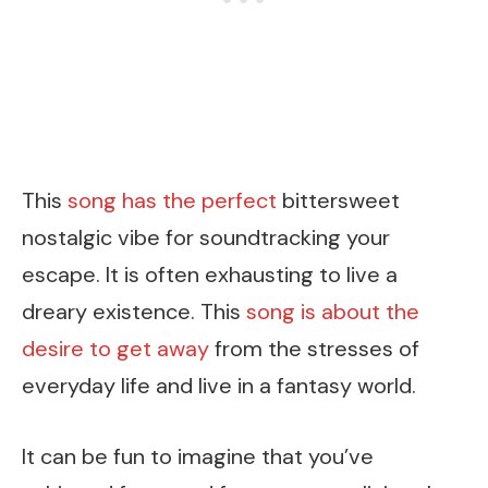
This
song has the perfect
bittersweet
nostalgic vibe for soundtracking your
escape. It is often exhausting to live a
dreary existence. This
song is about the
desire to get away
from the stresses of
everyday life and live in a fantasy world.
It can be fun to imagine that you’ve