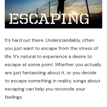
It’s hard out there. Understandably, often
you just want to escape from the stress of
life. It’s natural to experience a desire to
escape at some point. Whether you actually
are just fantasizing about it, or you decide
to escape something in reality, songs about
escaping can help you reconcile your
feelings.