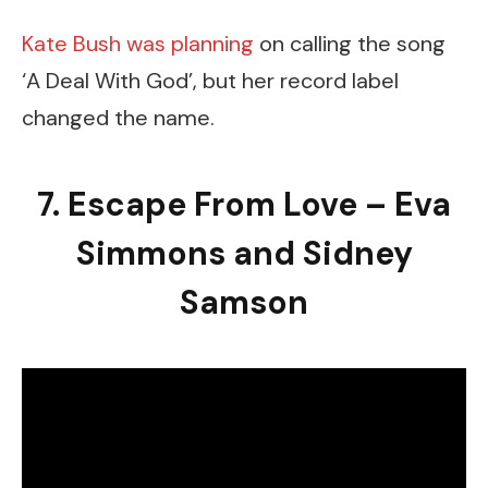
Kate Bush was planning
on calling the song
‘A Deal With God’, but her record label
changed the name.
7. Escape From Love – Eva
Simmons and Sidney
Samson