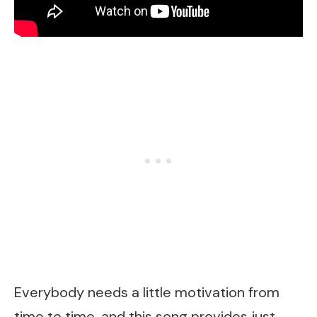
Everybody needs a little motivation from
time to time, and this song provides just