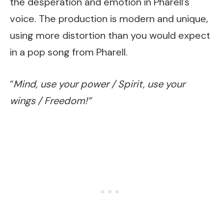
the desperation and emotion in Pharell’s
voice. The production is modern and unique,
using more distortion than you would expect
in a pop song from Pharell.
“
Mind, use your power / Spirit, use your
wings / Freedom!”