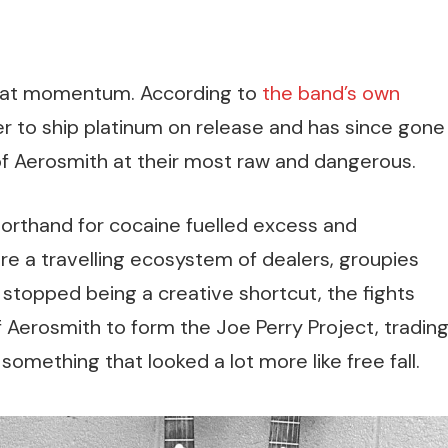
that momentum. According to
the band’s own
er to ship platinum on release and has since gone
of Aerosmith at their most raw and dangerous.
horthand for cocaine fuelled excess and
e a travelling ecosystem of dealers, groupies
 stopped being a creative shortcut, the fights
f Aerosmith to form the Joe Perry Project, tradin
omething that looked a lot more like free fall.