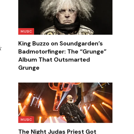
MUSIC
King Buzzo on Soundgarden’s
k
Badmotorfinger: The “Grunge”
Album That Outsmarted
Grunge
MUSIC
The Night Judas Priest Got