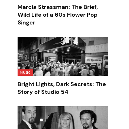
Marcia Strassman: The Brief,
Wild Life of a 60s Flower Pop
Singer
MUSIC
Bright Lights, Dark Secrets: The
Story of Studio 54