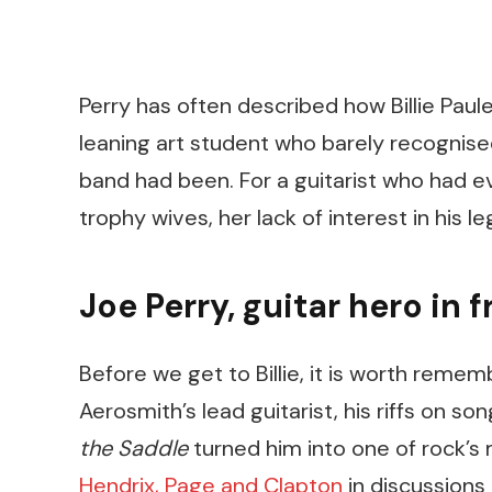
Perry has often described how Billie Pau
leaning art student who barely recognised
band had been. For a guitarist who had e
trophy wives, her lack of interest in his l
Joe Perry, guitar hero in fr
Before we get to Billie, it is worth reme
Aerosmith’s lead guitarist, his riffs on son
the Saddle
turned him into one of rock’s 
Hendrix, Page and Clapton
in discussions 