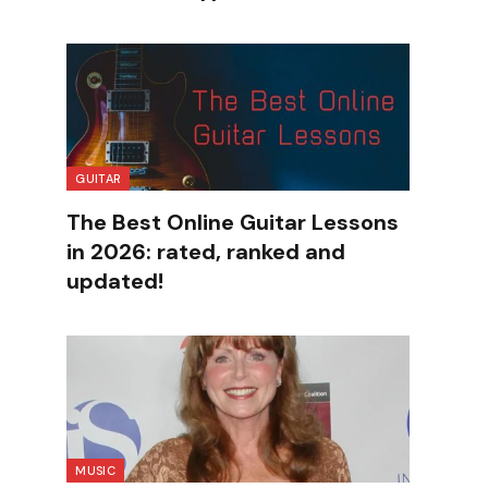
GUITAR
The Best Online Guitar Lessons
in 2026: rated, ranked and
updated!
MUSIC