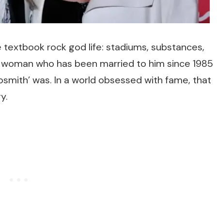
e textbook rock god life: stadiums, substances,
he woman who has been married to him since 1985
smith’ was. In a world obsessed with fame, that
y.