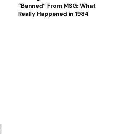
“Banned” From MSG: What
Really Happened in 1984
g