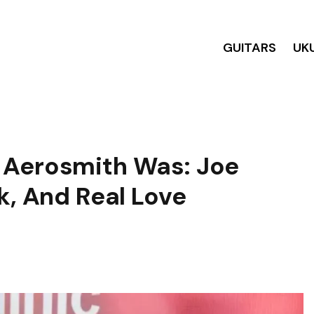
GUITARS
UK
 Aerosmith Was: Joe
k, And Real Love