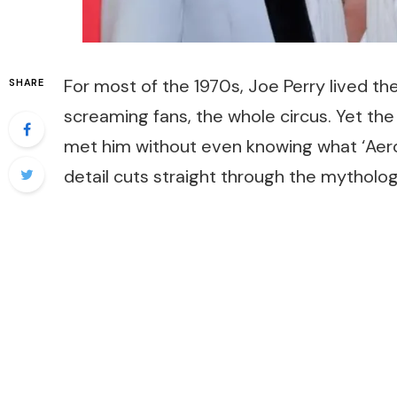
For most of the 1970s, Joe Perry lived th
SHARE
screaming fans, the whole circus. Yet t
met him without even knowing what ‘Aero
detail cuts straight through the mytholog