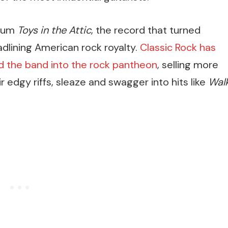
lbum
Toys in the Attic
, the record that turned
dlining American rock royalty.
Classic Rock has
ed the band into the rock pantheon
, selling more
ir edgy riffs, sleaze and swagger into hits like
Wal