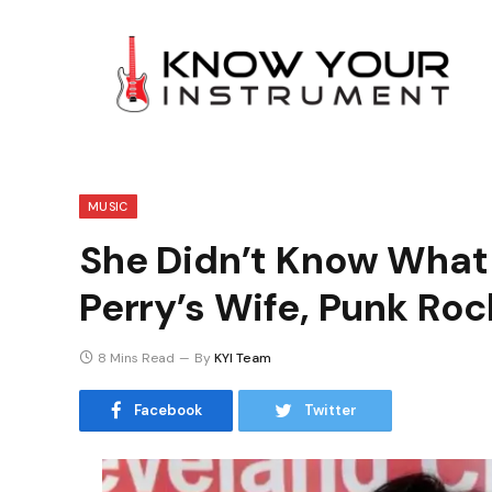
MUSIC
She Didn’t Know What
Perry’s Wife, Punk Roc
8 Mins Read
By
KYI Team
Facebook
Twitter