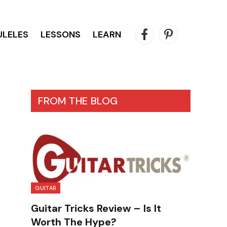
ULELES
LESSONS
LEARN
Facebook
Pinterest
FROM THE BLOG
GUITAR
Guitar Tricks Review – Is It
Worth The Hype?