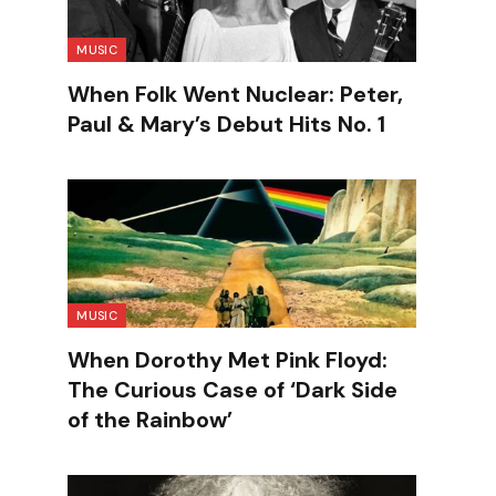
MUSIC
When Folk Went Nuclear: Peter,
Paul & Mary’s Debut Hits No. 1
MUSIC
When Dorothy Met Pink Floyd:
The Curious Case of ‘Dark Side
of the Rainbow’