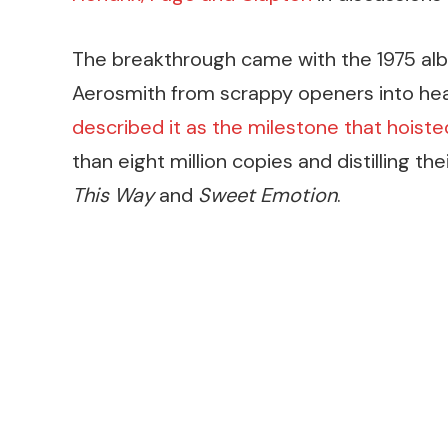
The breakthrough came with the 1975 a
Aerosmith from scrappy openers into hea
described it as the milestone that hoist
than eight million copies and distilling the
This Way
and
Sweet Emotion
.