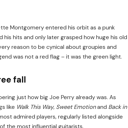
lette Montgomery entered his orbit as a punk
 his hits and only later grasped how huge his old
very reason to be cynical about groupies and
egend was not a red flag – it was the green light.
ee fall
mbering just how big Joe Perry already was. As
gs like
Walk This Way
,
Sweet Emotion
and
Back in
most admired players, regularly listed alongside
of the most influential guitarists.