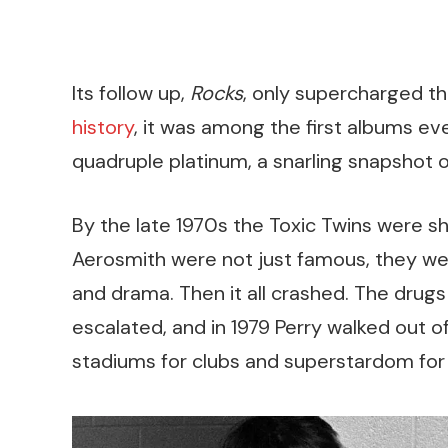
Its follow up,
Rocks
, only supercharged 
history
, it was among the first albums ev
quadruple platinum, a snarling snapshot 
By the late 1970s the Toxic Twins were s
Aerosmith were not just famous, they wer
and drama. Then it all crashed. The drugs
escalated, and in 1979 Perry walked out o
stadiums for clubs and superstardom for s