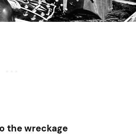
to the wreckage