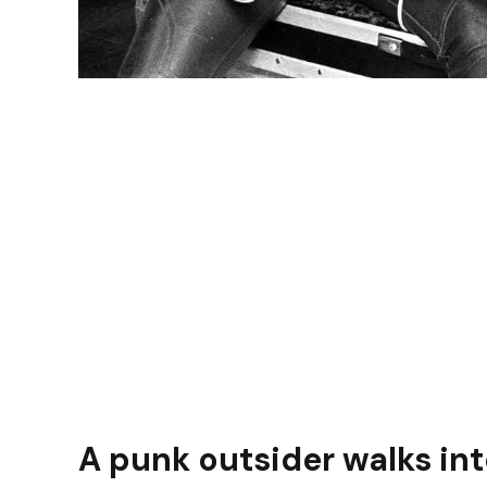
A punk outsider walks in