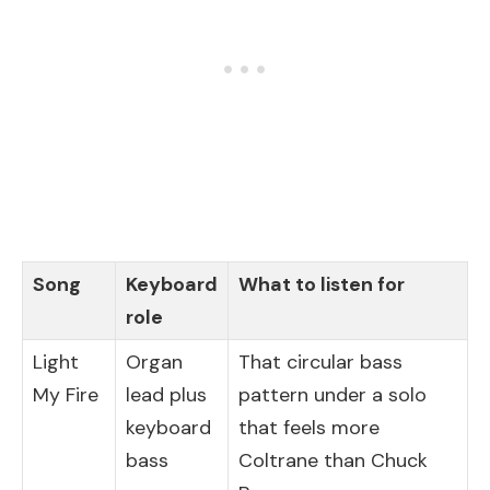
Song
Keyboard
What to listen for
role
Light
Organ
That circular bass
My Fire
lead plus
pattern under a solo
keyboard
that feels more
bass
Coltrane than Chuck