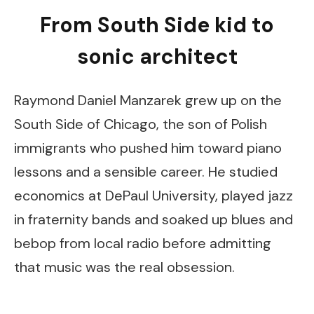
From South Side kid to
sonic architect
Raymond Daniel Manzarek grew up on the
South Side of Chicago, the son of Polish
immigrants who pushed him toward piano
lessons and a sensible career. He studied
economics at DePaul University, played jazz
in fraternity bands and soaked up blues and
bebop from local radio before admitting
that music was the real obsession.