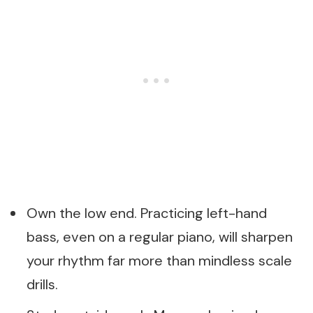
Own the low end. Practicing left-hand
bass, even on a regular piano, will sharpen
your rhythm far more than mindless scale
drills.