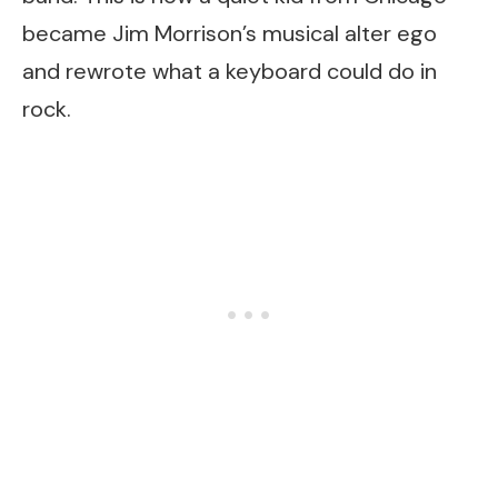
became Jim Morrison’s musical alter ego
and rewrote what a keyboard could do in
rock.