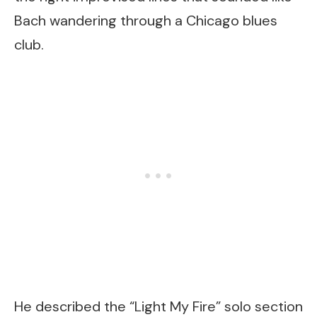
Bach wandering through a Chicago blues
club.
He described the “Light My Fire” solo section