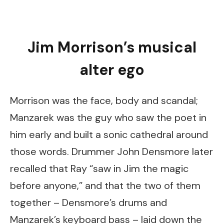
Jim Morrison’s musical
alter ego
Morrison was the face, body and scandal;
Manzarek was the guy who saw the poet in
him early and built a sonic cathedral around
those words. Drummer John Densmore later
recalled that Ray “saw in Jim the magic
before anyone,” and that the two of them
together – Densmore’s drums and
Manzarek’s keyboard bass – laid down the