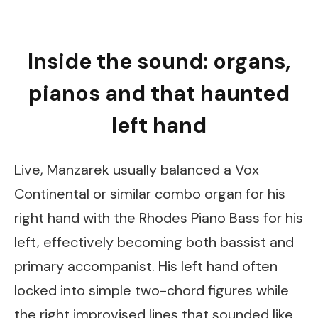
Inside the sound: organs,
pianos and that haunted
left hand
Live, Manzarek usually balanced a Vox
Continental or similar combo organ for his
right hand with the Rhodes Piano Bass for his
left, effectively becoming both bassist and
primary accompanist. His left hand often
locked into simple two-chord figures while
the right improvised lines that sounded like