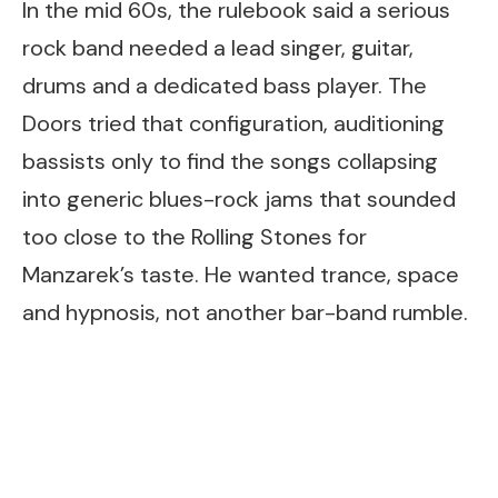
In the mid 60s, the rulebook said a serious
rock band needed a lead singer, guitar,
drums and a dedicated bass player. The
Doors tried that configuration, auditioning
bassists only to find the songs collapsing
into generic blues-rock jams that sounded
too close to the Rolling Stones for
Manzarek’s taste. He wanted trance, space
and hypnosis, not another bar-band rumble.