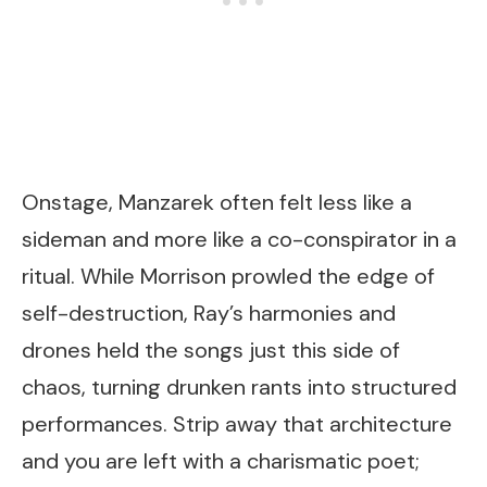
Onstage, Manzarek often felt less like a
sideman and more like a co-conspirator in a
ritual. While Morrison prowled the edge of
self-destruction, Ray’s harmonies and
drones held the songs just this side of
chaos, turning drunken rants into structured
performances. Strip away that architecture
and you are left with a charismatic poet;