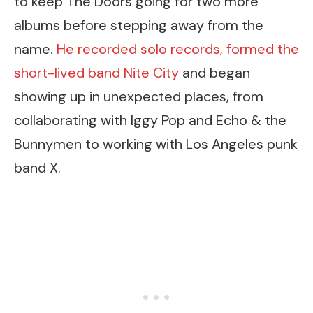
to keep The Doors going for two more
albums before stepping away from the
name.
He recorded solo records, formed the
short-lived band Nite City
and began
showing up in unexpected places, from
collaborating with Iggy Pop and Echo & the
Bunnymen to working with Los Angeles punk
band X.