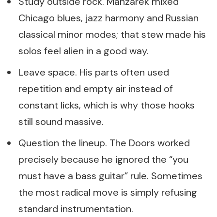
Study outside rock. Manzarek mixed
Chicago blues, jazz harmony and Russian
classical minor modes; that stew made his
solos feel alien in a good way.
Leave space. His parts often used
repetition and empty air instead of
constant licks, which is why those hooks
still sound massive.
Question the lineup. The Doors worked
precisely because he ignored the “you
must have a bass guitar” rule. Sometimes
the most radical move is simply refusing
standard instrumentation.