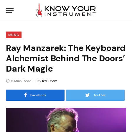
MUSIC
Ray Manzarek: The Keyboard
Alchemist Behind The Doors’
Dark Magic
8 Mins Read
By
KYI Team
Facebook
Twitter