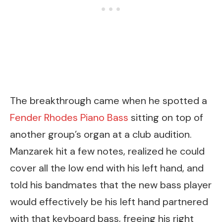
The breakthrough came when he spotted a
Fender Rhodes Piano Bass
sitting on top of
another group’s organ at a club audition.
Manzarek hit a few notes, realized he could
cover all the low end with his left hand, and
told his bandmates that the new bass player
would effectively be his left hand partnered
with that keyboard bass, freeing his right