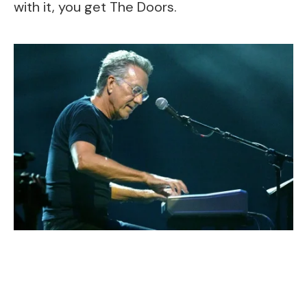
with it, you get The Doors.