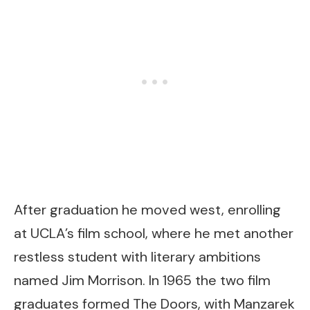
After graduation he moved west, enrolling
at UCLA’s film school, where he met another
restless student with literary ambitions
named Jim Morrison. In 1965 the two film
graduates formed The Doors, with Manzarek