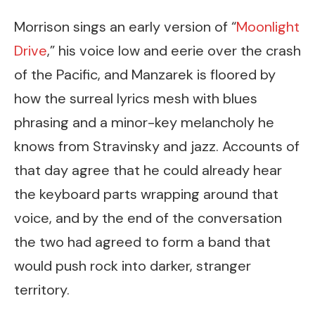
Morrison sings an early version of “
Moonlight
Drive
,” his voice low and eerie over the crash
of the Pacific, and Manzarek is floored by
how the surreal lyrics mesh with blues
phrasing and a minor-key melancholy he
knows from Stravinsky and jazz. Accounts of
that day agree that he could already hear
the keyboard parts wrapping around that
voice, and by the end of the conversation
the two had agreed to form a band that
would push rock into darker, stranger
territory.