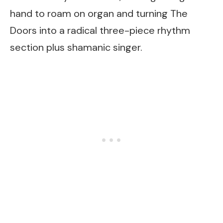
hand to roam on organ and turning The
Doors into a radical three-piece rhythm
section plus shamanic singer.