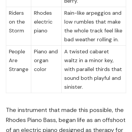
Berry.
Riders
Rhodes
Rain-like arpeggios and
on the
electric
low rumbles that make
Storm
piano
the whole track feel like
bad weather rolling in.
People
Piano and
A twisted cabaret
Are
organ
waltz in a minor key,
Strange
color
with parallel thirds that
sound both playful and
sinister.
The instrument that made this possible, the
Rhodes Piano Bass, began life as an offshoot
of an electric piano designed as therapy for