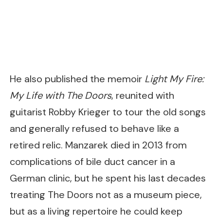
He also published the memoir
Light My Fire:
My Life with The Doors
, reunited with
guitarist Robby Krieger to tour the old songs
and generally refused to behave like a
retired relic. Manzarek died in 2013 from
complications of bile duct cancer in a
German clinic, but he spent his last decades
treating The Doors not as a museum piece,
but as a living repertoire he could keep