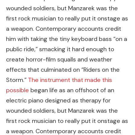
wounded soldiers, but Manzarek was the
first rock musician to really put it onstage as
a weapon. Contemporary accounts credit
him with taking the tiny keyboard bass “on a
public ride,” smacking it hard enough to
create horror-film squalls and weather
effects that culminated on “Riders on the
Storm.”
The instrument that made this
possible
began life as an offshoot of an
electric piano designed as therapy for
wounded soldiers, but Manzarek was the
first rock musician to really put it onstage as
a weapon. Contemporary accounts credit