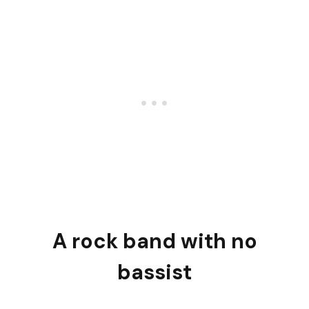
A rock band with no
bassist