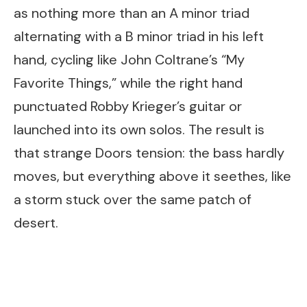
as nothing more than an A minor triad
alternating with a B minor triad in his left
hand, cycling like John Coltrane’s “My
Favorite Things,” while the right hand
punctuated Robby Krieger’s guitar or
launched into its own solos. The result is
that strange Doors tension: the bass hardly
moves, but everything above it seethes, like
a storm stuck over the same patch of
desert.