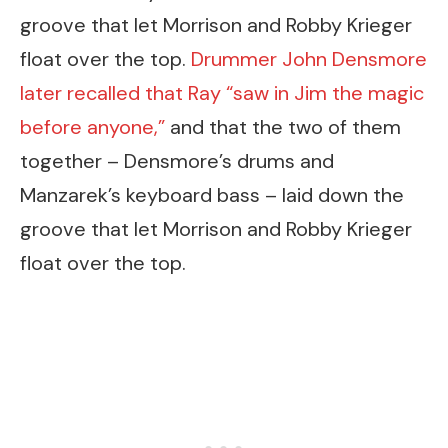
groove that let Morrison and Robby Krieger
float over the top.
Drummer John Densmore
later recalled that Ray “saw in Jim the magic
before anyone,”
and that the two of them
together – Densmore’s drums and
Manzarek’s keyboard bass – laid down the
groove that let Morrison and Robby Krieger
float over the top.