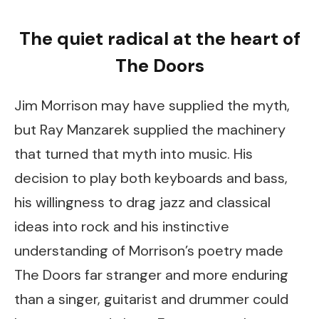
The quiet radical at the heart of
The Doors
Jim Morrison may have supplied the myth,
but Ray Manzarek supplied the machinery
that turned that myth into music. His
decision to play both keyboards and bass,
his willingness to drag jazz and classical
ideas into rock and his instinctive
understanding of Morrison’s poetry made
The Doors far stranger and more enduring
than a singer, guitarist and drummer could