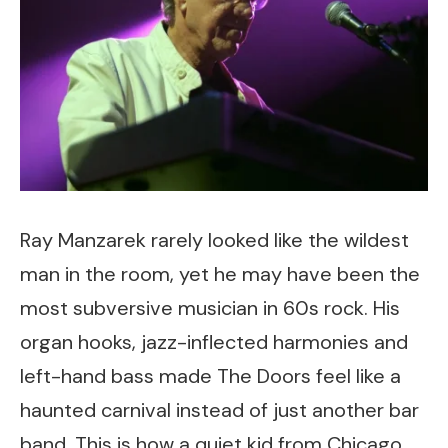
Ray Manzarek rarely looked like the wildest
man in the room, yet he may have been the
most subversive musician in 60s rock. His
organ hooks, jazz-inflected harmonies and
left-hand bass made The Doors feel like a
haunted carnival instead of just another bar
band. This is how a quiet kid from Chicago