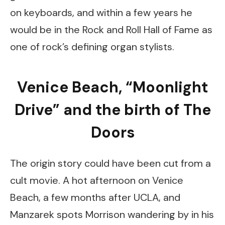
on keyboards, and within a few years he
would be in the Rock and Roll Hall of Fame as
one of rock’s defining organ stylists.
Venice Beach, “Moonlight
Drive” and the birth of The
Doors
The origin story could have been cut from a
cult movie. A hot afternoon on Venice
Beach, a few months after UCLA, and
Manzarek spots Morrison wandering by in his