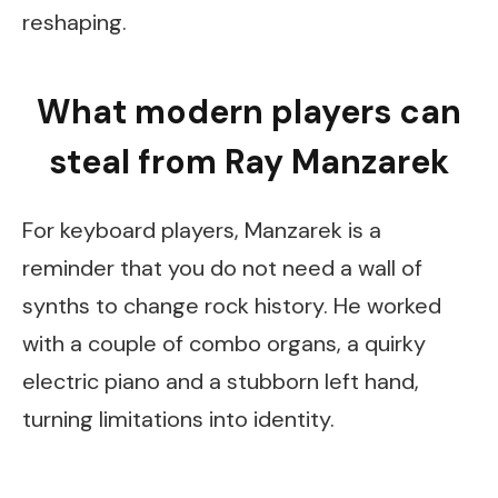
reshaping.
What modern players can
steal from Ray Manzarek
For keyboard players, Manzarek is a
reminder that you do not need a wall of
synths to change rock history. He worked
with a couple of combo organs, a quirky
electric piano and a stubborn left hand,
turning limitations into identity.