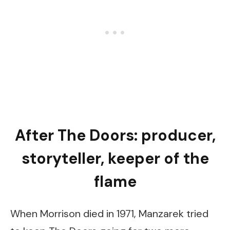
After The Doors: producer,
storyteller, keeper of the
flame
When Morrison died in 1971, Manzarek tried