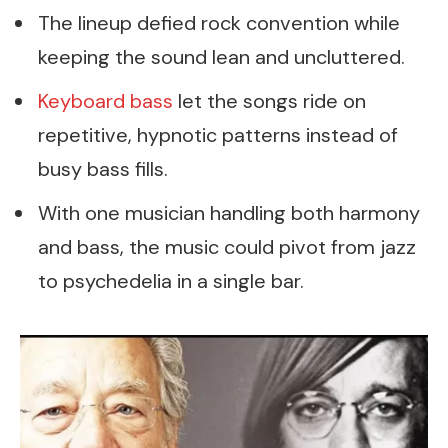
The lineup defied rock convention while
keeping the sound lean and uncluttered.
Keyboard bass
let the songs ride on
repetitive, hypnotic patterns instead of
busy bass fills.
With one musician handling both harmony
and bass, the music could pivot from jazz
to psychedelia in a single bar.