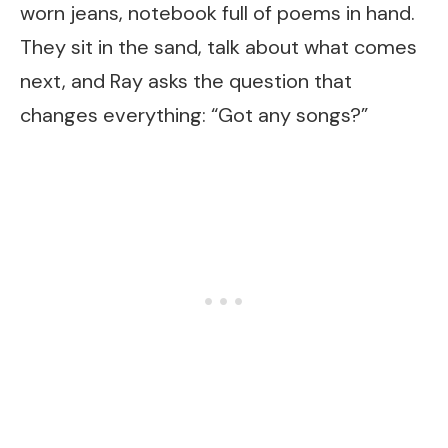
worn jeans, notebook full of poems in hand.
They sit in the sand, talk about what comes
next, and Ray asks the question that
changes everything: “Got any songs?”