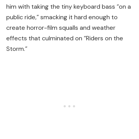
him with taking the tiny keyboard bass “on a
public ride,” smacking it hard enough to
create horror-film squalls and weather
effects that culminated on “Riders on the
Storm.”