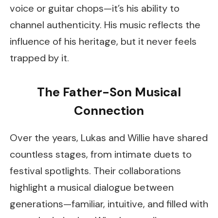
voice or guitar chops—it’s his ability to
channel authenticity. His music reflects the
influence of his heritage, but it never feels
trapped by it.
The Father-Son Musical
Connection
Over the years, Lukas and Willie have shared
countless stages, from intimate duets to
festival spotlights. Their collaborations
highlight a musical dialogue between
generations—familiar, intuitive, and filled with