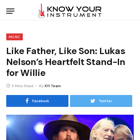
MUSIC
Like Father, Like Son: Lukas
Nelson’s Heartfelt Stand-In
for Willie
5 Mins Read
By
KYI Team
Facebook
Twitter