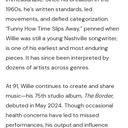
1960s, he’s written standards, led
movements, and defied categorization.
“Funny How Time Slips Away,” penned when
Willie was still a young Nashville songwriter,
is one of his earliest and most enduring
pieces. It has since been interpreted by
dozens of artists across genres.
At 91, Willie continues to create and share
music—his 75th studio album,
The Border
,
debuted in May 2024. Though occasional
health concerns have led to missed
performances, his output and influence