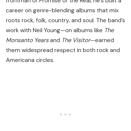
frontman of Promise of the Real, he’s built a
career on genre-blending albums that mix
roots rock, folk, country, and soul. The band’s
work with Neil Young—on albums like
The
Monsanto Years
and
The Visitor
—earned
them widespread respect in both rock and
Americana circles.