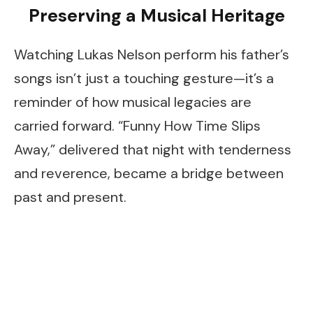
Preserving a Musical Heritage
Watching Lukas Nelson perform his father’s
songs isn’t just a touching gesture—it’s a
reminder of how musical legacies are
carried forward. “Funny How Time Slips
Away,” delivered that night with tenderness
and reverence, became a bridge between
past and present.