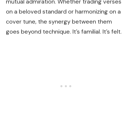
mutual admiration. Whether trading verses
on a beloved standard or harmonizing on a
cover tune, the synergy between them
goes beyond technique. It’s familial. It’s felt.