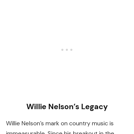
Willie Nelson’s Legacy
Willie Nelson’s mark on country music is
immeasurable. Since his breakout in the