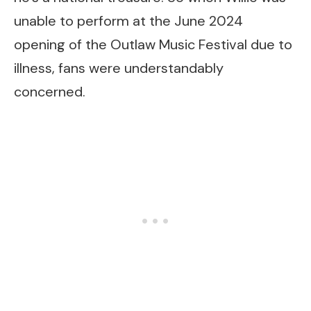
unable to perform at the June 2024
opening of the Outlaw Music Festival due to
illness, fans were understandably
concerned.