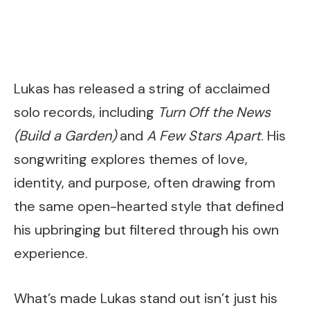
Lukas has released a string of acclaimed
solo records, including
Turn Off the News
(Build a Garden)
and
A Few Stars Apart
. His
songwriting explores themes of love,
identity, and purpose, often drawing from
the same open-hearted style that defined
his upbringing but filtered through his own
experience.
What’s made Lukas stand out isn’t just his