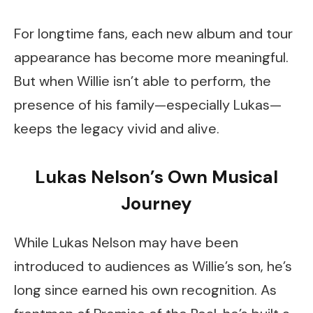
For longtime fans, each new album and tour
appearance has become more meaningful.
But when Willie isn’t able to perform, the
presence of his family—especially Lukas—
keeps the legacy vivid and alive.
Lukas Nelson’s Own Musical
Journey
While Lukas Nelson may have been
introduced to audiences as Willie’s son, he’s
long since earned his own recognition. As