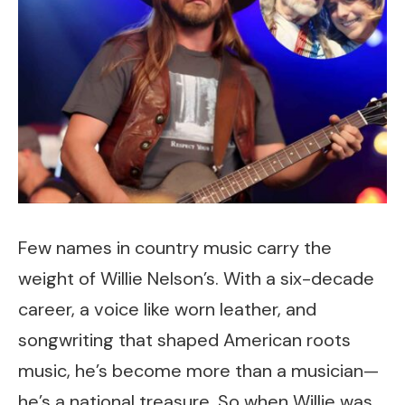
Few names in country music carry the
weight of Willie Nelson’s. With a six-decade
career, a voice like worn leather, and
songwriting that shaped American roots
music, he’s become more than a musician—
he’s a national treasure. So when Willie was