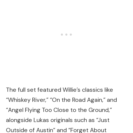
The full set featured Willie’s classics like
“Whiskey River,” “On the Road Again,” and
“Angel Flying Too Close to the Ground,”
alongside Lukas originals such as “Just
Outside of Austin” and “Forget About