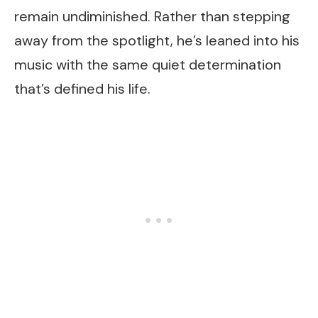
remain undiminished. Rather than stepping
away from the spotlight, he’s leaned into his
music with the same quiet determination
that’s defined his life.