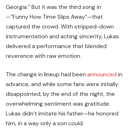
Georgia.” But it was the third song in
—“Funny How Time Slips Away”—that
captured the crowd. With stripped-down
instrumentation and aching sincerity, Lukas
delivered a performance that blended
reverence with raw emotion.
The change in lineup had been
announced
in
advance, and while some fans were initially
disappointed, by the end of the night, the
overwhelming sentiment was gratitude.
Lukas didn’t imitate his father—he honored
him, in a way only a son could.