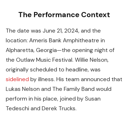
The Performance Context
The date was June 21, 2024, and the
location: Ameris Bank Amphitheatre in
Alpharetta, Georgia—the opening night of
the Outlaw Music Festival. Willie Nelson,
originally scheduled to headline, was
sidelined
by illness. His team announced that
Lukas Nelson and The Family Band would
perform in his place, joined by Susan
Tedeschi and Derek Trucks.