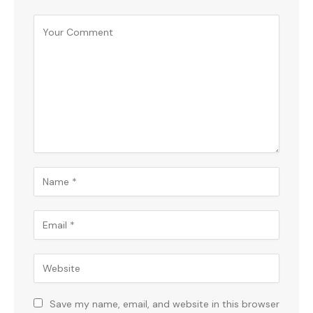
Save my name, email, and website in this browser