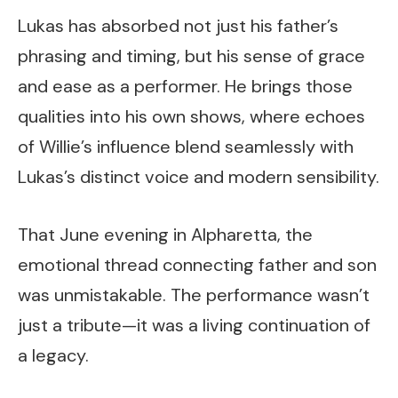
Lukas has absorbed not just his father’s
phrasing and timing, but his sense of grace
and ease as a performer. He brings those
qualities into his own shows, where echoes
of Willie’s influence blend seamlessly with
Lukas’s distinct voice and modern sensibility.
That June evening in Alpharetta, the
emotional thread connecting father and son
was unmistakable. The performance wasn’t
just a tribute—it was a living continuation of
a legacy.