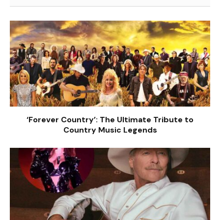
‘Forever Country’: The Ultimate Tribute to
Country Music Legends