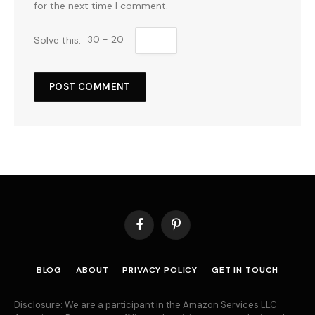
for the next time I comment.
Solve this:
30 − 20 =
Facebook
Pinterest
BLOG
ABOUT
PRIVACY POLICY
GET IN TOUCH
Disclosure: We are a participant in the Amazon Services LLC