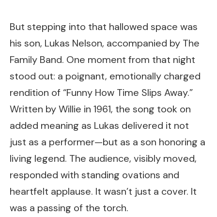
But stepping into that hallowed space was
his son, Lukas Nelson, accompanied by The
Family Band. One moment from that night
stood out: a poignant, emotionally charged
rendition of “Funny How Time Slips Away.”
Written by Willie in 1961, the song took on
added meaning as Lukas delivered it not
just as a performer—but as a son honoring a
living legend. The audience, visibly moved,
responded with standing ovations and
heartfelt applause. It wasn’t just a cover. It
was a passing of the torch.