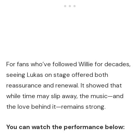
For fans who’ve followed Willie for decades,
seeing Lukas on stage offered both
reassurance and renewal. It showed that
while time may slip away, the music—and
the love behind it—remains strong.
You can watch the performance below: