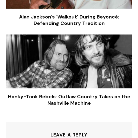
Alan Jackson’s ‘Walkout’ During Beyoncé:
Defending Country Tradition
Honky-Tonk Rebels: Outlaw Country Takes on the
Nashville Machine
LEAVE A REPLY