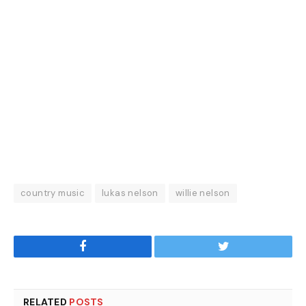
country music
lukas nelson
willie nelson
Facebook
Twitter
RELATED
POSTS