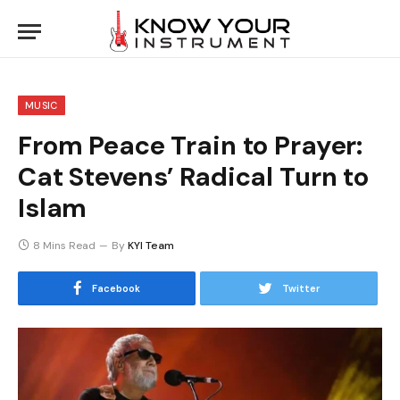
MUSIC
From Peace Train to Prayer:
Cat Stevens’ Radical Turn to
Islam
8 Mins Read
By
KYI Team
Facebook
Twitter