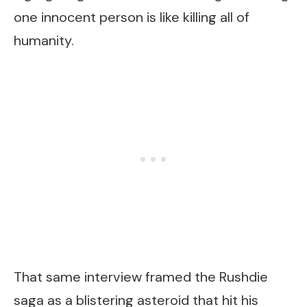
one innocent person is like killing all of
humanity.
That same interview framed the Rushdie
saga as a blistering asteroid that hit his