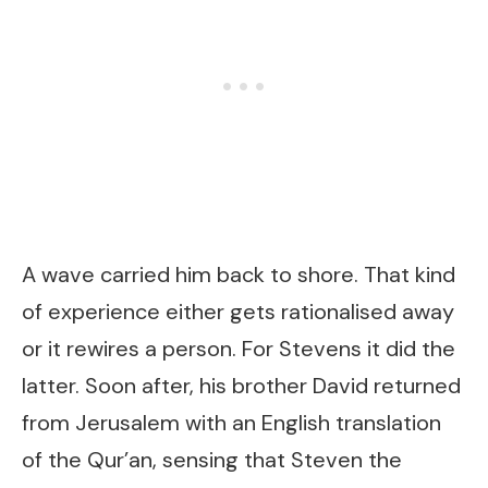
A wave carried him back to shore. That kind
of experience either gets rationalised away
or it rewires a person. For Stevens it did the
latter. Soon after, his brother David returned
from Jerusalem with an English translation
of the Qur’an, sensing that Steven the