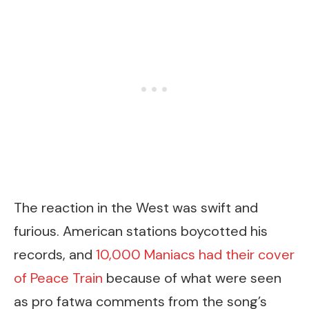
The reaction in the West was swift and
furious. American stations boycotted his
records, and
10,000 Maniacs had their cover
of Peace Train
because of what were seen
as pro fatwa comments from the song’s