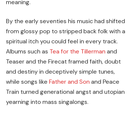
meaning.
By the early seventies his music had shifted
from glossy pop to stripped back folk with a
spiritual itch you could feel in every track.
Albums such as
Tea for the Tillerman
and
Teaser and the Firecat framed faith, doubt
and destiny in deceptively simple tunes,
while songs like
Father and Son
and Peace
Train turned generational angst and utopian
yearning into mass singalongs.