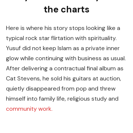
the charts
Here is where his story stops looking like a
typical rock star flirtation with spirituality.
Yusuf did not keep Islam as a private inner
glow while continuing with business as usual.
After delivering a contractual final album as
Cat Stevens, he sold his guitars at auction,
quietly disappeared from pop and threw
himself into family life, religious study and
community work.