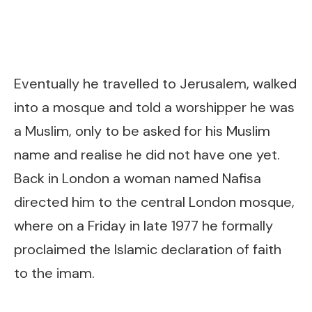
Eventually he travelled to Jerusalem, walked
into a mosque and told a worshipper he was
a Muslim, only to be asked for his Muslim
name and realise he did not have one yet.
Back in London a woman named Nafisa
directed him to the central London mosque,
where on a Friday in late 1977 he formally
proclaimed the Islamic declaration of faith
to the imam.