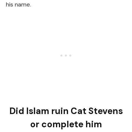
his name.
Did Islam ruin Cat Stevens
or complete him