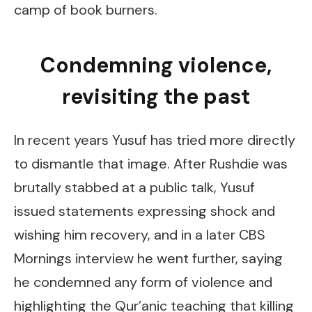
camp of book burners.
Condemning violence,
revisiting the past
In recent years Yusuf has tried more directly
to dismantle that image. After Rushdie was
brutally stabbed at a public talk, Yusuf
issued statements expressing shock and
wishing him recovery, and in a later CBS
Mornings interview he went further, saying
he condemned any form of violence and
highlighting the Qur’anic teaching that killing