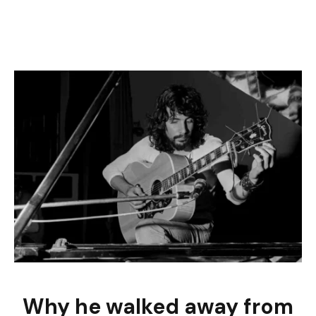
Why he walked away from