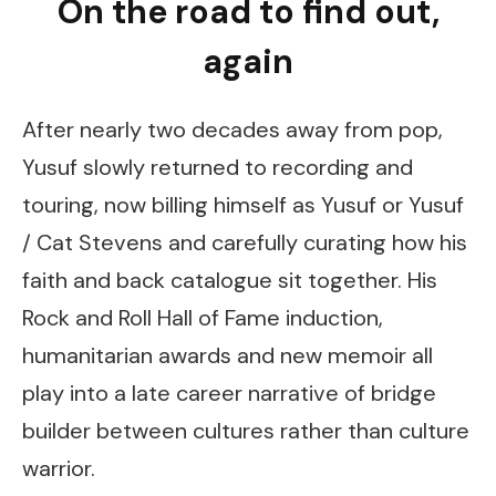
On the road to find out,
again
After nearly two decades away from pop,
Yusuf slowly returned to recording and
touring, now billing himself as Yusuf or Yusuf
/ Cat Stevens and carefully curating how his
faith and back catalogue sit together. His
Rock and Roll Hall of Fame induction,
humanitarian awards and new memoir all
play into a late career narrative of bridge
builder between cultures rather than culture
warrior.