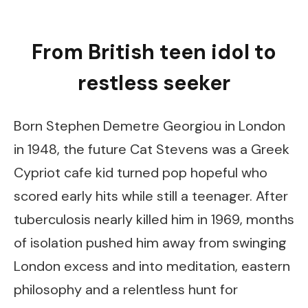
From British teen idol to
restless seeker
Born Stephen Demetre Georgiou in London
in 1948, the future Cat Stevens was a Greek
Cypriot cafe kid turned pop hopeful who
scored early hits while still a teenager. After
tuberculosis nearly killed him in 1969, months
of isolation pushed him away from swinging
London excess and into meditation, eastern
philosophy and a relentless hunt for