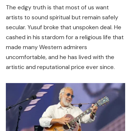
The edgy truth is that most of us want
artists to sound spiritual but remain safely
secular. Yusuf broke that unspoken deal. He
cashed in his stardom for a religious life that
made many Western admirers
uncomfortable, and he has lived with the
artistic and reputational price ever since.