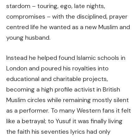
stardom – touring, ego, late nights,
compromises – with the disciplined, prayer
centred life he wanted as a new Muslim and
young husband.
Instead he helped found Islamic schools in
London and poured his royalties into
educational and charitable projects,
becoming a high profile activist in British
Muslim circles while remaining mostly silent
as a performer. To many Western fans it felt
like a betrayal; to Yusuf it was finally living
the faith his seventies lyrics had only