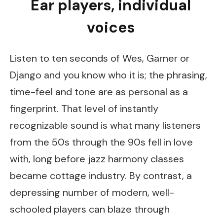
Ear players, individual
voices
Listen to ten seconds of Wes, Garner or
Django and you know who it is; the phrasing,
time-feel and tone are as personal as a
fingerprint. That level of instantly
recognizable sound is what many listeners
from the 50s through the 90s fell in love
with, long before jazz harmony classes
became cottage industry. By contrast, a
depressing number of modern, well-
schooled players can blaze through