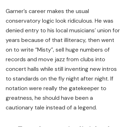
Garner’s career makes the usual
conservatory logic look ridiculous. He was
denied entry to his local musicians’ union for
years because of that illiteracy, then went
on to write “Misty”, sell huge numbers of
records and move jazz from clubs into
concert halls while still inventing new intros
to standards on the fly night after night. If
notation were really the gatekeeper to
greatness, he should have been a
cautionary tale instead of a legend.