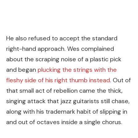
He also refused to accept the standard
right-hand approach. Wes complained
about the scraping noise of a plastic pick
and began
plucking the strings with the
fleshy side of his right thumb instead
. Out of
that small act of rebellion came the thick,
singing attack that jazz guitarists still chase,
along with his trademark habit of slipping in
and out of octaves inside a single chorus.