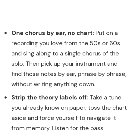
One chorus by ear, no chart:
Put on a
recording you love from the 50s or 60s
and sing along to a single chorus of the
solo. Then pick up your instrument and
find those notes by ear, phrase by phrase,
without writing anything down.
Strip the theory labels off:
Take a tune
you already know on paper, toss the chart
aside and force yourself to navigate it
from memory. Listen for the bass