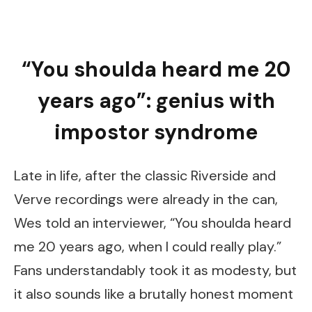
“You shoulda heard me 20
years ago”: genius with
impostor syndrome
Late in life, after the classic Riverside and
Verve recordings were already in the can,
Wes told an interviewer, “You shoulda heard
me 20 years ago, when I could really play.”
Fans understandably took it as modesty, but
it also sounds like a brutally honest moment