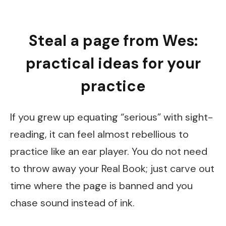
Steal a page from Wes:
practical ideas for your
practice
If you grew up equating “serious” with sight-
reading, it can feel almost rebellious to
practice like an ear player. You do not need
to throw away your Real Book; just carve out
time where the page is banned and you
chase sound instead of ink.