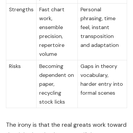
Strengths
Fast chart
Personal
work,
phrasing, time
ensemble
feel, instant
precision,
transposition
repertoire
and adaptation
volume
Risks
Becoming
Gaps in theory
dependent on
vocabulary,
paper,
harder entry into
recycling
formal scenes
stock licks
The irony is that the real greats work toward