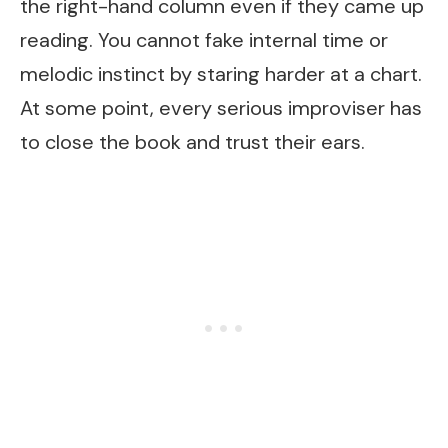
the right-hand column even if they came up
reading. You cannot fake internal time or
melodic instinct by staring harder at a chart.
At some point, every serious improviser has
to close the book and trust their ears.