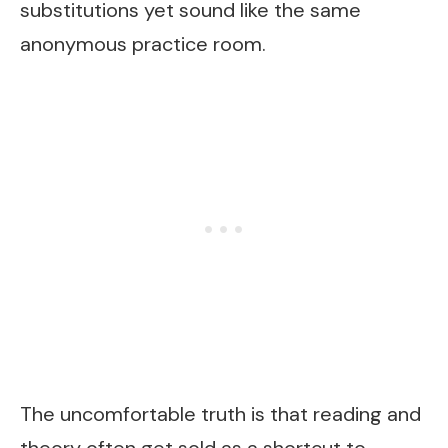
substitutions yet sound like the same
anonymous practice room.
The uncomfortable truth is that reading and