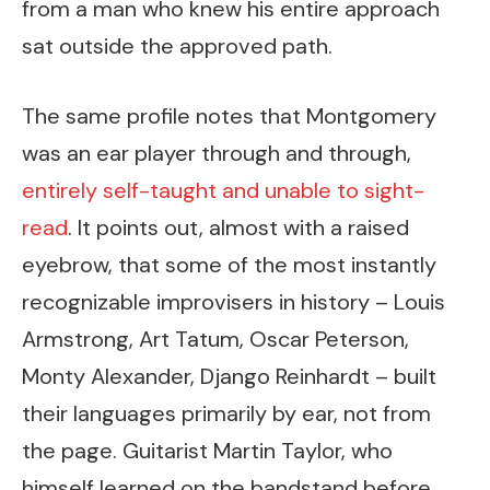
from a man who knew his entire approach
sat outside the approved path.
The same profile notes that Montgomery
was an ear player through and through,
entirely self-taught and unable to sight-
read
. It points out, almost with a raised
eyebrow, that some of the most instantly
recognizable improvisers in history – Louis
Armstrong, Art Tatum, Oscar Peterson,
Monty Alexander, Django Reinhardt – built
their languages primarily by ear, not from
the page. Guitarist Martin Taylor, who
himself learned on the bandstand before