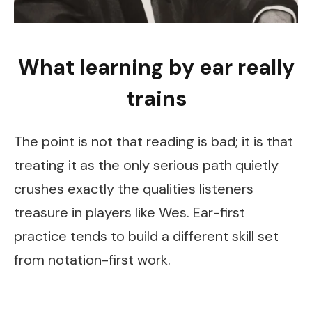
What learning by ear really
trains
The point is not that reading is bad; it is that
treating it as the only serious path quietly
crushes exactly the qualities listeners
treasure in players like Wes. Ear-first
practice tends to build a different skill set
from notation-first work.