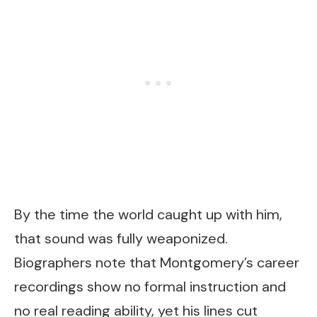
By the time the world caught up with him,
that sound was fully weaponized.
Biographers note that Montgomery’s career
recordings show no formal instruction and
no real reading ability, yet his lines cut