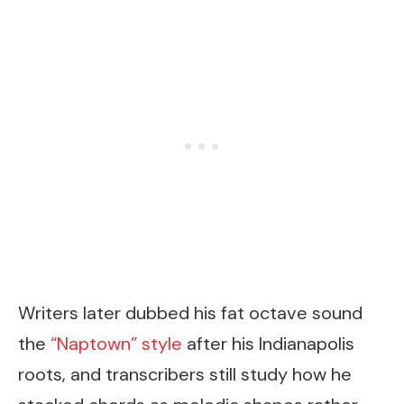
Writers later dubbed his fat octave sound
the
“Naptown” style
after his Indianapolis
roots, and transcribers still study how he