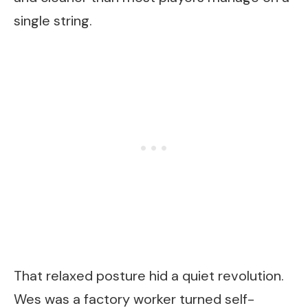
single string.
That relaxed posture hid a quiet revolution.
Wes was a factory worker turned self-