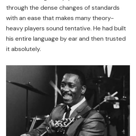
through the dense changes of standards
with an ease that makes many theory-
heavy players sound tentative. He had built
his entire language by ear and then trusted
it absolutely.