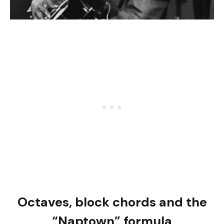
Octaves, block chords and the
“Naptown” formula