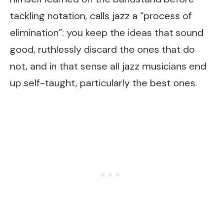
tackling notation, calls jazz a “process of
elimination”: you keep the ideas that sound
good, ruthlessly discard the ones that do
not, and in that sense all jazz musicians end
up self-taught, particularly the best ones.