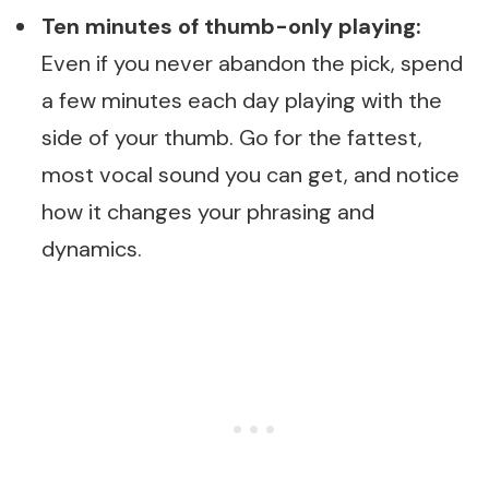
Ten minutes of thumb-only playing:
Even if you never abandon the pick, spend
a few minutes each day playing with the
side of your thumb. Go for the fattest,
most vocal sound you can get, and notice
how it changes your phrasing and
dynamics.