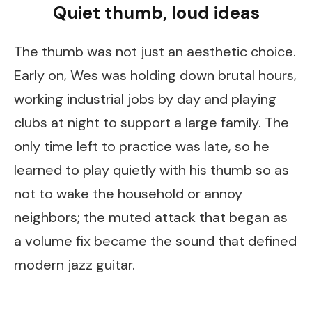
Quiet thumb, loud ideas
The thumb was not just an aesthetic choice.
Early on, Wes was holding down brutal hours,
working industrial jobs by day and playing
clubs at night to support a large family. The
only time left to practice was late, so he
learned to play quietly with his thumb so as
not to wake the household or annoy
neighbors; the muted attack that began as
a volume fix became the sound that defined
modern jazz guitar.