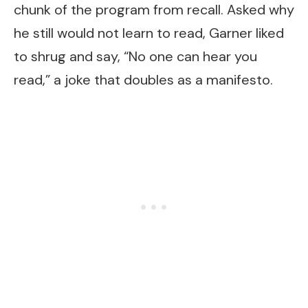
chunk of the program from recall. Asked why
he still would not learn to read, Garner liked
to shrug and say, “No one can hear you
read,” a joke that doubles as a manifesto.