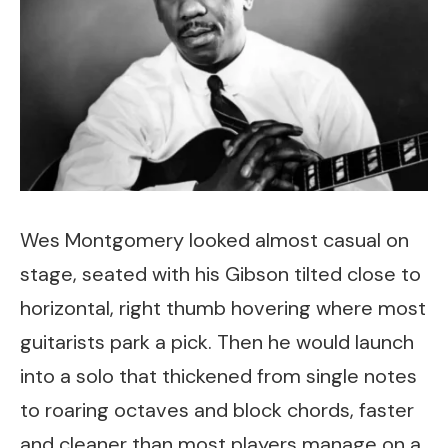
Wes Montgomery looked almost casual on
stage, seated with his Gibson tilted close to
horizontal, right thumb hovering where most
guitarists park a pick. Then he would launch
into a solo that thickened from single notes
to roaring octaves and block chords, faster
and cleaner than most players manage on a