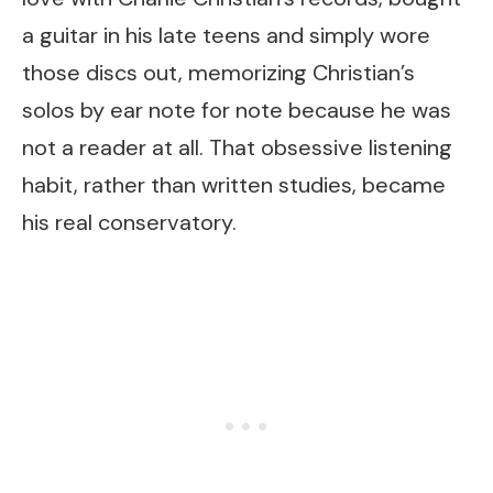
a guitar in his late teens and simply wore
those discs out, memorizing Christian’s
solos by ear note for note because he was
not a reader at all. That obsessive listening
habit, rather than written studies, became
his real conservatory.