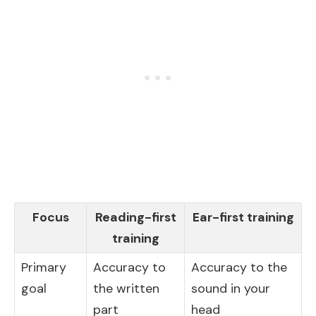
Focus
Reading-first
Ear-first training
training
Primary
Accuracy to
Accuracy to the
goal
the written
sound in your
part
head