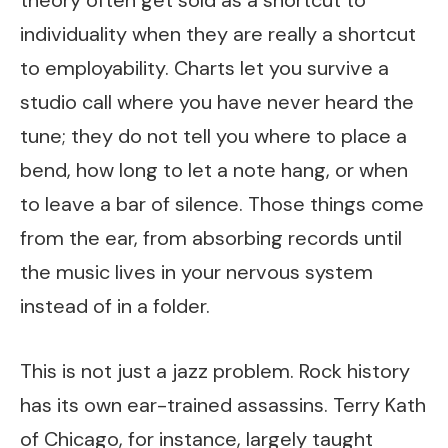
theory often get sold as a shortcut to
individuality when they are really a shortcut
to employability. Charts let you survive a
studio call where you have never heard the
tune; they do not tell you where to place a
bend, how long to let a note hang, or when
to leave a bar of silence. Those things come
from the ear, from absorbing records until
the music lives in your nervous system
instead of in a folder.
This is not just a jazz problem. Rock history
has its own ear-trained assassins. Terry Kath
of Chicago, for instance, largely taught