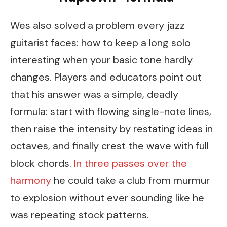
Wes also solved a problem every jazz
guitarist faces: how to keep a long solo
interesting when your basic tone hardly
changes. Players and educators point out
that his answer was a simple, deadly
formula: start with flowing single-note lines,
then raise the intensity by restating ideas in
octaves, and finally crest the wave with full
block chords.
In three passes over the
harmony
he could take a club from murmur
to explosion without ever sounding like he
was repeating stock patterns.