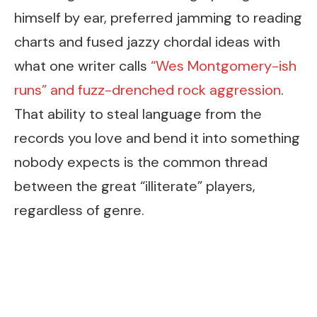
himself by ear, preferred jamming to reading
charts and fused jazzy chordal ideas with
what one writer calls
“Wes Montgomery-ish
runs” and fuzz-drenched rock aggression
.
That ability to steal language from the
records you love and bend it into something
nobody expects is the common thread
between the great “illiterate” players,
regardless of genre.