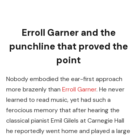
Erroll Garner and the
punchline that proved the
point
Nobody embodied the ear-first approach
more brazenly than
Erroll Garner
. He never
learned to read music, yet had such a
ferocious memory that after hearing the
classical pianist Emil Gilels at Carnegie Hall
he reportedly went home and played a large