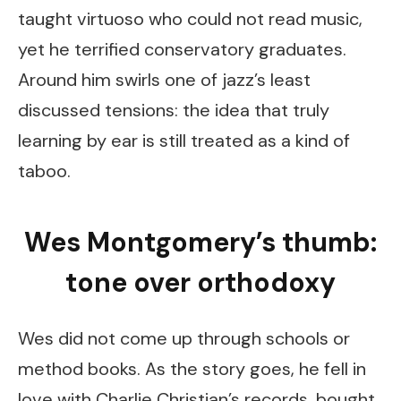
taught virtuoso who could not read music,
yet he terrified conservatory graduates.
Around him swirls one of jazz’s least
discussed tensions: the idea that truly
learning by ear is still treated as a kind of
taboo.
Wes Montgomery’s thumb:
tone over orthodoxy
Wes did not come up through schools or
method books. As the story goes, he fell in
love with Charlie Christian’s records, bought