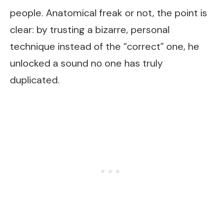
people. Anatomical freak or not, the point is
clear: by trusting a bizarre, personal
technique instead of the “correct” one, he
unlocked a sound no one has truly
duplicated.