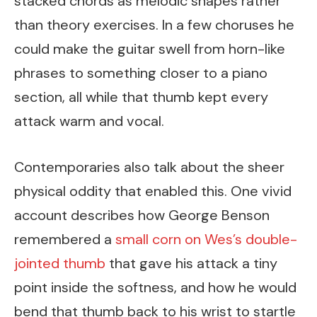
stacked chords as melodic shapes rather
than theory exercises. In a few choruses he
could make the guitar swell from horn-like
phrases to something closer to a piano
section, all while that thumb kept every
attack warm and vocal.
Contemporaries also talk about the sheer
physical oddity that enabled this. One vivid
account describes how George Benson
remembered a
small corn on Wes’s double-
jointed thumb
that gave his attack a tiny
point inside the softness, and how he would
bend that thumb back to his wrist to startle