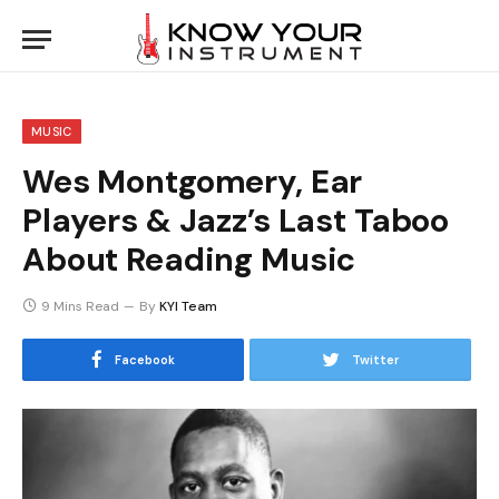
MUSIC
Wes Montgomery, Ear
Players & Jazz’s Last Taboo
About Reading Music
9 Mins Read
By
KYI Team
Facebook
Twitter