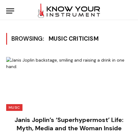
BROWSING:
MUSIC CRITICISM
MUSIC
Janis Joplin’s ‘Superhypermost’ Life:
Myth, Media and the Woman Inside