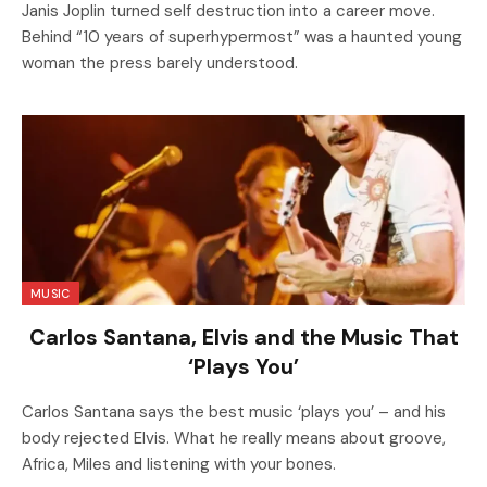
Janis Joplin turned self destruction into a career move.
Behind “10 years of superhypermost” was a haunted young
woman the press barely understood.
MUSIC
Carlos Santana, Elvis and the Music That
‘Plays You’
Carlos Santana says the best music ‘plays you’ – and his
body rejected Elvis. What he really means about groove,
Africa, Miles and listening with your bones.