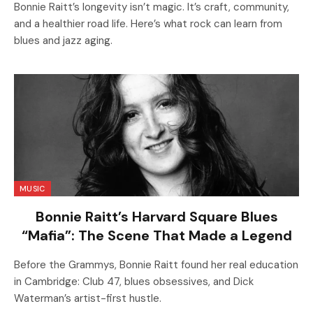
Bonnie Raitt’s longevity isn’t magic. It’s craft, community,
and a healthier road life. Here’s what rock can learn from
blues and jazz aging.
MUSIC
Bonnie Raitt’s Harvard Square Blues
“Mafia”: The Scene That Made a Legend
Before the Grammys, Bonnie Raitt found her real education
in Cambridge: Club 47, blues obsessives, and Dick
Waterman’s artist-first hustle.