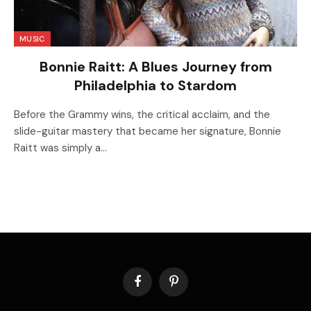
MUSIC
Bonnie Raitt: A Blues Journey from
Philadelphia to Stardom
Before the Grammy wins, the critical acclaim, and the
slide-guitar mastery that became her signature, Bonnie
Raitt was simply a…
Facebook
Pinterest