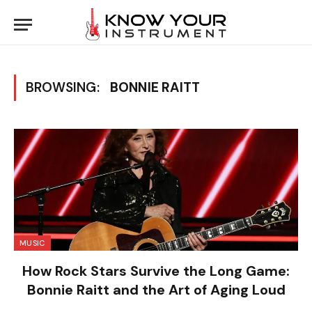
BROWSING:
BONNIE RAITT
MUSIC
How Rock Stars Survive the Long Game:
Bonnie Raitt and the Art of Aging Loud