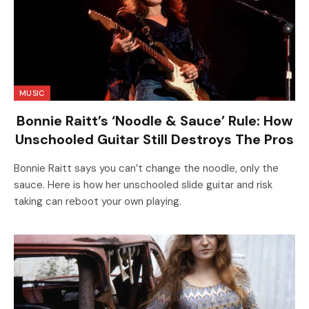
MUSIC
Bonnie Raitt’s ‘Noodle & Sauce’ Rule: How
Unschooled Guitar Still Destroys The Pros
Bonnie Raitt says you can’t change the noodle, only the
sauce. Here is how her unschooled slide guitar and risk
taking can reboot your own playing.