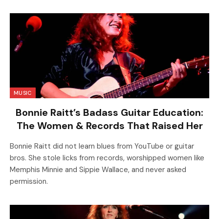
MUSIC
Bonnie Raitt’s Badass Guitar Education:
The Women & Records That Raised Her
Bonnie Raitt did not learn blues from YouTube or guitar
bros. She stole licks from records, worshipped women like
Memphis Minnie and Sippie Wallace, and never asked
permission.