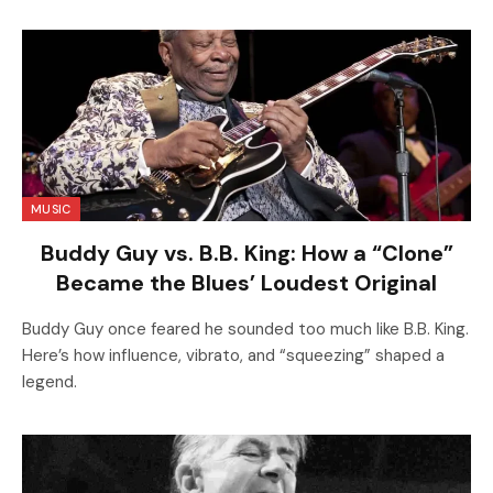
MUSIC
Buddy Guy vs. B.B. King: How a “Clone”
Became the Blues’ Loudest Original
Buddy Guy once feared he sounded too much like B.B. King.
Here’s how influence, vibrato, and “squeezing” shaped a
legend.