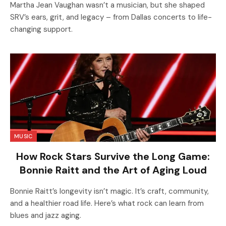
Martha Jean Vaughan wasn’t a musician, but she shaped
SRV’s ears, grit, and legacy – from Dallas concerts to life-
changing support.
MUSIC
How Rock Stars Survive the Long Game:
Bonnie Raitt and the Art of Aging Loud
Bonnie Raitt’s longevity isn’t magic. It’s craft, community,
and a healthier road life. Here’s what rock can learn from
blues and jazz aging.