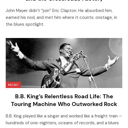
John Mayer didn’t “join” Eric Clapton. He absorbed him,
earned his nod, and met him where it counts: onstage, in
the blues spotlight.
MUSIC
B.B. King’s Relentless Road Life: The
Touring Machine Who Outworked Rock
B.B. King played like a singer and worked like a freight train –
hundreds of one-nighters, oceans of records, and a blues