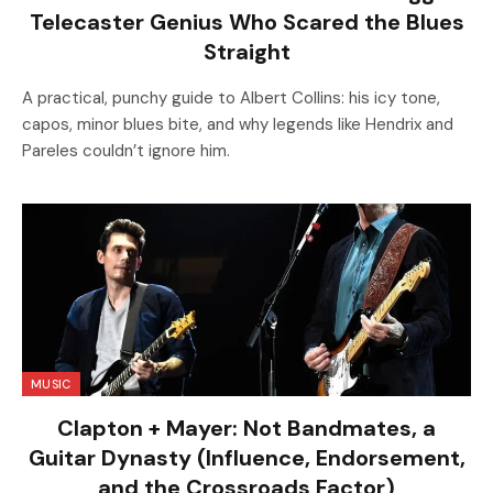
Telecaster Genius Who Scared the Blues
Straight
A practical, punchy guide to Albert Collins: his icy tone,
capos, minor blues bite, and why legends like Hendrix and
Pareles couldn’t ignore him.
MUSIC
Clapton + Mayer: Not Bandmates, a
Guitar Dynasty (Influence, Endorsement,
and the Crossroads Factor)