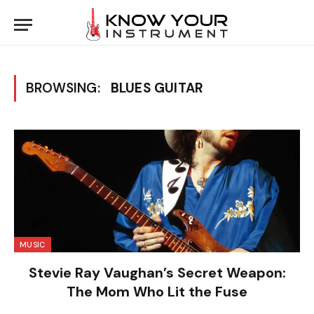
BROWSING:
BLUES GUITAR
MUSIC
Stevie Ray Vaughan’s Secret Weapon:
The Mom Who Lit the Fuse