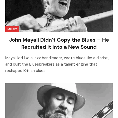
MUSIC
John Mayall Didn’t Copy the Blues – He
Recruited It into a New Sound
Mayall led like a jazz bandleader, wrote blues like a diarist,
and built the Bluesbreakers as a talent engine that
reshaped British blues.