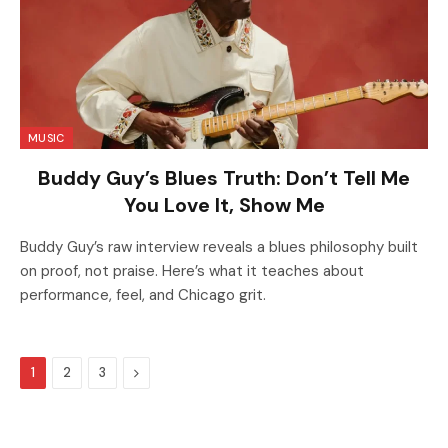
MUSIC
Buddy Guy’s Blues Truth: Don’t Tell Me
You Love It, Show Me
Buddy Guy’s raw interview reveals a blues philosophy built
on proof, not praise. Here’s what it teaches about
performance, feel, and Chicago grit.
Next
1
2
3