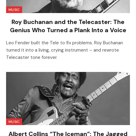
MUSIC
Roy Buchanan and the Telecaster: The
Genius Who Turned a Plank Into a Voice
Leo Fender built the Tele to fix problems. Roy Buchanan
turned it into a living, crying instrument – and rewrote
Telecaster tone forever.
MUSIC
Albert Collins “The Iceman”: The Jagged