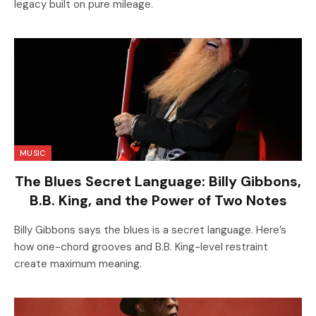
legacy built on pure mileage.
MUSIC
The Blues Secret Language: Billy Gibbons,
B.B. King, and the Power of Two Notes
Billy Gibbons says the blues is a secret language. Here’s
how one-chord grooves and B.B. King-level restraint
create maximum meaning.