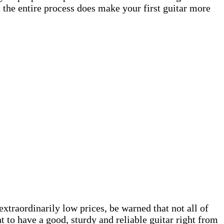
t the entire process does make your first guitar more
extraordinarily low prices, be warned that not all of
t to have a good, sturdy and reliable guitar right from