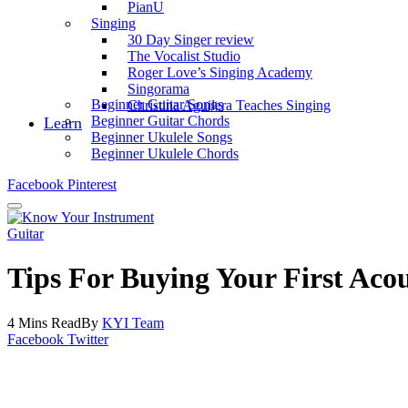
PianU
Singing
30 Day Singer review
The Vocalist Studio
Roger Love’s Singing Academy
Singorama
Beginner Guitar Songs
Christina Aguilera Teaches Singing
Beginner Guitar Chords
Learn
Beginner Ukulele Songs
Beginner Ukulele Chords
Facebook
Pinterest
Guitar
Tips For Buying Your First Acou
4 Mins Read
By
KYI Team
Facebook
Twitter