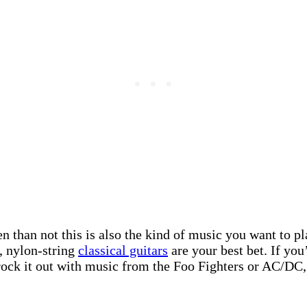
than not this is also the kind of music you want to play
c, nylon-string
classical guitars
are your best bet. If you
o rock it out with music from the Foo Fighters or AC/DC,