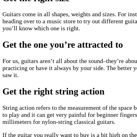
Guitars come in all shapes, weights and sizes. For in
heading over to a music store to try out different guit
you’ll know which one is right.
Get the one you’re attracted to
For us, guitars aren’t all about the sound–they’re abou
practicing or have it always by your side. The better y
saw it.
Get the right string action
String action refers to the measurement of the space bet
to play and it can get very painful for beginner finger
millimeters for nylon-string classical guitars.
If the guitar you really want to buy is a bit high on t