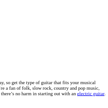
, so get the type of guitar that fits your musical
’re a fan of folk, slow rock, country and pop music,
 there’s no harm in starting out with an
electric guitar
.