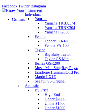
Facebook
Twitter
Instagram
Individual
Yamaha
Guitars
Yamaha TRBX174
Yamaha TRBX304
Yamaha FG830
Fender
Fender CD-140SCE
Fender FA-100
Taylor
Big Baby Taylor
Taylor GS Mini
Ibanez GSR200
Music Man StingRay Ray4
Epiphone Hummingbird Pro
Martin LX1E
Seagull S6 Original
Acoustic
By Price
High End
Under $2000
Under $1500
Under $1000