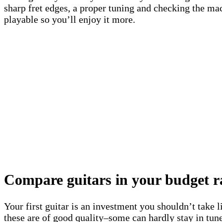
sharp fret edges, a proper tuning and checking the mac
playable so you’ll enjoy it more.
Compare guitars in your budget r
Your first guitar is an investment you shouldn’t take l
these are of good quality–some can hardly stay in tune,