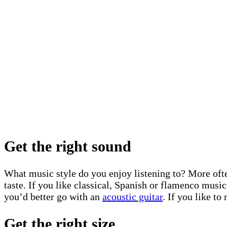
Get the right sound
What music style do you enjoy listening to? More often 
taste. If you like classical, Spanish or flamenco musi
you’d better go with an
acoustic guitar
. If you like t
Get the right size