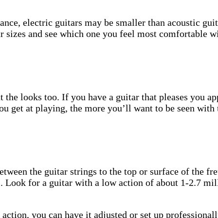
stance, electric guitars may be smaller than acoustic g
ar sizes and see which one you feel most comfortable wit
t the looks too. If you have a guitar that pleases you a
ou get at playing, the more you’ll want to be seen with 
ween the guitar strings to the top or surface of the fret.
s. Look for a guitar with a low action of about 1-2.7 mil
he action, you can have it adjusted or set up profession