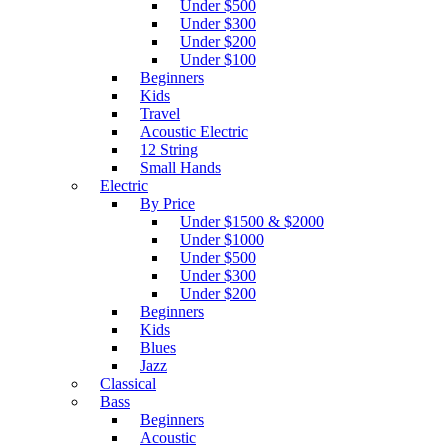
Under $500
Under $300
Under $200
Under $100
Beginners
Kids
Travel
Acoustic Electric
12 String
Small Hands
Electric
By Price
Under $1500 & $2000
Under $1000
Under $500
Under $300
Under $200
Beginners
Kids
Blues
Jazz
Classical
Bass
Beginners
Acoustic