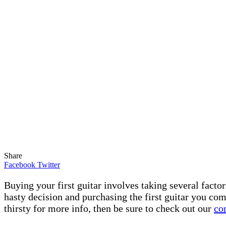
Share
Facebook
Twitter
Buying your first guitar involves taking several facto
hasty decision and purchasing the first guitar you come
thirsty for more info, then be sure to check out our
co