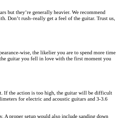
uitars but they’re generally heavier. We recommend
h. Don’t rush–really get a feel of the guitar. Trust us,
ppearance-wise, the likelier you are to spend more time
the guitar you fell in love with the first moment you
 If the action is too high, the guitar will be difficult
limeters for electric and acoustic guitars and 3-3.6
ally. A proper setup would also include sanding down