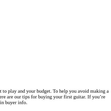
nt to play and your budget. To help you avoid making a
re are our tips for buying your first guitar. If you’re
 in buyer info.