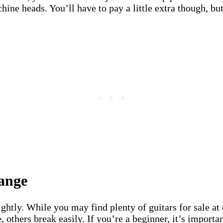
hine heads. You’ll have to pay a little extra though, bu
ange
ightly. While you may find plenty of guitars for sale at 
 others break easily. If you’re a beginner, it’s importan