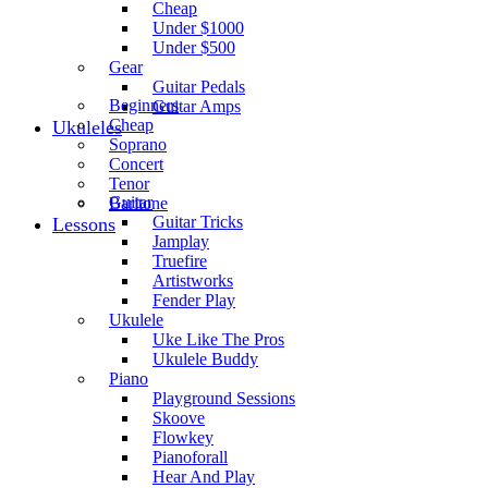
Cheap
Under $1000
Under $500
Gear
Guitar Pedals
Beginners
Guitar Amps
Cheap
Ukuleles
Soprano
Concert
Tenor
Guitar
Baritone
Guitar Tricks
Lessons
Jamplay
Truefire
Artistworks
Fender Play
Ukulele
Uke Like The Pros
Ukulele Buddy
Piano
Playground Sessions
Skoove
Flowkey
Pianoforall
Hear And Play