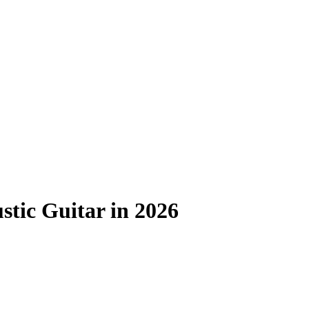
stic Guitar in 2026