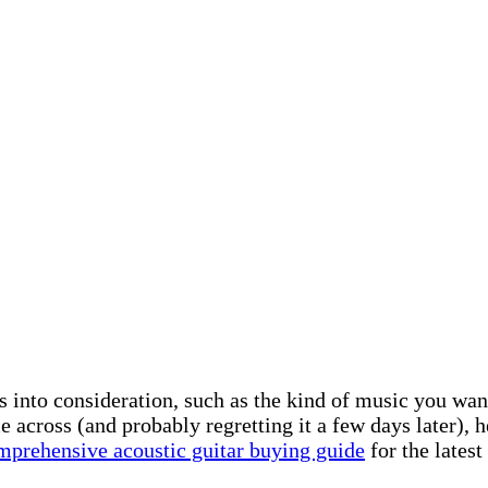
rs into consideration, such as the kind of music you wa
 across (and probably regretting it a few days later), he
mprehensive acoustic guitar buying guide
for the latest