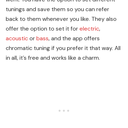
tunings and save them so you can refer
back to them whenever you like. They also
offer the option to set it for
electric
,
acoustic
or
bass
, and the app offers
chromatic tuning if you prefer it that way. All
in all, it’s free and works like a charm.