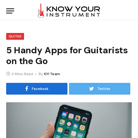
GUITAR
5 Handy Apps for Guitarists
on the Go
4 Mins Read
By
KYI Team
Facebook
Twitter