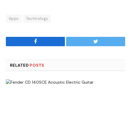
Apps
Technology
Facebook
Twitter
RELATED
POSTS