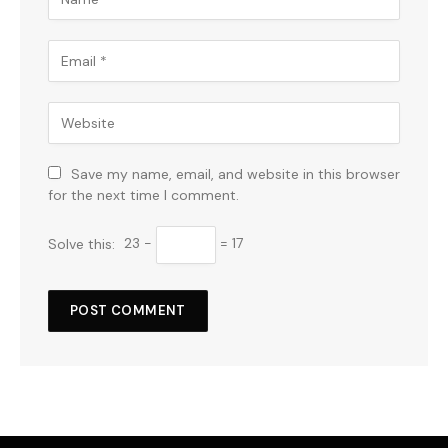
Save my name, email, and website in this browser
for the next time I comment.
Solve this:
23 −
= 17