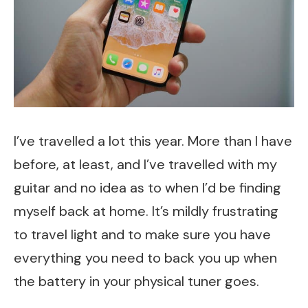
I’ve travelled a lot this year. More than I have
before, at least, and I’ve travelled with my
guitar and no idea as to when I’d be finding
myself back at home. It’s mildly frustrating
to travel light and to make sure you have
everything you need to back you up when
the battery in your physical tuner goes.