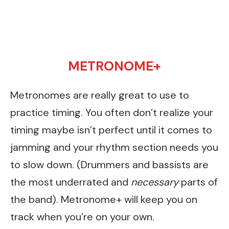
METRONOME+
Metronomes are really great to use to
practice timing. You often don’t realize your
timing maybe isn’t perfect until it comes to
jamming and your rhythm section needs you
to slow down. (Drummers and bassists are
the most underrated and
necessary
parts of
the band). Metronome+ will keep you on
track when you’re on your own.