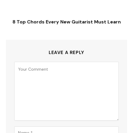
8 Top Chords Every New Guitarist Must Learn
LEAVE A REPLY