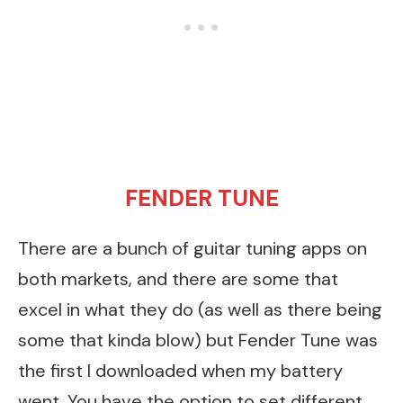
FENDER
TUNE
There are a bunch of guitar tuning apps on
both markets, and there are some that
excel in what they do (as well as there being
some that kinda blow) but Fender Tune was
the first I downloaded when my battery
went. You have the option to set different