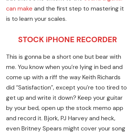
can make
and the first step to mastering it
is to learn your scales.
STOCK iPHONE RECORDER
This is gonna be a short one but bear with
me. You know when you’re lying in bed and
come up with a riff the way Keith Richards
did “Satisfaction”, except you’re too tired to
get up and write it down? Keep your guitar
by your bed, open up the stock memo app
and record it. Bjork, PJ Harvey and heck,
even Britney Spears might cover your song