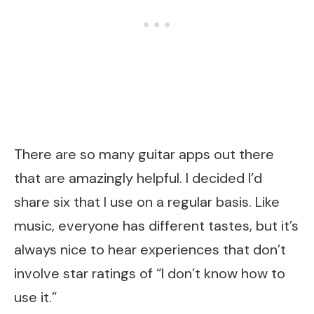
There are so many guitar apps out there
that are amazingly helpful. I decided I’d
share six that I use on a regular basis. Like
music, everyone has different tastes, but it’s
always nice to hear experiences that don’t
involve star ratings of “I don’t know how to
use it.”