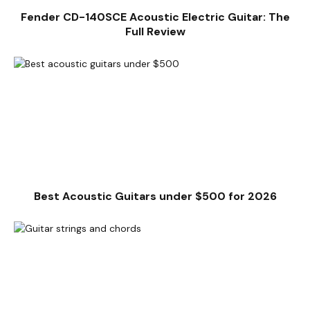
Fender CD-140SCE Acoustic Electric Guitar: The
Full Review
Best Acoustic Guitars under $500 for 2026