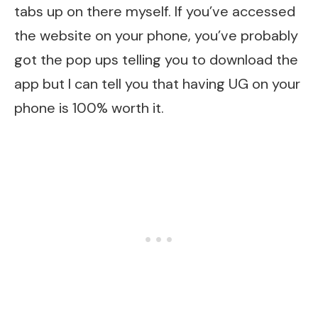
tabs up on there myself. If you’ve accessed
the website on your phone, you’ve probably
got the pop ups telling you to download the
app but I can tell you that having UG on your
phone is 100% worth it.