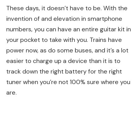
These days, it doesn’t have to be. With the
invention of and elevation in smartphone
numbers, you can have an entire guitar kit in
your pocket to take with you. Trains have
power now, as do some buses, and it’s a lot
easier to charge up a device than it is to
track down the right battery for the right
tuner when you’re not 100% sure where you
are.