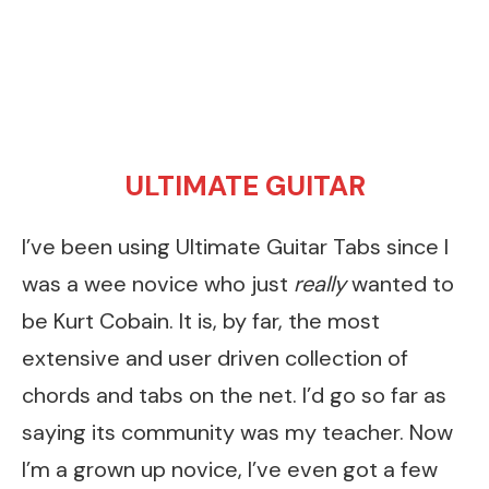
ULTIMATE GUITAR
I’ve been using Ultimate Guitar Tabs since I
was a wee novice who just
really
wanted to
be Kurt Cobain. It is, by far, the most
extensive and user driven collection of
chords and tabs on the net. I’d go so far as
saying its community was my teacher. Now
I’m a grown up novice, I’ve even got a few