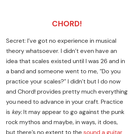
CHORD!
Secret: I’ve got no experience in musical
theory whatsoever. I didn’t even have an
idea that scales existed until I was 26 and in
a band and someone went to me, “Do you
practice your scales?” I didn’t but I do now
and Chord! provides pretty much everything
you need to advance in your craft. Practice
is
key.
It may appear to go against the punk
rock mythos and maybe, in ways, it does,
but there’s no extent to the
sound a guitar