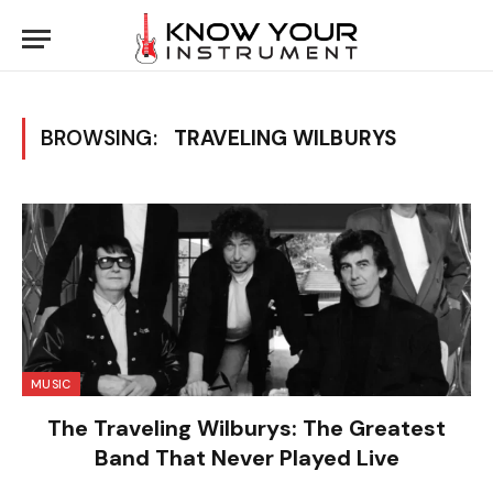
BROWSING:
TRAVELING WILBURYS
MUSIC
The Traveling Wilburys: The Greatest
Band That Never Played Live