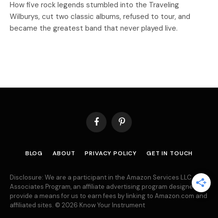
How five rock legends stumbled into the Traveling
Wilburys, cut two classic albums, refused to tour, and
became the greatest band that never played live.
Facebook
Pinterest
BLOG
ABOUT
PRIVACY POLICY
GET IN TOUCH
Disclosure: We are a participant in the Amazon Services LLC
Associates Program, an affiliate advertising program designed to
provide a means for us to earn fees by linking to Amazon.com and
affiliated sites. © 2026 Know Your Instrument