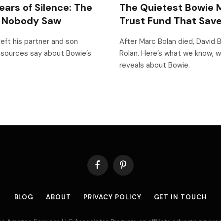
ears of Silence: The
The Quietest Bowie M
p Nobody Saw
Trust Fund That Save
left his partner and son
After Marc Bolan died, David B
 sources say about Bowie’s
Rolan. Here’s what we know, w
reveals about Bowie.
Facebook
Pinterest
BLOG
ABOUT
PRIVACY POLICY
GET IN TOUCH