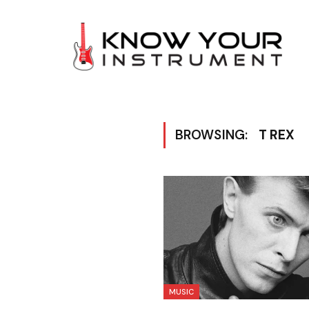
BROWSING:
T REX
MUSIC