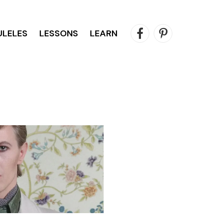
ULELES
LESSONS
LEARN
Facebook
Pinterest