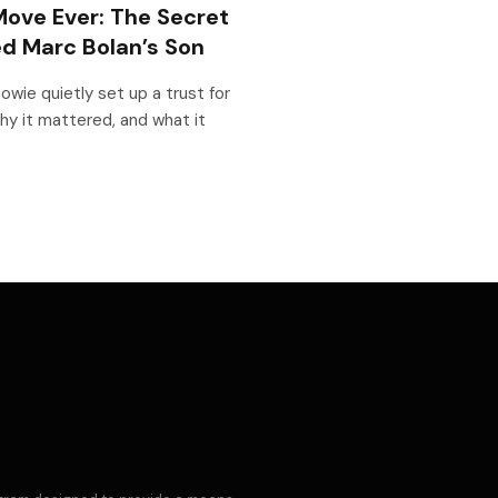
ove Ever: The Secret
d Marc Bolan’s Son
owie quietly set up a trust for
hy it mattered, and what it