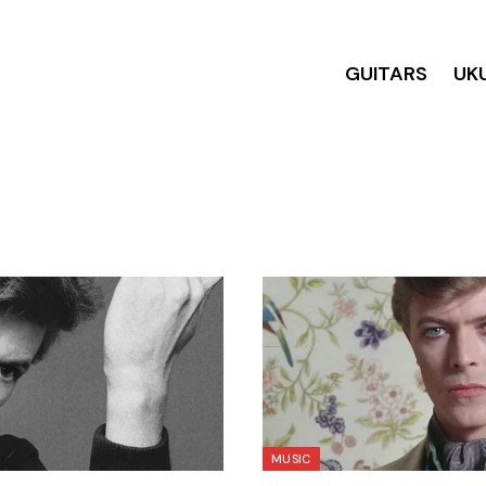
GUITARS
UK
MUSIC