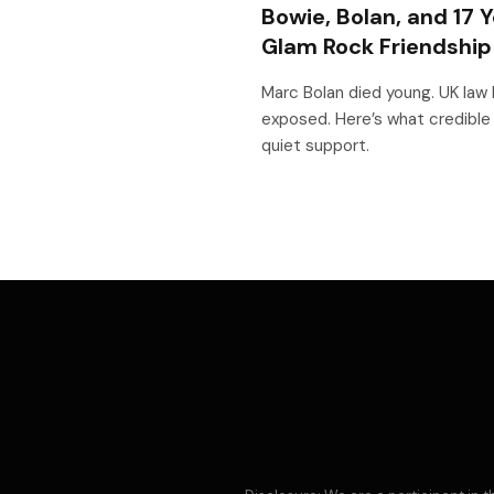
Bowie, Bolan, and 17 Y
Glam Rock Friendshi
Marc Bolan died young. UK law 
exposed. Here’s what credible
quiet support.