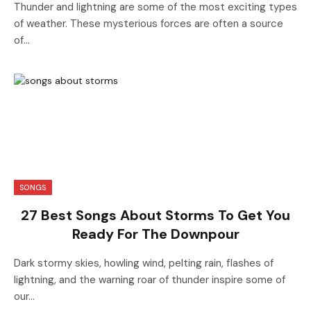
Thunder and lightning are some of the most exciting types
of weather. These mysterious forces are often a source
of…
SONGS
27 Best Songs About Storms To Get You
Ready For The Downpour
Dark stormy skies, howling wind, pelting rain, flashes of
lightning, and the warning roar of thunder inspire some of
our…