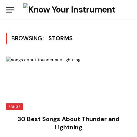
BROWSING:
STORMS
SONGS
30 Best Songs About Thunder and
Lightning