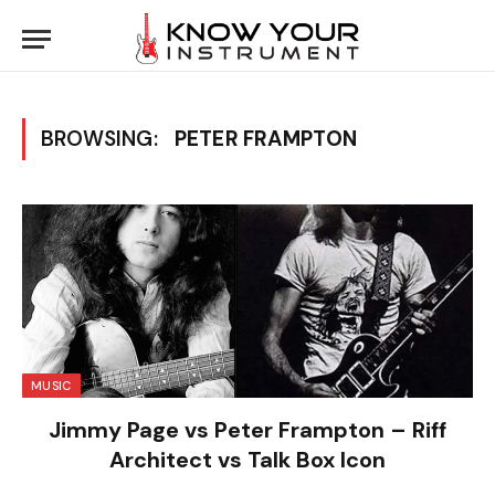
BROWSING:
PETER FRAMPTON
MUSIC
Jimmy Page vs Peter Frampton – Riff
Architect vs Talk Box Icon