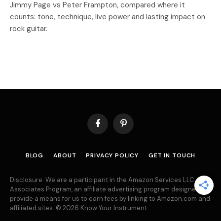
Jimmy Page vs Peter Frampton, compared where it
counts: tone, technique, live power and lasting impact on
rock guitar.
Facebook
Pinterest
BLOG
ABOUT
PRIVACY POLICY
GET IN TOUCH
Disclosure: We are a participant in the Amazon Services LLC
Associates Program, an affiliate advertising program designed to
provide a means for us to earn fees by linking to Amazon.com and
affiliated sites. © 2026 Know Your Instrument