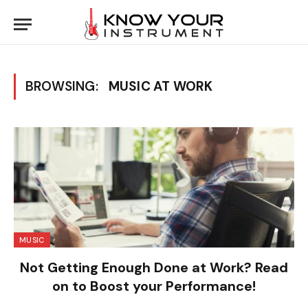
BROWSING:
MUSIC AT WORK
MUSIC
Not Getting Enough Done at Work? Read
on to Boost your Performance!