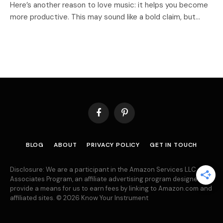
Here’s another reason to love music: it helps you become
more productive. This may sound like a bold claim, but…
Facebook
Pinterest
BLOG
ABOUT
PRIVACY POLICY
GET IN TOUCH
Disclosure: We are a participant in the Amazon Services LLC
Associates Program, an affiliate advertising program designed to
provide a means for us to earn fees by linking to Amazon.com and
affiliated sites. © 2026 Know Your Instrument